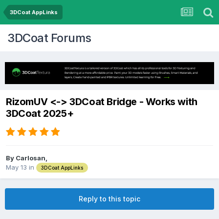
3DCoat AppLinks
3DCoat Forums
RizomUV <-> 3DCoat Bridge - Works with
3DCoat 2025+
By Carlosan,
May 13
in
3DCoat AppLinks
Reply to this topic