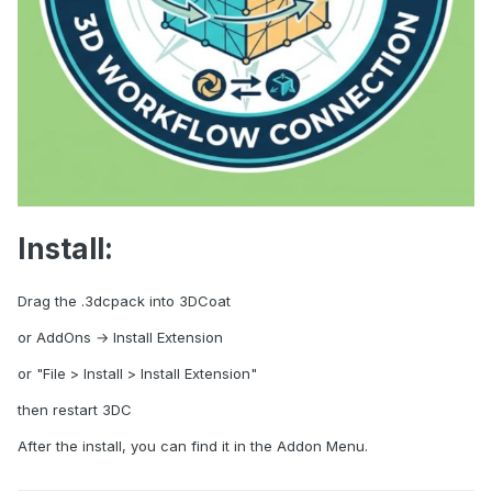
Install:
Drag the .3dcpack into 3DCoat
or AddOns → Install Extension
or "File > Install > Install Extension"
then restart 3DC
After the install, you can find it in the Addon Menu.