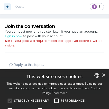
Quote
1
Join the conversation
You can post now and register later. If you have an account,
sign in now
to post with your account.
Note:
Your post will require moderator approval before it will be
visible.
Reply to this topic...
×
This website uses cookies
This website uses cookies to improve user experience. By using our
website you consent to all cookies in accordance with our Cookie
ENGLISH
Share
Policy.
Read more
BULGARIAN
STRICTLY NECESSARY
PERFORMANCE
Followers
0
CROATIAN