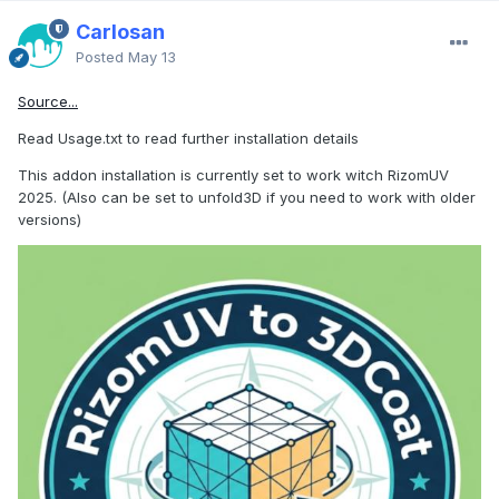
Carlosan
Posted
May 13
Source...
Read Usage.txt to read further installation details
This addon installation is currently set to work witch RizomUV
2025. (Also can be set to unfold3D if you need to work with older
versions)