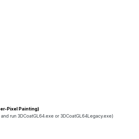
r-Pixel Painting)
 and run 3DCoatGL64.exe or 3DCoatGL64Legacy.exe)