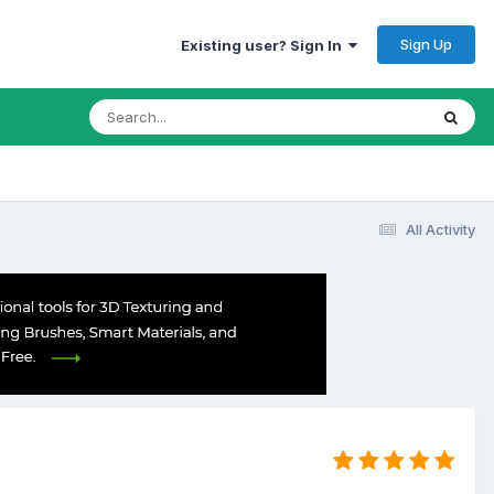
Sign Up
Existing user? Sign In
All Activity