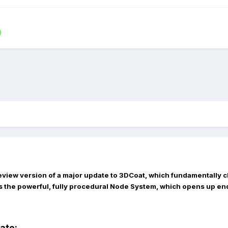
eview version of a major update to 3DCoat, which fundamentally c
s the powerful, fully procedural
Node System
, which opens up end
date: