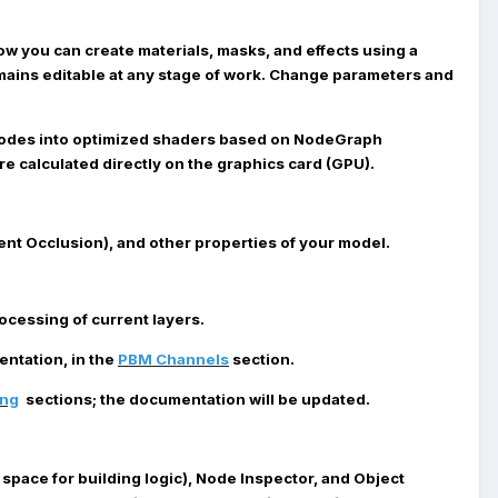
Now you can create materials, masks, and effects using a
remains editable at any stage of work. Change parameters and
nodes into optimized shaders based on NodeGraph
e calculated directly on the graphics card (GPU).
ent Occlusion), and other properties of your model.
cessing of current layers.
ntation, in the
PBM Channels
section.
ing
sections; the documentation will be updated.
space for building logic),
Node Inspector
, and
Object