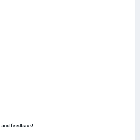
e and feedback!