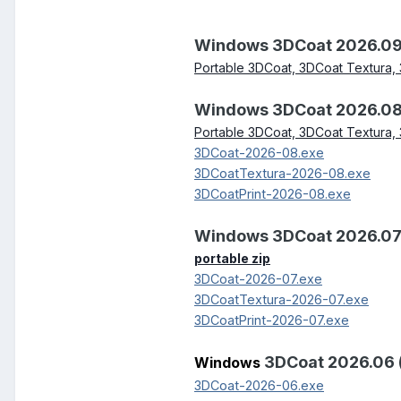
Windows 3DCoat 2026.09
Portable 3DCoat, 3DCoat Textura, 
Windows 3DCoat 2026.08
Portable 3DCoat, 3DCoat Textura, 
3DCoat-2026-08.exe
3DCoatTextura-2026-08.exe
3DCoatPrint-2026-08.exe
Windows 3DCoat 2026.07
portable zip
3DCoat-2026-07.exe
3DCoatTextura-2026-07.exe
3DCoatPrint-2026-07.exe
3DCoat 2026.06 
Windows
3DCoat-2026-06.exe