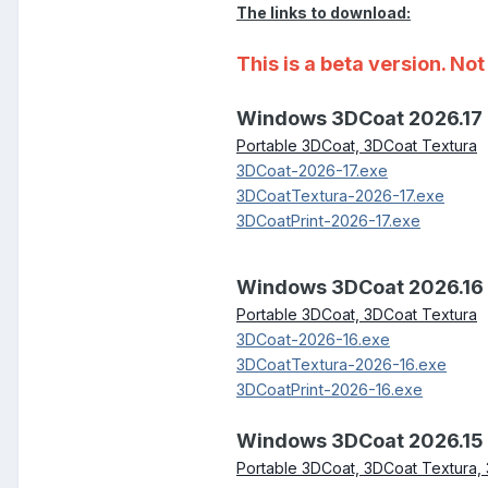
The links to download:
This is a beta version. N
Windows 3DCoat 2026.17
Portable 3DCoat, 3DCoat Textura
3DCoat-2026-17.exe
3DCoatTextura-2026-17.exe
3DCoatPrint-2026-17.exe
Windows 3DCoat 2026.16
Portable 3DCoat, 3DCoat Textura
3DCoat-2026-16.exe
3DCoatTextura-2026-16.exe
3DCoatPrint-2026-16.exe
Windows 3DCoat 2026.15
Portable 3DCoat, 3DCoat Textura, 