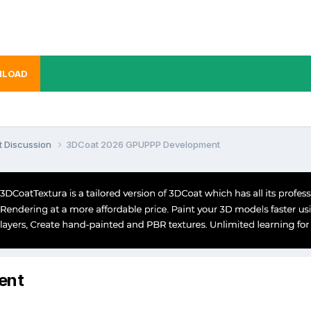
LOAD
t Discussion
3DCoat 2026 GPUPPP Development
ent