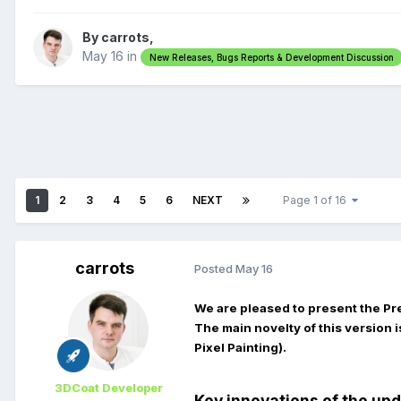
By carrots,
May 16
in
New Releases, Bugs Reports & Development Discussion
1
2
3
4
5
6
NEXT
Page 1 of 16
carrots
Posted
May 16
We are pleased to present the Pr
The main novelty of this version i
Pixel Painting).
3DCoat Developer
Key innovations of the up