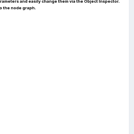
parameters and easily change them via the Object Inspector.
to the node graph.