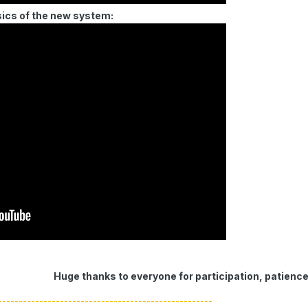
sics of the new system:
Huge thanks to everyone for participation, patienc
----------------------------------------------------