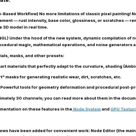
de-Based Workflow)
No more limitations of classic pixel painting! 
element — rust intensity, base color, glossiness, or scratches — 
e 3D model in real time.
NGL)
Under the hood of the new system, dynamic compilation of 
ocedural magic, mathematical operations, and noise generators ar
ials, masks, and other presets
:
rt materials that perfectly adapt to the curvature, shading (Ambi
" masks for generating realistic wear, dirt, scratches, etc.
Powerful tools for geometry deformation and procedural post-pro
imately 30 channels; you can read more about them in the docume
mentation on these features in the
Node System
and
GPU Textur
ws have been added for convenient work:
Node Editor
(the main 