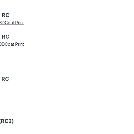
 RC
3DCoat Print
 RC
3DCoat Print
 RC
(RC2)