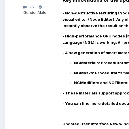
195
10
Gender:
Male
- Non-destructive texturing (No
visual editor (Node Editor). Any 
instantly observe the result on th
- High-performance GPU nodes (
Language (NGL) is working. All pr
- A new generation of smart mater
NGMaterials:
Procedural sma
NGMasks:
Procedural "smart
NGModifiers and NGFilters:
- These materials support approx
- You can find more detailed docu
Updated User Interface
New windo