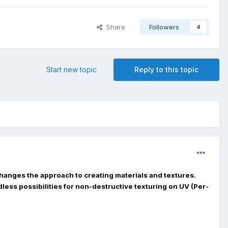
Share
Followers
4
Start new topic
Reply to this topic
hanges the approach to creating materials and textures.
less possibilities for non-destructive texturing on UV (Per-