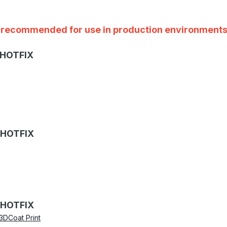
ot recommended for use in production environments
 HOTFIX
 HOTFIX
 HOTFIX
3DCoat Print