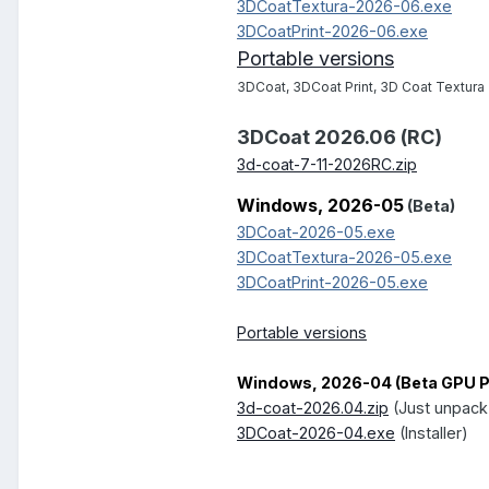
3DCoatTextura-2026-06.exe
3DCoatPrint-2026-06.exe
Portable versions
3DCoat, 3DCoat Print, 3D Coat Textura
3DCoat 2026.06 (RC)
3d-coat-7-11-2026RC.zip
Windows, 2026-05
(Beta)
3DCoat-2026-05.exe
3DCoatTextura-2026-05.exe
3DCoatPrint-2026-05.exe
Portable versions
Windows, 2026-04 (Beta GPU Pe
3d-coat-2026.04.zip
(Just unpack
3DCoat-2026-04.exe
(Installer)