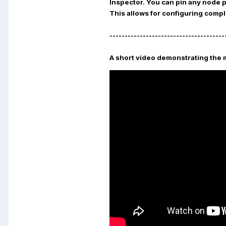
Inspector
. You can pin any node 
This allows for configuring compl
--------------------------------------
A short video demonstrating the 