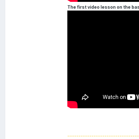
The first video lesson on the ba
--------------------------------------