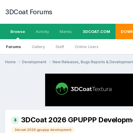
3DCoat Forums
Browse
Activity
Mantis
3DCOAT.COM
DOWN
Forums
Gallery
Staff
Online Users
Home
Development
New Releases, Bugs Reports & Developmen
3DCoat 2026 GPUPPP Developm
3dcoat 2026 gpuppp development