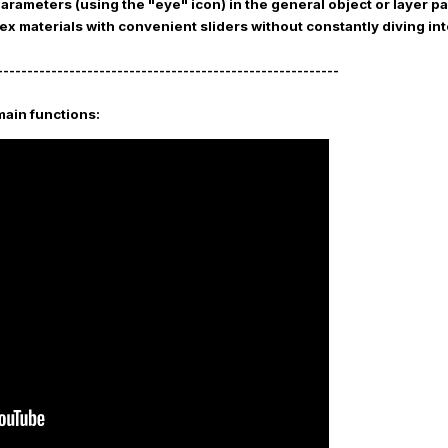
parameters (using the "eye" icon) in the general object or layer 
ex materials with convenient sliders without constantly diving in
---------------------------------------------------------
main functions: