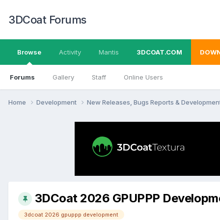
3DCoat Forums
Browse
Activity
Mantis
3DCOAT.COM
DOWN
Forums
Gallery
Staff
Online Users
Home
Development
New Releases, Bugs Reports & Developmen
3DCoat 2026 GPUPPP Developm
3dcoat 2026 gpuppp development