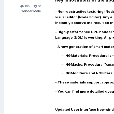
195
10
Gender:
Male
- Non-destructive texturing (No
visual editor (Node Editor). Any 
instantly observe the result on th
- High-performance GPU nodes (
Language (NGL) is working. All pr
- A new generation of smart mater
NGMaterials:
Procedural sma
NGMasks:
Procedural "smart
NGModifiers and NGFilters:
- These materials support approx
- You can find more detailed docu
Updated User Interface
New windo