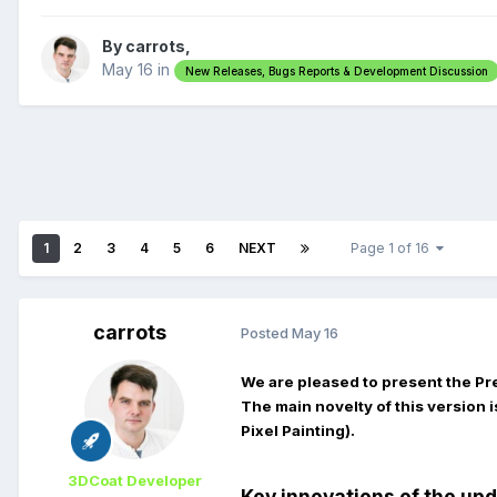
By carrots,
May 16
in
New Releases, Bugs Reports & Development Discussion
1
2
3
4
5
6
NEXT
Page 1 of 16
carrots
Posted
May 16
We are pleased to present the Pr
The main novelty of this version i
Pixel Painting).
3DCoat Developer
Key innovations of the up