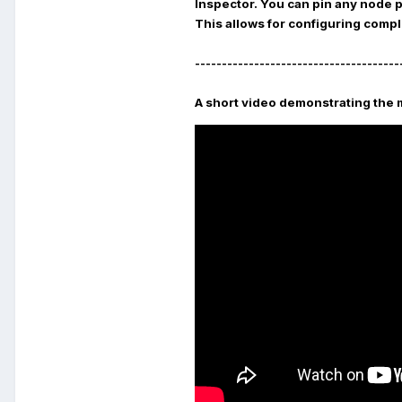
Inspector
. You can pin any node 
This allows for configuring compl
--------------------------------------
A short video demonstrating the 