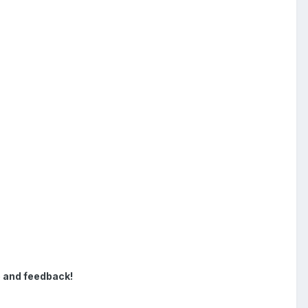
e and feedback!