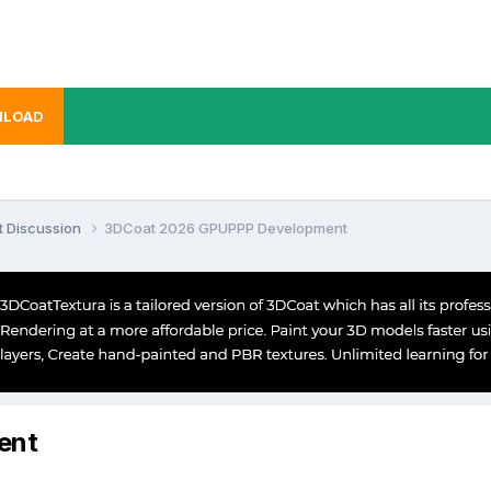
LOAD
t Discussion
3DCoat 2026 GPUPPP Development
ent