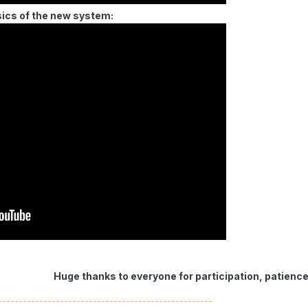
sics of the new system:
Huge thanks to everyone for participation, patienc
----------------------------------------------------