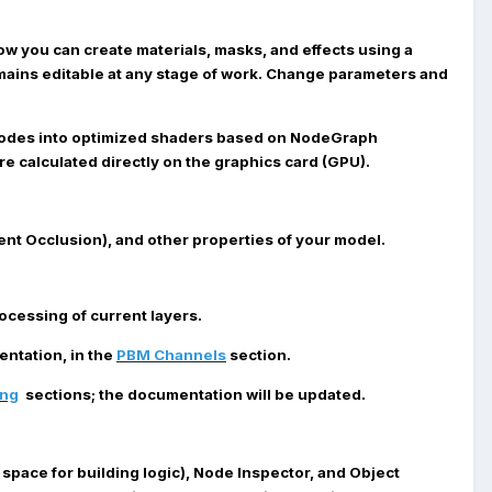
Now you can create materials, masks, and effects using a
remains editable at any stage of work. Change parameters and
nodes into optimized shaders based on NodeGraph
e calculated directly on the graphics card (GPU).
ent Occlusion), and other properties of your model.
cessing of current layers.
ntation, in the
PBM Channels
section.
ing
sections; the documentation will be updated.
space for building logic),
Node Inspector
, and
Object