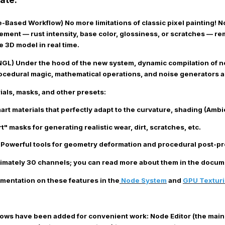
de-Based Workflow)
No more limitations of classic pixel painting! 
element — rust intensity, base color, glossiness, or scratches — 
e 3D model in real time.
NGL)
Under the hood of the new system, dynamic compilation of 
ocedural magic, mathematical operations, and noise generators ar
ials, masks, and other presets
:
rt materials that perfectly adapt to the curvature, shading (Ambi
" masks for generating realistic wear, dirt, scratches, etc.
Powerful tools for geometry deformation and procedural post-pro
imately 30 channels; you can read more about them in the docume
mentation on these features in the
Node System
and
GPU Textur
ws have been added for convenient work:
Node Editor
(the main 