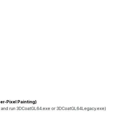
r-Pixel Painting)
 and run 3DCoatGL64.exe or 3DCoatGL64Legacy.exe)