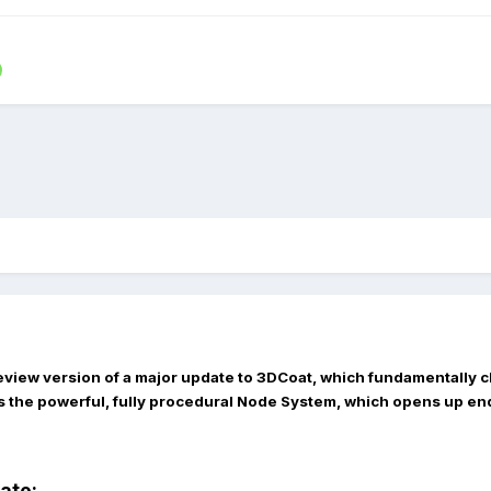
eview version of a major update to 3DCoat, which fundamentally c
s the powerful, fully procedural
Node System
, which opens up end
date: