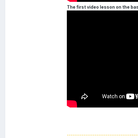
The first video lesson on the ba
--------------------------------------