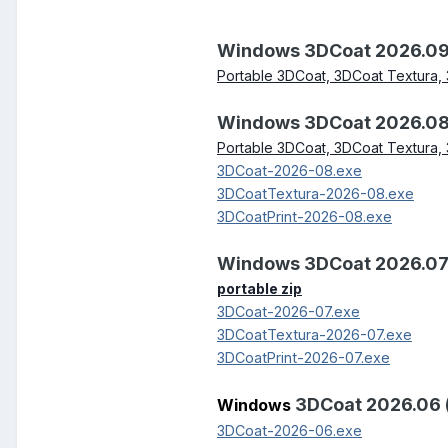
Windows 3DCoat 2026.09
Portable 3DCoat, 3DCoat Textura, 
Windows 3DCoat 2026.08
Portable 3DCoat, 3DCoat Textura, 
3DCoat-2026-08.exe
3DCoatTextura-2026-08.exe
3DCoatPrint-2026-08.exe
Windows 3DCoat 2026.07
portable zip
3DCoat-2026-07.exe
3DCoatTextura-2026-07.exe
3DCoatPrint-2026-07.exe
3DCoat 2026.06 
Windows
3DCoat-2026-06.exe