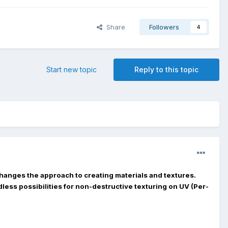
Share
Followers
4
Start new topic
Reply to this topic
hanges the approach to creating materials and textures.
less possibilities for non-destructive texturing on UV (Per-