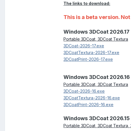
The links to download:
This is a beta version. N
Windows 3DCoat 2026.17
Portable 3DCoat, 3DCoat Textura
3DCoat-2026-17.exe
3DCoatTextura-2026-17.exe
3DCoatPrint-2026-17.exe
Windows 3DCoat 2026.16
Portable 3DCoat, 3DCoat Textura
3DCoat-2026-16.exe
3DCoatTextura-2026-16.exe
3DCoatPrint-2026-16.exe
Windows 3DCoat 2026.15
Portable 3DCoat, 3DCoat Textura, 