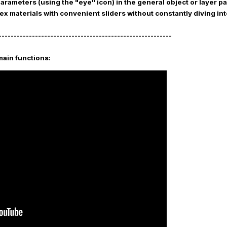
parameters (using the "eye" icon) in the general object or layer 
ex materials with convenient sliders without constantly diving in
---------------------------------------------------------
main functions: