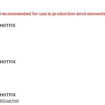
ot recommended for use in production environments
 HOTFIX
 HOTFIX
 HOTFIX
3DCoat Print