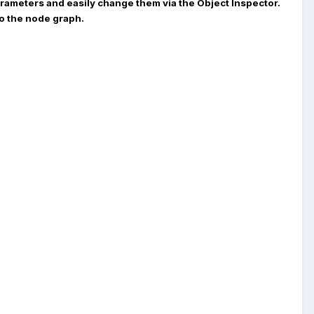
parameters and easily change them via the Object Inspector.
to the node graph.