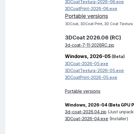
3DCoatTextura-2026-06.exe
3DCoatPrint-2026-06.exe
Portable versions
3DCoat, 3DCoat Print, 3D Coat Textura
3DCoat 2026.06 (RC)
3d-coat-7-11-2026RC.zip
Windows, 2026-05
(Beta)
3DCoat-2026-05.exe
3DCoatTextura-2026-05.exe
3DCoatPrint-2026-05.exe
Portable versions
Windows, 2026-04 (Beta GPU Pe
3d-coat-2026.04.zip
(Just unpack
3DCoat-2026-04.exe
(Installer)