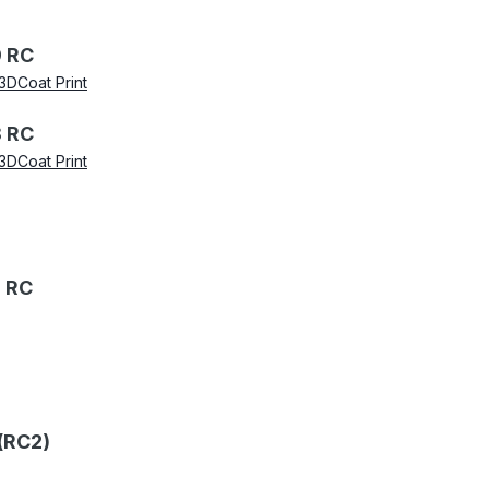
 RC
3DCoat Print
 RC
3DCoat Print
 RC
(RC2)