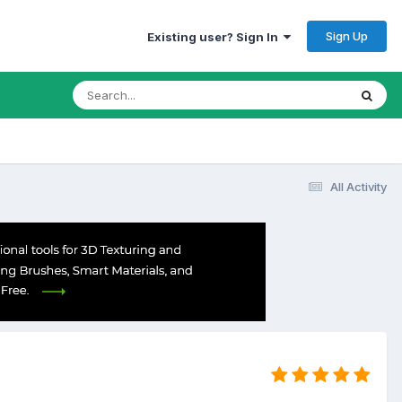
Sign Up
Existing user? Sign In
All Activity