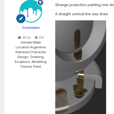
Strange projection painting one dot
A straight vertical line was draw
Custodian
38.5k
314
Gender:
Male
Location:
Argentina
Interests:
Character
Design, Drawing,
Sculpture, Modeling,
Texture Paint.