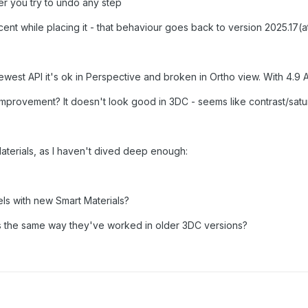
r you try to undo any step
nt while placing it - that behaviour goes back to version 2025.17(at
 newest API it's ok in Perspective and broken in Ortho view. With 4.9 
mprovement? It doesn't look good in 3DC - seems like contrast/satu
aterials, as I haven't dived deep enough:
els with new Smart Materials?
ls the same way they've worked in older 3DC versions?