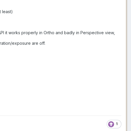
 least)
API it works properly in Ortho and badly in Perspective view,
ration/exposure are off.
1