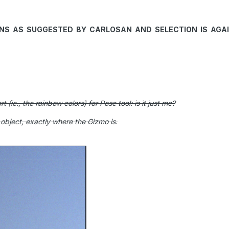
5NS AS SUGGESTED B
Y CARLOSAN AND SELECTION IS AGAIN
t (ie., the rainbow colors) for Pose tool: is it just me?
e object, exactly where the Gizmo is.