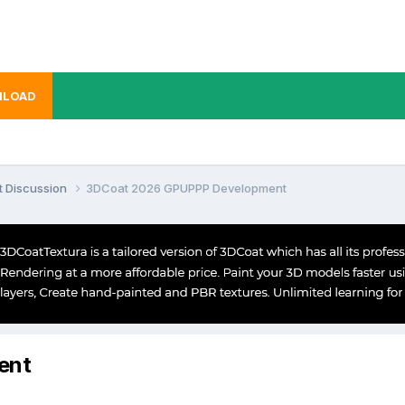
LOAD
t Discussion
3DCoat 2026 GPUPPP Development
ent