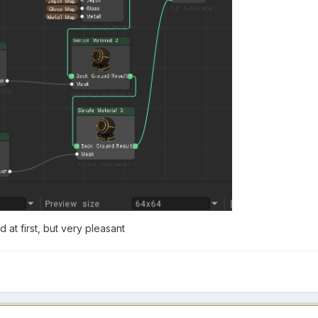
d at first, but very pleasant