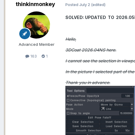
thinkinmonkey
Posted
July 2
(edited)
SOLVED: UPDATED TO 2026.0
Hello,
Advanced Member
3DCoat 2026.04NS here.
163
1
I cannot see the selection in viewpor
In the picture I selected part of th
Thank you in advance.