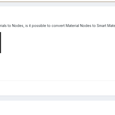
als to Nodes, is it possible to convert Material Nodes to Smart Mate