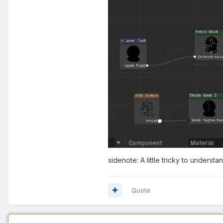
sidenote: A little tricky to understan
Quote