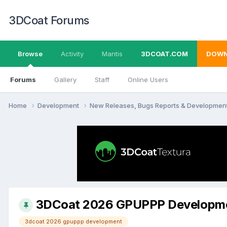
3DCoat Forums
Browse
Activity
Mantis
3DCOAT.COM
DOWN
Forums
Gallery
Staff
Online Users
Home
Development
New Releases, Bugs Reports & Developmen
3DCoat 2026 GPUPPP Developm
3dcoat 2026 gpuppp development