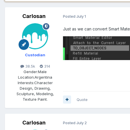
Carlosan
Posted
July 1
Just as we can convert Smart Materi
Custodian
38.5k
314
Gender:
Male
Location:
Argentina
Interests:
Character
Design, Drawing,
Sculpture, Modeling,
Texture Paint.
Quote
Carlosan
Posted
July 2