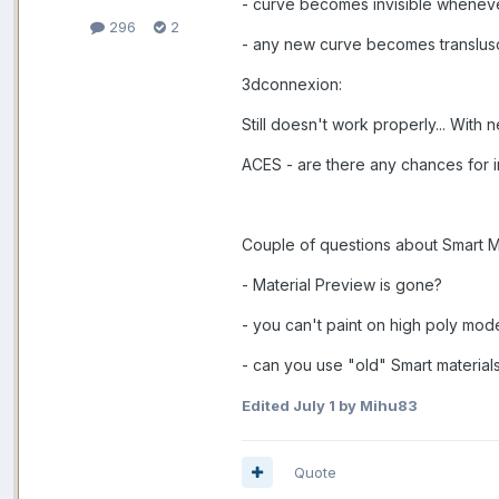
- curve becomes invisible wheneve
296
2
- any new curve becomes translusce
3dconnexion:
Still doesn't work properly... With
ACES - are there any chances for i
Couple of questions about Smart M
- Material Preview is gone?
- you can't paint on high poly mod
- can you use "old" Smart materia
Edited
July 1
by Mihu83
Quote