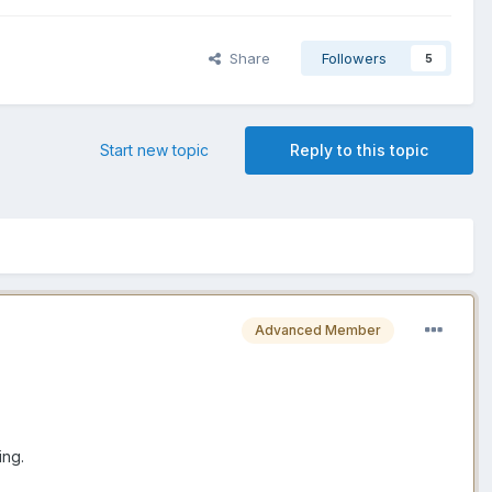
Share
Followers
5
Start new topic
Reply to this topic
Advanced Member
ing.