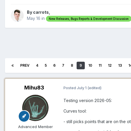
By carrots,
May 16
in
New Releases, Bugs Reports & Development Discussion
PREV
4
5
6
7
8
9
10
11
12
13
1
Mihu83
Posted
July 1
(edited)
Testing version 2026-05:
Curves tool:
- still picks points that are on th
Advanced Member