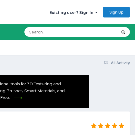
Sign Up
Existing user? Sign In
All Activity