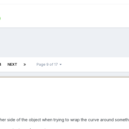
4
NEXT
Page 9 of 17
e other side of the object when trying to wrap the curve around someth