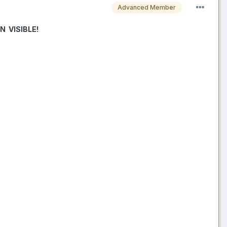
Advanced Member
 VISIBLE!