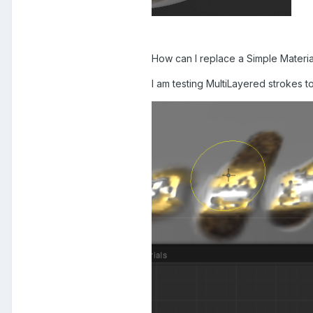
How can I replace a Simple Materia
I am testing MultiLayered strokes t