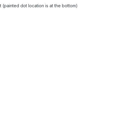
 (painted dot location is at the bottom)