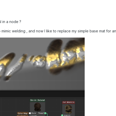
l in a node ?
o mimic welding , and now I like to replace my simple base mat for an