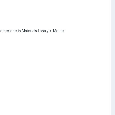
other one in Materials library > Metals