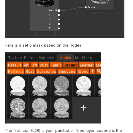
Here is a set o mask based on the nodes
The first icon (L2R) is your painted or filled layer, second is the