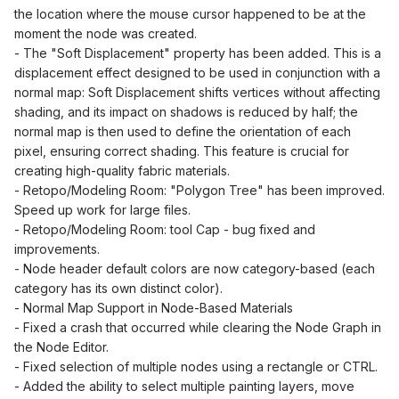
the location where the mouse cursor happened to be at the
moment the node was created.
- The "Soft Displacement" property has been added. This is a
displacement effect designed to be used in conjunction with a
normal map: Soft Displacement shifts vertices without affecting
shading, and its impact on shadows is reduced by half; the
normal map is then used to define the orientation of each
pixel, ensuring correct shading. This feature is crucial for
creating high-quality fabric materials.
- Retopo/Modeling Room: "Polygon Tree" has been improved.
Speed up work for large files.
-
Retopo/Modeling Room: tool Cap - bug fixed and
improvements.
-
Node header default colors are now category-based (each
category has its own distinct color).
- Normal Map Support in Node-Based Materials
- Fixed a crash that occurred while clearing the Node Graph in
the Node Editor.
- Fixed selection of multiple nodes using a rectangle or CTRL.
- Added the ability to select multiple painting layers, move