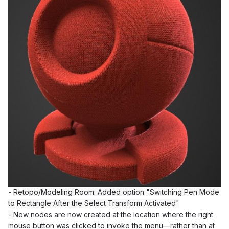
-
Retopo/Modeling Room: Added option "Switching Pen Mode
to Rectangle After the Select Transform Activated"
-
New nodes are now created at the location where the right
mouse button was clicked to invoke the menu—rather than at