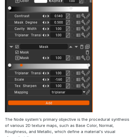
The Node system's primary objective is the procedural synthesis
of various 2D texture maps, such as Base Color, Normal,
Roughness, and Metallic, which define a material's visual