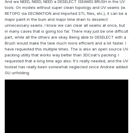
And we NEED, NEED, NEED a DESELECT (SEAMS) BRUSH in the UV
tools. On models without super clean topology and UV seams (ie.
RETOPO via DECIMATION and Imported STL files, etc.), it can be a
major paint in the bum and major time drain to deselect
unnecessary seams. I know we can clear all seams at once, but
in many cases that is going too far. There may just be one difficult
part, while all the others are okay. Being able to DESELECT with a
Brush would make the task much more efficient and a lot faster. I
have requested this multiple times. The is also an open source UV
packing utility that works way better than 3DCoat's packing. I
requested that a long time ago also. It's really needed, and the UV
toolset has really been somewhat neglected since Andrew added
GU unfolding.