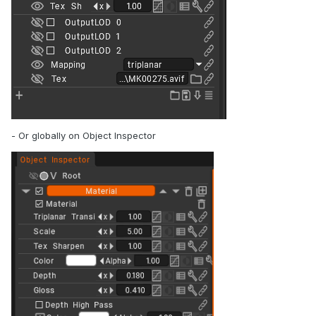
- Or globally on Object Inspector