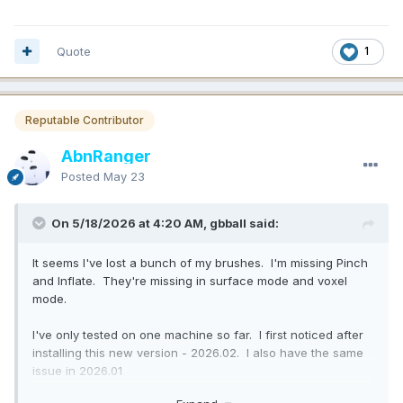
Quote
1
Reputable Contributor
AbnRanger
Posted
May 23
On 5/18/2026 at 4:20 AM, gbball said:
It seems I've lost a bunch of my brushes. I'm missing Pinch
and Inflate. They're missing in surface mode and voxel
mode.
I've only tested on one machine so far. I first noticed after
installing this new version - 2026.02. I also have the same
issue in 2026.01
Edit: I think a bunch more are missing, but those are the