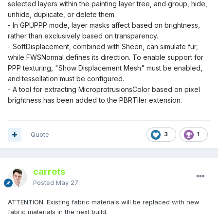
selected layers within the painting layer tree, and group, hide,
unhide, duplicate, or delete them.
- In GPUPPP mode, layer masks affect based on brightness,
rather than exclusively based on transparency.
- SoftDisplacement, combined with Sheen, can simulate fur,
while FWSNormal defines its direction. To enable support for
PPP texturing, "Show Displacement Mesh" must be enabled,
and tessellation must be configured.
- A tool for extracting MicroprotrusionsColor based on pixel
brightness has been added to the PBRTiler extension.
Quote
3
1
carrots
Posted
May 27
ATTENTION: Existing fabric materials will be replaced with new
fabric materials in the next build.