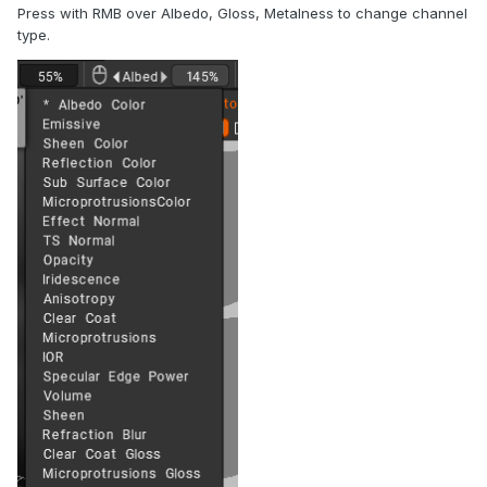
Press with RMB over Albedo, Gloss, Metalness to change channel
type.