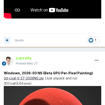
Quote
1
carrots
Posted
May 27
Windows, 2026-03 NS (Beta GPU Per-Pixel Painting)
3d-coat-5-27-2026NS.zip
(Just unpack and run
3DCoatGL64.exe)