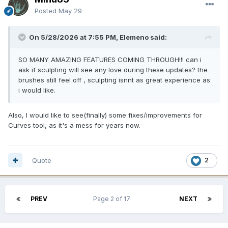
Posted
May 29
On 5/28/2026 at 7:55 PM, Elemeno said:
SO MANY AMAZING FEATURES COMING THROUGH!!! can i
ask if sculpting will see any love during these updates? the
brushes still feel off , sculpting isnnt as great experience as
i would like.
Also, I would like to see(finally) some fixes/improvements for
Curves tool, as it's a mess for years now.
Quote
2
PREV
Page 2 of 17
NEXT