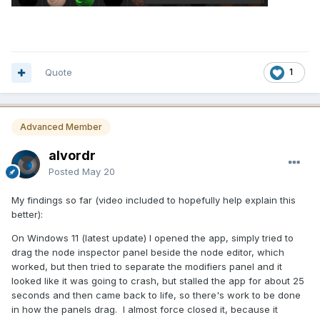
Quote
1
Advanced Member
alvordr
Posted
May 20
My findings so far (video included to hopefully help explain this
better):
On Windows 11 (latest update) I opened the app, simply tried to
drag the node inspector panel beside the node editor, which
worked, but then tried to separate the modifiers panel and it
looked like it was going to crash, but stalled the app for about 25
seconds and then came back to life, so there's work to be done
in how the panels drag. I almost force closed it, because it