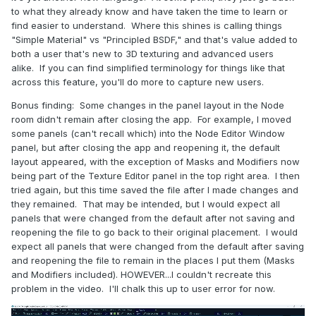
to what they already know and have taken the time to learn or
find easier to understand. Where this shines is calling things
"Simple Material" vs "Principled BSDF," and that's value added to
both a user that's new to 3D texturing and advanced users
alike. If you can find simplified terminology for things like that
across this feature, you'll do more to capture new users.
Bonus finding: Some changes in the panel layout in the Node
room didn't remain after closing the app. For example, I moved
some panels (can't recall which) into the Node Editor Window
panel, but after closing the app and reopening it, the default
layout appeared, with the exception of Masks and Modifiers now
being part of the Texture Editor panel in the top right area. I then
tried again, but this time saved the file after I made changes and
they remained. That may be intended, but I would expect all
panels that were changed from the default after not saving and
reopening the file to go back to their original placement. I would
expect all panels that were changed from the default after saving
and reopening the file to remain in the places I put them (Masks
and Modifiers included). HOWEVER...I couldn't recreate this
problem in the video. I'll chalk this up to user error for now.