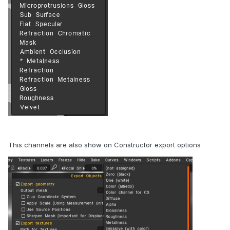
This channels are also show on Constructor export options