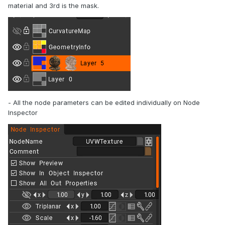
material and 3rd is the mask.
- All the node parameters can be edited individually on Node
Inspector