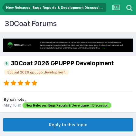
New Releases, Bugs Reports & Development Discussion
3DCoat Forums
3DCoat 2026 GPUPPP Development
3dcoat 2026 gpuppp development
By carrots,
May 16
in
New Releases, Bugs Reports & Development Discussion
Reply to this topic