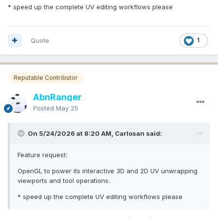
* speed up the complete UV editing workflows please
Quote
1
Reputable Contributor
AbnRanger
Posted
May 25
On 5/24/2026 at 8:20 AM, Carlosan said:
Feature request:
OpenGL to power its interactive 3D and 2D UV unwrapping
viewports and tool operations.
* speed up the complete UV editing workflows please