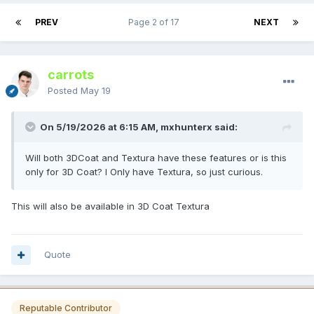
PREV
Page 2 of 17
NEXT
carrots
Posted
May 19
On 5/19/2026 at 6:15 AM, mxhunterx said:
Will both 3DCoat and Textura have these features or is this
only for 3D Coat? I Only have Textura, so just curious.
This will also be available in 3D Coat Texturа
Quote
Reputable Contributor