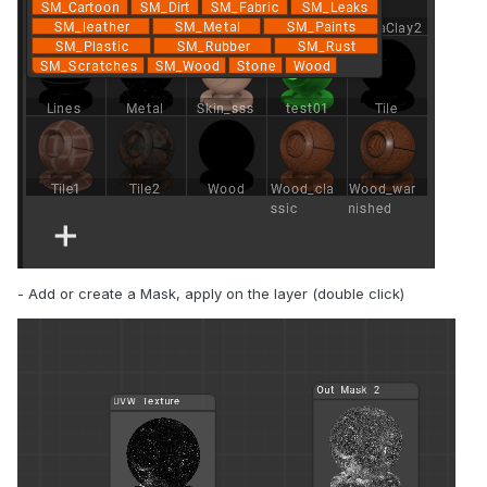
- Add or create a Mask, apply on the layer (double click)