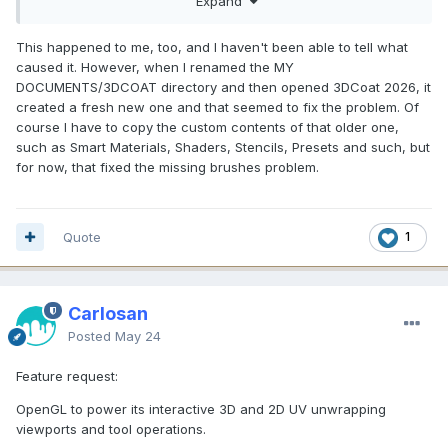
Expand
two I use the most. It looks like most of the clay brushes are
gone too.
This happened to me, too, and I haven't been able to tell what
caused it. However, when I renamed the MY
DOCUMENTS/3DCOAT directory and then opened 3DCoat 2026, it
created a fresh new one and that seemed to fix the problem. Of
course I have to copy the custom contents of that older one,
such as Smart Materials, Shaders, Stencils, Presets and such, but
for now, that fixed the missing brushes problem.
Quote
1
Carlosan
Posted
May 24
Feature request:
OpenGL to power its interactive 3D and 2D UV unwrapping
viewports and tool operations.