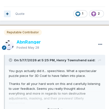
Quote
1
2
Reputable Contributor
AbnRanger
Posted
May 28
On 5/17/2026 at 5:25 PM, Henry Townshend said:
You guys actually did it... speechless. What a spectacular
puzzle piece for 3D Coat to have fallen into place.
Thanks for all your hard work on this and carefully listening
to user feedback. Seems you really thought about
everything and more in regards to non destructive
adjustments, masking, and their previews! Utterly
impressive.