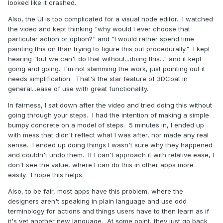
looked like it crashed.
Also, the UI is too complicated for a visual node editor. I watched
the video and kept thinking "why would I ever choose that
particular action or option?" and "I would rather spend time
painting this on than trying to figure this out procedurally." I kept
hearing "but we can't do that without...doing this..." and it kept
going and going. I'm not slamming the work, just pointing out it
needs simplification. That's the star feature of 3DCoat in
general...ease of use with great functionality.
In fairness, I sat down after the video and tried doing this without
going through your steps. I had the intention of making a simple
bumpy concrete on a model of steps. 5 minutes in, I ended up
with mess that didn't reflect what I was after, nor made any real
sense. I ended up doing things I wasn't sure why they happened
and couldn't undo them. If I can't approach it with relative ease, I
don't see the value, where I can do this in other apps more
easily. I hope this helps.
Also, to be fair, most apps have this problem, where the
designers aren't speaking in plain language and use odd
terminology for actions and things users have to then learn as if
it's yet another new language. At some point, they just go back