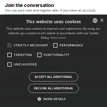
Join the conversation
You can post now and register later. If you have an account,
sign in now
to post with your account.
×
Note:
Your post will require moderator approval before it will be
This website uses cookies
visible.
This website uses cookies to improve user experience. By using our
website you consent to all cookies in accordance with our Cookie
ENGLISH
Policy.
Read more
BULGARIAN
Reply to this topic...
STRICTLY NECESSARY
PERFORMANCE
CROATIAN
TARGETING
FUNCTIONALITY
CZECH
UNCLASSIFIED
DANISH
Share
DUTCH
ACCEPT ALL ADDITIONAL
Followers
5
ESTONIAN
DECLINE ALL ADDITIONAL
FINNISH
Go to topic listing
FRENCH
SHOW DETAILS
GERMAN