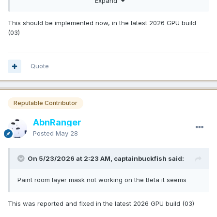
Expand
And offering a video walk through and docs from day one is
very appreciated. Plus even having new common shading
This should be implemented now, in the latest 2026 GPU build
models now like SSS etc is an absolutely mind blowing
(03)
bonus that will make texturing in 3D Coat so much more
accurate for target, and enhances rendering possibilities
inside 3D Coat immensely.
Quote
Absolutely insane update. Congratulations. I think it is early
Christmas now for many users.
P.S.: Please add the still missing ability to select and
Reputable Contributor
move/drop into groups multiple layers at once.
This is
such a disconnect now with such a powerful system in
AbnRanger
place to still have to re-arrange your layers in the layer
stack painfully one by one.
Posted
May 28
On 5/23/2026 at 2:23 AM, captainbuckfish said:
Paint room layer mask not working on the Beta it seems
This was reported and fixed in the latest 2026 GPU build (03)