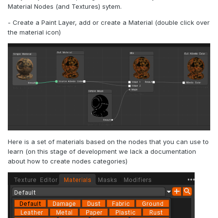
Material Nodes (and Textures) sytem.
- Create a Paint Layer, add or create a Material (double click over
the material icon)
Here is a set of materials based on the nodes that you can use to
learn (on this stage of development we lack a documentation
about how to create nodes categories)