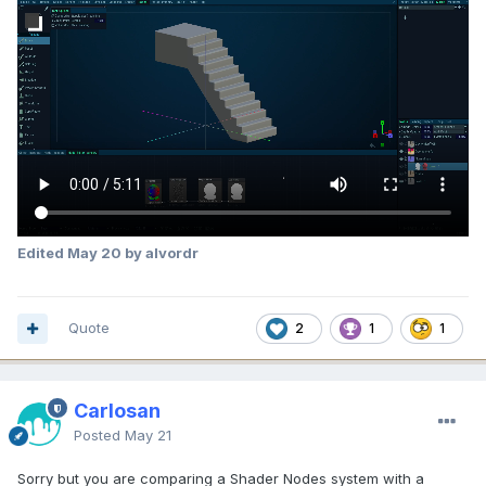
Edited
May 20
by alvordr
Quote
2
1
1
Carlosan
Posted
May 21
Sorry but you are comparing a Shader Nodes system with a