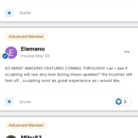
Quote
Advanced Member
Elemeno
Posted
May 28
SO MANY AMAZING FEATURES COMING THROUGH!!! can i ask if
sculpting will see any love during these updates? the brushes still
feel off , sculpting isnnt as great experience as i would like.
Quote
2
Advanced Member
Mihu83