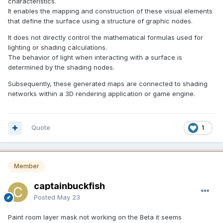
characteristics.
It enables the mapping and construction of these visual elements
that define the surface using a structure of graphic nodes.
It does not directly control the mathematical formulas used for
lighting or shading calculations.
The behavior of light when interacting with a surface is
determined by the shading nodes.
Subsequently, these generated maps are connected to shading
networks within a 3D rendering application or game engine.
Quote
1
Member
captainbuckfish
Posted
May 23
Paint room layer mask not working on the Beta it seems