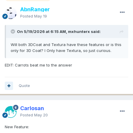
AbnRanger
Posted
May 19
On 5/19/2026 at 6:15 AM, mxhunterx said:
Will both 3DCoat and Textura have these features or is this
only for 3D Coat? I Only have Textura, so just curious.
EDIT: Carrots beat me to the answer
Quote
Carlosan
Posted
May 20
New Feature: