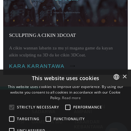
SCULPTING A CIKIN 3DCOAT
A cikin wannan labarin za mu yi magana game da kayan
aikin sculpting na 3D da ke cikin 3DCoat.
KARA KARANTAWA
×
This website uses cookies
This website uses cookies to improve user experience. By using our
website you consent to all cookies in accordance with our Cookie
ENGLISH
Policy.
Read more
BULGARIAN
STORE
LAMBOBIN
SHARUƊƊAN
STRICTLY NECESSARY
PERFORMANCE
SADARWA
AMFANI
CROATIAN
YIN
TARGETING
FUNCTIONALITY
LASISI
GAME DA MU
TAKARDAR
CZECH
KEBANTAWA
UNCLASSIFIED