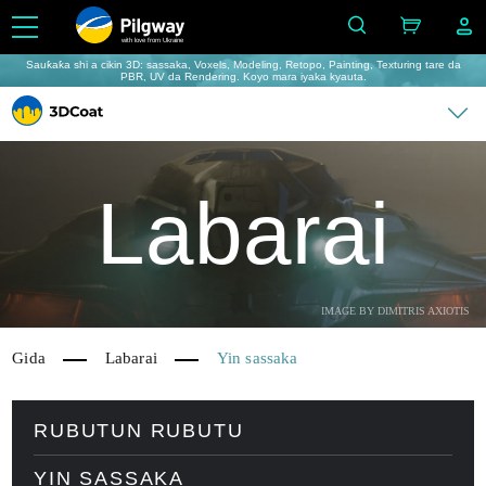
with love from Ukraine
Sauƙaƙa shi a cikin 3D: sassaka, Voxels, Modeling, Retopo, Painting, Texturing tare da
PBR, UV da Rendering. Koyo mara iyaka kyauta.
Labarai
IMAGE BY DIMITRIS AXIOTIS
Gida
Labarai
Yin sassaka
RUBUTUN RUBUTU
YIN SASSAKA