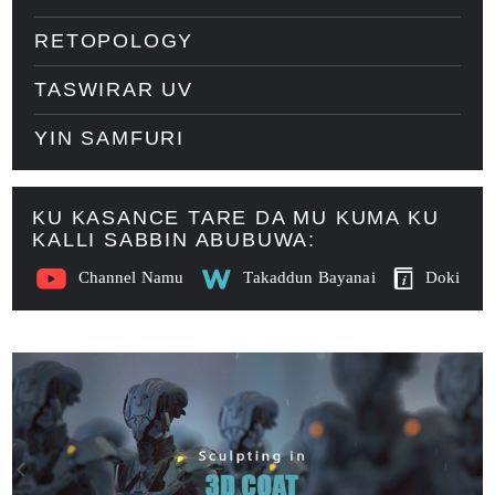
RETOPOLOGY
TASWIRAR UV
YIN SAMFURI
KU KASANCE TARE DA MU KUMA KU
KALLI SABBIN ABUBUWA:
Channel Namu
Takaddun Bayanai
Doki