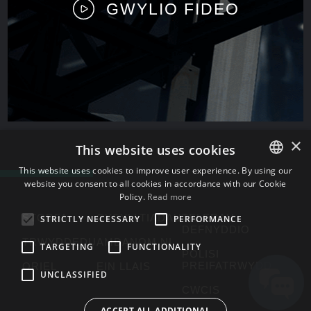
GWYLIO FIDEO
×
This website uses cookies
This website uses cookies to improve user experience. By using our
website you consent to all cookies in accordance with our Cookie
ENGLISH
Policy.
Read more
BULGARIAN
STORFA
CYSYLLTIADAU
TELERAU
STRICTLY NECESSARY
PERFORMANCE
DEFNYDDIO
CROATIAN
TRWYDDEDU
AMDANOM NI
TARGETING
FUNCTIONALITY
POLISI
CZECH
PREIFATRWYDD
ORIEL
EIN LLAIS
UNCLASSIFIED
DANISH
CWCIS
DUTCH
ACCEPT ALL ADDITIONAL