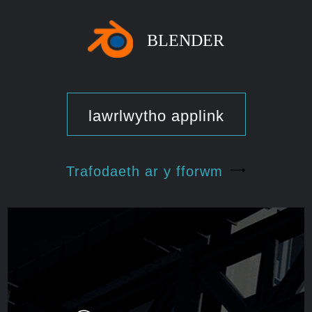
BLENDER
lawrlwytho applink
Trafodaeth ar y fforwm