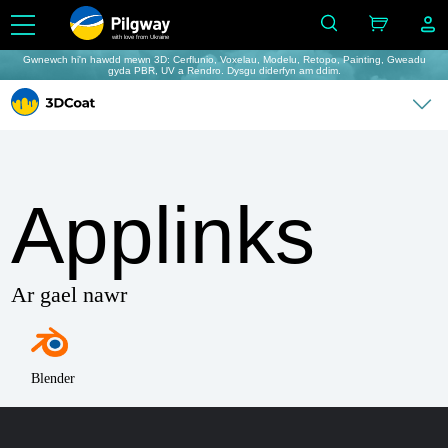
with love from Ukraine
Gwnewch hi'n hawdd mewn 3D: Cerflunio, Voxelau, Modelu, Retopo, Painting, Gweadu
gyda PBR, UV a Rendro. Dysgu diderfyn am ddim.
Applinks
Ar gael nawr
Blender