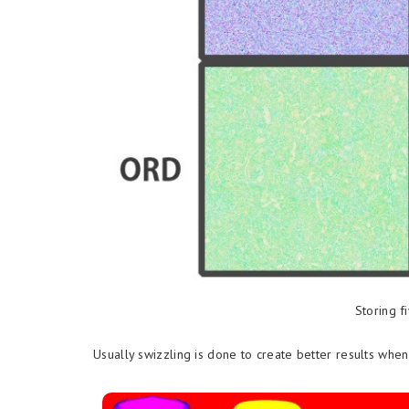
Storing f
Usually swizzling is done to create better results wh