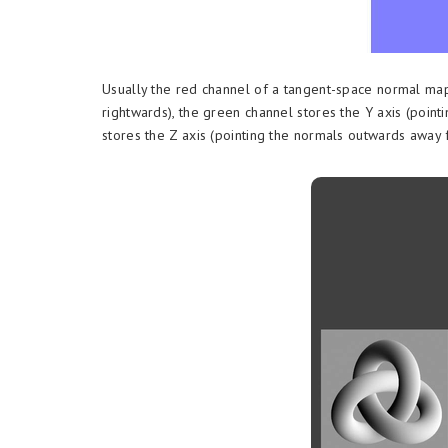
Usually the red channel of a tangent-space normal map
rightwards), the green channel stores the Y axis (poi
stores the Z axis (pointing the normals outwards away 