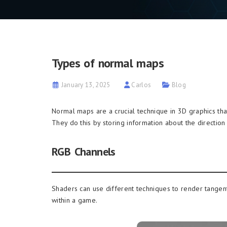
Types of normal maps
January 13, 2025
Carlos
Blog
Normal maps are a crucial technique in 3D graphics that
They do this by storing information about the direction 
RGB Channels
Shaders can use different techniques to render tangen
within a game.