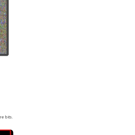
e bits.