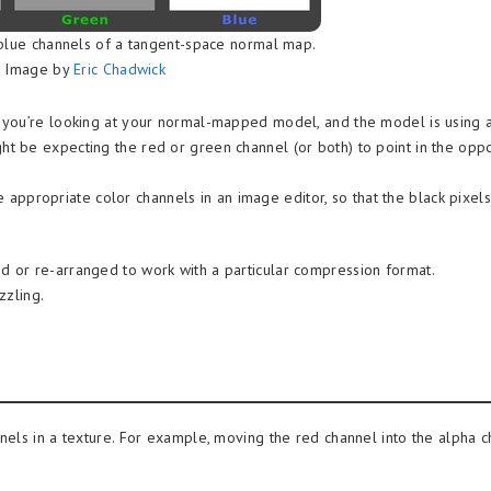
blue channels of a tangent-space normal map.
Image by
Eric Chadwick
 you’re looking at your normal-mapped model, and the model is using 
 be expecting the red or green channel (or both) to point in the oppo
he appropriate color channels in an image editor, so that the black pixels
 or re-arranged to work with a particular compression format.
zzling.
els in a texture. For example, moving the red channel into the alpha c