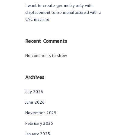
I want to create geometry only with
displacement to be manufactured with a
CNC machine
Recent Comments
No comments to show.
Archives
July 2026
June 2026
November 2025
February 2025
January 2025