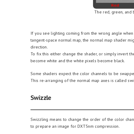
The red, green, and 
If you see lighting coming from the wrong angle when
tangent-space normal map, the normal map shader might
direction.
To fix this either change the shader, or simply invert t
become white and the white pixels become black.
Some shaders expect the color channels to be swapped
This re-arranging of the normal map axes is called swi
Swizzle
Swizzling means to change the order of the color chann
to prepare an image for DXT5nm compression.