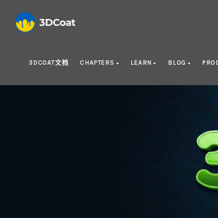
3DCOAT文档
CHAPTERS
LEARN
BLOG
PRO