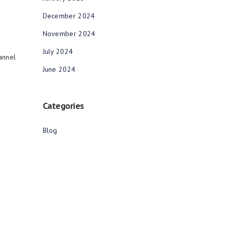
December 2024
November 2024
July 2024
annel
June 2024
Categories
Blog