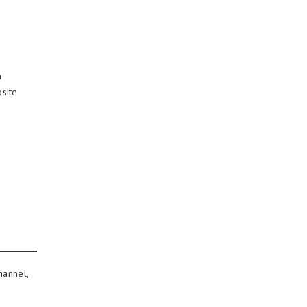
a
site
hannel,