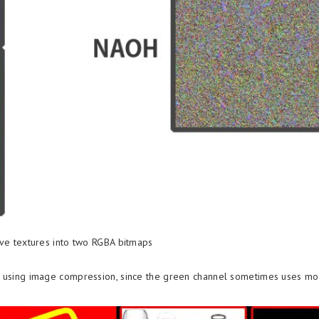
ive textures into two RGBA bitmaps
en using image compression, since the green channel sometimes uses mor