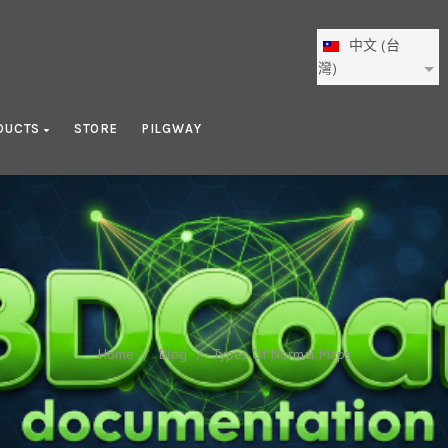
中文 (台
灣)
DUCTS
STORE
PILGWAY
Types Of Normal Maps
Home
/
Blog
/
Types Of Normal Maps