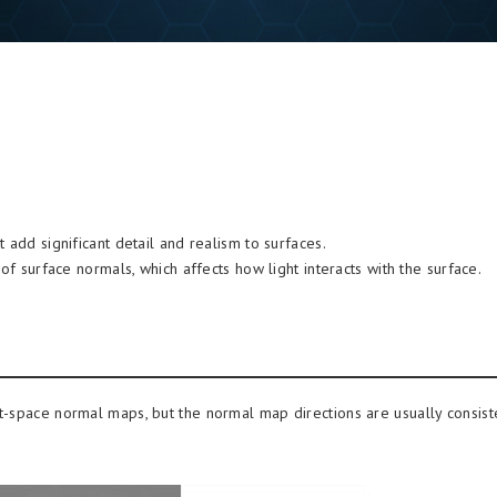
 add significant detail and realism to surfaces.
of surface normals, which affects how light interacts with the surface.
t-space normal maps, but the normal map directions are usually consist