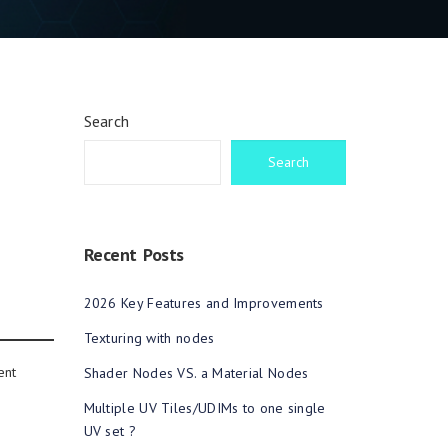
Search
Search
Recent Posts
2026 Key Features and Improvements
Texturing with nodes
ent
Shader Nodes VS. a Material Nodes
Multiple UV Tiles/UDIMs to one single
UV set ?