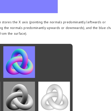
 stores the X axis (pointing the normals predominantly leftwards or
nting the normals predominantly upwards or downwards), and the blue ch
from the surface).