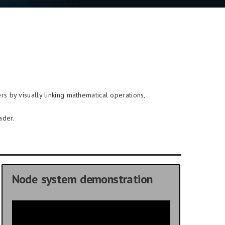
rs by visually linking mathematical operations,
ader.
Node system demonstration