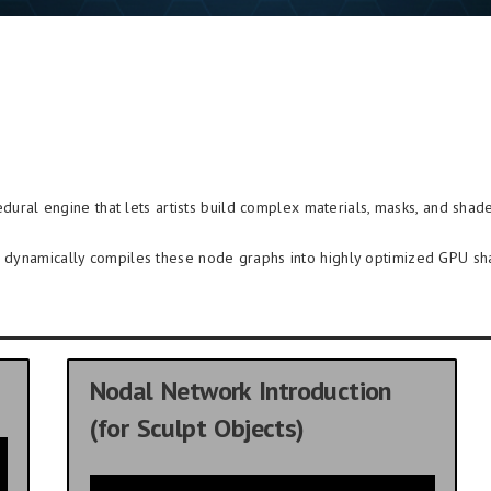
dural engine that lets artists build complex materials, masks, and shade
re dynamically compiles these node graphs into highly optimized GPU sh
Nodal Network Introduction
(for Sculpt Objects)