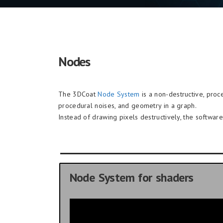
Nodes
The 3DCoat
Node System
is a non-destructive, proce
procedural noises, and geometry in a graph.
Instead of drawing pixels destructively, the softwa
Node System for shaders