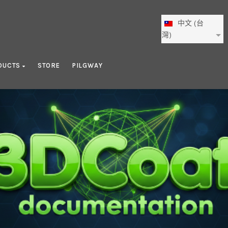
中文 (台
灣)
DUCTS
STORE
PILGWAY
Nodes