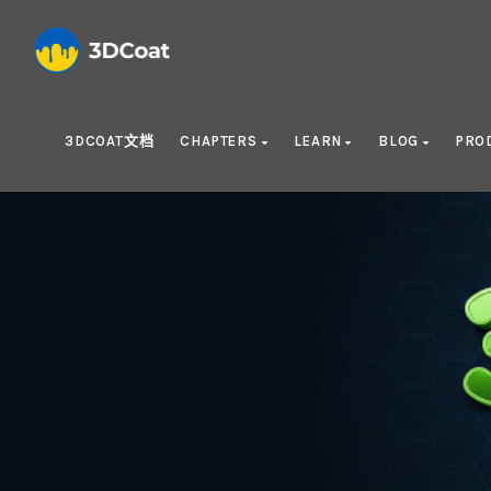
3DCOAT文档
CHAPTERS
LEARN
BLOG
PRO