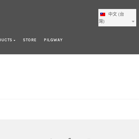
中文 (台
灣)
DUCTS
STORE
PILGWAY