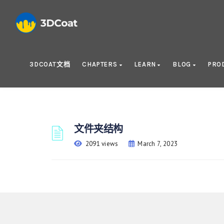
3DCOAT文档
CHAPTERS
LEARN
BLOG
PRO
文件夹结构
2091 views
March 7, 2023