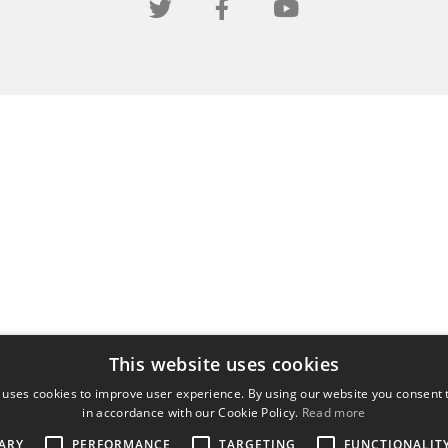
This website uses cookies
 uses cookies to improve user experience. By using our website you consent t
in accordance with our Cookie Policy.
Read more
ARY
PERFORMANCE
TARGETING
FUNCTIONALIT