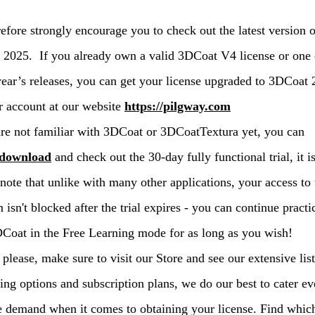
efore strongly encourage you to check out the latest version o
2025. If you already own a valid 3DCoat V4 license or one 
year’s releases, you can get your license upgraded to 3DCoat
r account at our website
https://pilgway.com
are not familiar with 3DCoat or 3DCoatTextura yet, you can
download
and check out the 30-day fully functional trial, it is
 note that unlike with many other applications, your access to 
 isn't blocked after the trial expires - you can continue practi
Coat in the Free Learning mode for as long as you wish!
 please, make sure to visit our Store and see our extensive list
ing options and subscription plans, we do our best to cater ev
e demand when it comes to obtaining your license. Find whic