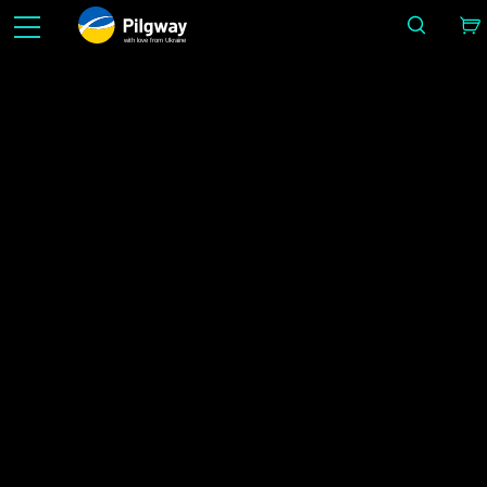
with love from Ukraine
Helpota 3D-työtä: kuvanveisto, vokselit, mallinnus, Retopo, Painting, teksturointi PBR: llä,
renderöinti. Rajoittamaton määrä ilmaisia ​​oppimismahdollisuuksia.
Uutiset
IMAGE BY ALEX LUKIANOV
Koti
Uutiset
3DCoat 2025 Officially Released!