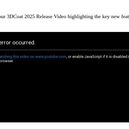
ur 3DCoat 2025 Release Video highlighting the key new feat