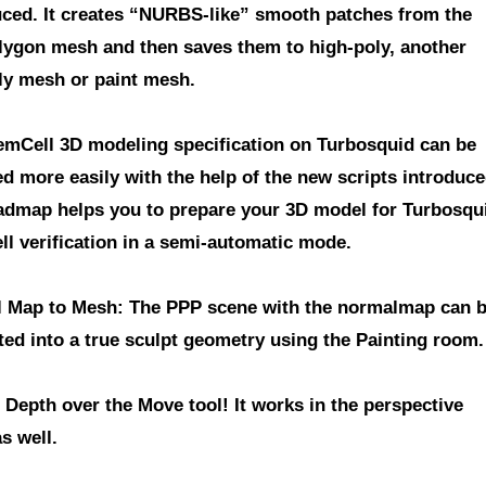
uced. It creates “NURBS-like” smooth patches from the
lygon mesh and then saves them to high-poly, another
ly mesh or paint mesh.
emCell 3D modeling specification on Turbosquid
can be
d more easily with the help of the new scripts introduce
admap helps you to prepare your 3D model for Turbosqu
ll verification in a semi-automatic mode.
 Map to Mesh
: The PPP scene with the normalmap can 
ted into a true sculpt geometry using the Painting room.
e Depth over the Move tool!
It works in the perspective
s well.