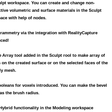
ulpt workspace
. You can create and change
non-
ctive volumetric and surface materials
in the Sculpt
ace with help of nodes.
grammetry
via the integration with RealityCapture
uced!
e Array
tool added in the Sculpt rool to make array of
 on the created surface or on the selected faces of the
ly mesh.
ooleans
for voxels introduced. You can make the bevel
as the brush radius.
Hybrid
functionality in the Modeling workspace