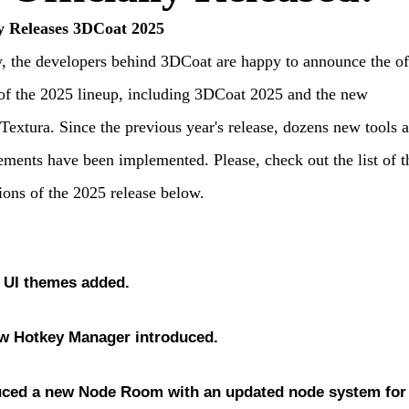
y Releases 3DCoat 2025
, the developers behind 3DCoat are happy to announce the off
of the 2025 lineup, including 3DCoat 2025 and the new
extura. Since the previous year's release, dozens new tools 
ments have been implemented. Please, check out the list of t
ions of the 2025 release below.
 UI themes
added.
w Hotkey Manager
introduced.
uced a new Node Room
with an updated
node system for