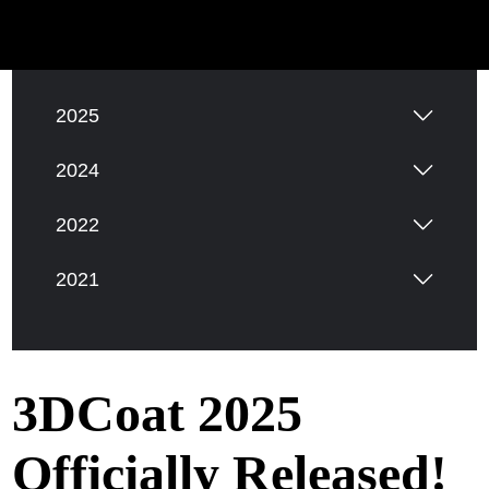
2026
2025
2024
2022
2021
3DCoat 2025
Officially Released!