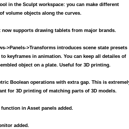
tool in the Sculpt workspace
: you can make different
 of volume objects along the curves.
 now supports drawing tablets from major brands.
s->Panels->Transforms
introduces scene state presets
 to keyframes in animation. You can keep all detailes of
embled object on a plate. Useful for 3D printing.
tric Boolean operations with extra gap
. This is extremel
ant for 3D printing of matching parts of 3D models.
 function in Asset panels
added.
nitor
added.