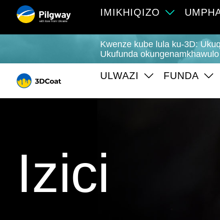
IMIKHIQIZO
UMPHA
with love from Ukraine
Kwenze kube lula ku-3D: Ukuq
Ukufunda okungenamkhawulo
ULWAZI
FUNDA
Izici