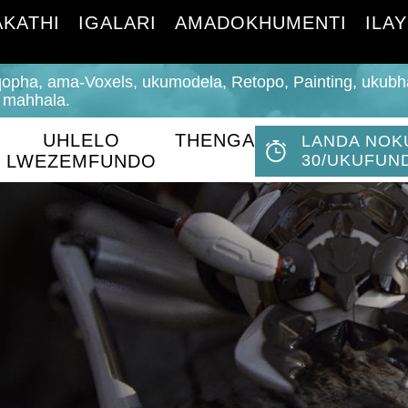
KATHI
IGALARI
AMADOKHUMENTI
ILAY
opha, ama-Voxels, ukumodela, Retopo, ​​Painting, ukub
 mahhala.
UHLELO
THENGA
LANDA NOK
LWEZEMFUNDO
30/UKUFUN