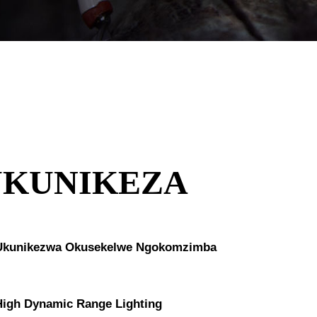
UKUNIKEZA
Ukunikezwa Okusekelwe Ngokomzimba
High Dynamic Range Lighting