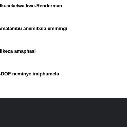
Ukusekelwa kwe-Renderman
Amalambu anemibala eminingi
Nikeza amaphasi
I-DOF neminye imiphumela