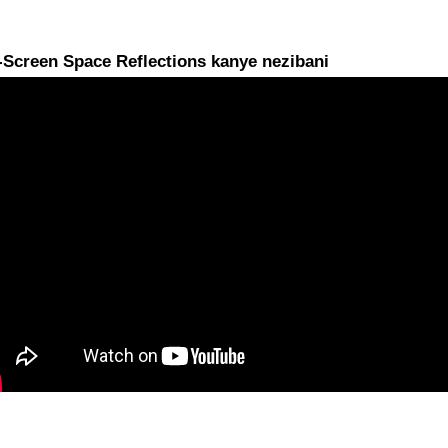
-Screen Space Reflections kanye nezibani