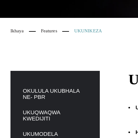
Ikhaya
Features
UKUNIKEZA
OKULULA UKUBHALA
NE- PBR
UKUQWAQWA
KWEDIJITI
UKUMODELA