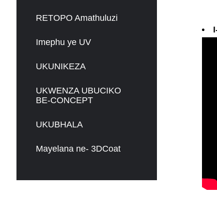
RETOPO Amathuluzi
I
Imephu ye UV
UKUNIKEZA
UKWENZA UBUCIKO
BE-CONCEPT
UKUBHALA
Mayelana ne- 3DCoat