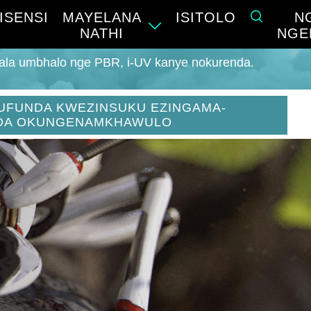
ISENSI
MAYELANA
ISITOLO
N
NATHI
NGE
hala umbhalo nge PBR, i-UV kanye nokurenda.
UFUNDA KWEZINSUKU EZINGAMA-
DA OKUNGENAMKHAWULO