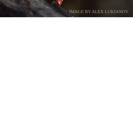
IMAGE BY ALEX LUKIANOV