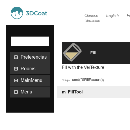
Chinese
English
F
Ukrainian
Fill
Preferencias
Fill with the VerTexture
Rooms
MainMenu
script:
cmd("$FillFacture);
Menu
m_FillTool