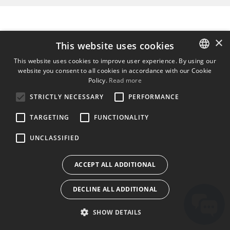
×
This website uses cookies
This website uses cookies to improve user experience. By using our
website you consent to all cookies in accordance with our Cookie
ENGLISH
Policy.
Read more
BULGARIAN
STRICTLY NECESSARY
PERFORMANCE
CROATIAN
TARGETING
FUNCTIONALITY
CZECH
UNCLASSIFIED
DANISH
DUTCH
ACCEPT ALL ADDITIONAL
ESTONIAN
DECLINE ALL ADDITIONAL
FINNISH
FRENCH
SHOW DETAILS
GERMAN