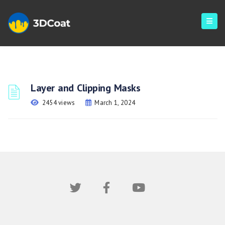
Layer and Clipping Masks
2454 views
March 1, 2024