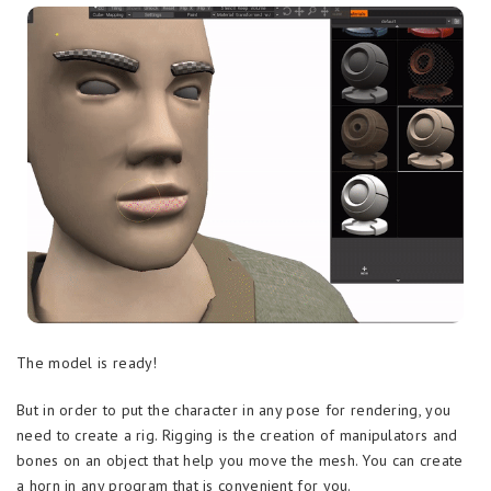
The model is ready!
But in order to put the character in any pose for rendering, you
need to create a rig. Rigging is the creation of manipulators and
bones on an object that help you move the mesh. You can create
a horn in any program that is convenient for you.