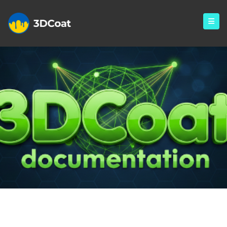
Creating 3D Character Using
3DCoat