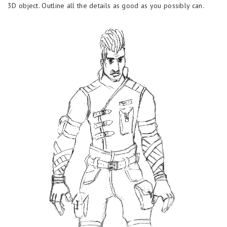
3D object. Outline all the details as good as you possibly can.