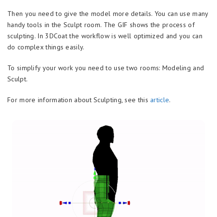
Then you need to give the model more details. You can use many
handy tools in the Sculpt room. The GIF shows the process of
sculpting. In 3DCoat the workflow is well optimized and you can
do complex things easily.
To simplify your work you need to use two rooms: Modeling and
Sculpt.
For more information about Sculpting, see this
article
.