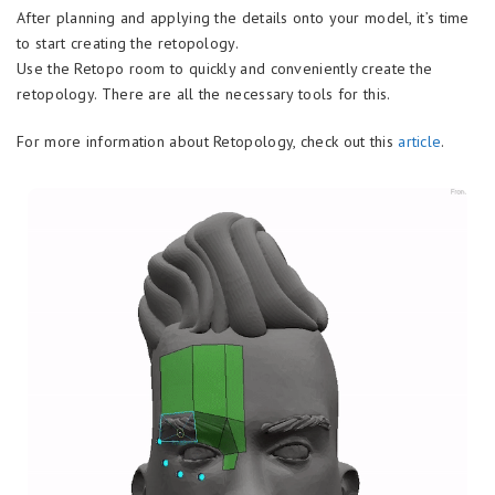
After planning and applying the details onto your model, it’s time
to start creating the retopology.
Use the Retopo room to quickly and conveniently create the
retopology. There are all the necessary tools for this.
For more information about Retopology, check out this
article
.