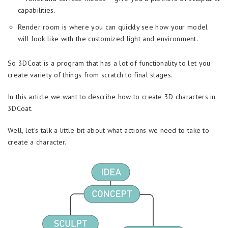
capabilities.
Render room is where you can quickly see how your model
will look like with the customized light and environment.
So 3DCoat is a program that has a lot of functionality to let you
create variety of things from scratch to final stages.
In this article we want to describe how to create 3D characters in
3DCoat.
Well, let’s talk a little bit about what actions we need to take to
create a character.