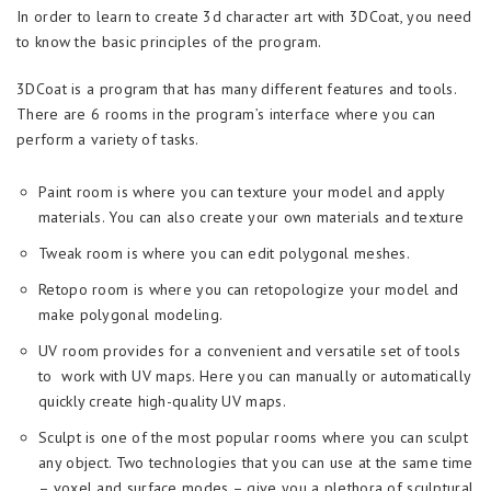
In order to learn to create 3d character art with 3DСoat, you need
to know the basic principles of the program.
3DCoat is a program that has many different features and tools.
There are 6 rooms in the program’s interface where you can
perform a variety of tasks.
Paint room is where you can texture your model and apply
materials. You can also create your own materials and texture
Tweak room is where you can edit polygonal meshes.
Retopo room is where you can retopologize your model and
make polygonal modeling.
UV room provides for a convenient and versatile set of tools
to work with UV maps. Here you can manually or automatically
quickly create high-quality UV maps.
Sculpt is one of the most popular rooms where you can sculpt
any object. Two technologies that you can use at the same time
– voxel and surface modes – give you a plethora of sculptural