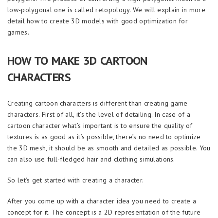
low-polygonal one is called retopology. We will explain in more
detail how to create 3D models with good optimization for
games.
HOW TO MAKE 3D CARTOON
CHARACTERS
Creating cartoon characters is different than creating game
characters. First of all, it’s the level of detailing. In case of a
cartoon character what’s important is to ensure the quality of
textures is as good as it’s possible, there’s no need to optimize
the 3D mesh, it should be as smooth and detailed as possible. You
can also use full-fledged hair and clothing simulations.
So let’s get started with creating a character.
After you come up with a character idea you need to create a
concept for it. The concept is a 2D representation of the future