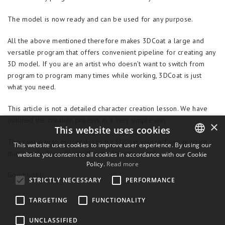
The model is now ready and can be used for any purpose.
All the above mentioned therefore makes 3DCoat a large and
versatile program that offers convenient pipeline for creating any
3D model. If you are an artist who doesn’t want to switch from
program to program many times while working, 3DCoat is just
what you need.
This article is not a detailed character creation lesson. We have
outlined the creation process in a very simple way.
×
This website uses cookies
The best way to proceed is to try 3DCoat yourself and practice
This website uses cookies to improve user experience. By using our
those tools. You will see the results very soon!
website you consent to all cookies in accordance with our Cookie
ENGLISH
Policy.
Read more
BULGARIAN
Good luck!
STRICTLY NECESSARY
PERFORMANCE
CROATIAN
TARGETING
FUNCTIONALITY
CZECH
UNCLASSIFIED
DANISH