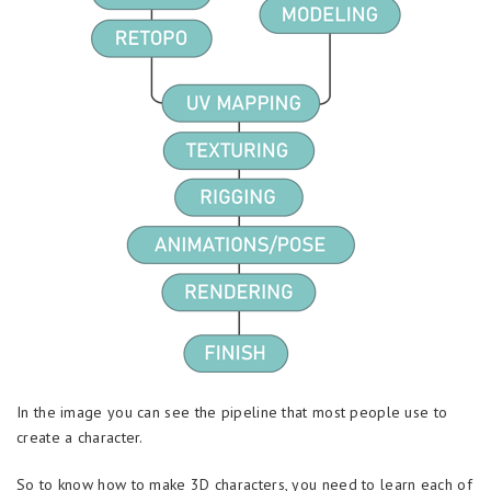
In the image you can see the pipeline that most people use to
create a character.
So to know how to make 3D characters, you need to learn each of