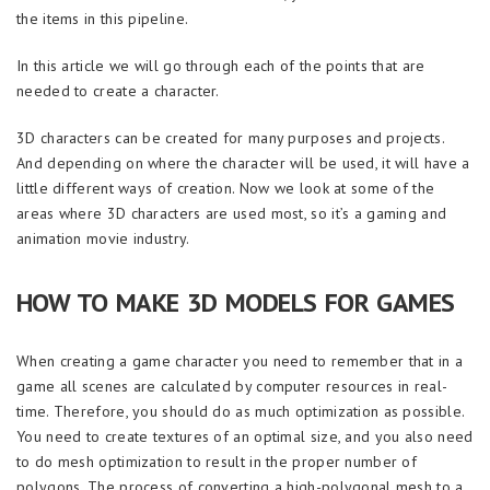
the items in this pipeline.
In this article we will go through each of the points that are
needed to create a character.
3D characters can be created for many purposes and projects.
And depending on where the character will be used, it will have a
little different ways of creation. Now we look at some of the
areas where 3D characters are used most, so it’s a gaming and
animation movie industry.
HOW TO MAKE 3D MODELS FOR GAMES
When creating a game character you need to remember that in a
game all scenes are calculated by computer resources in real-
time. Therefore, you should do as much optimization as possible.
You need to create textures of an optimal size, and you also need
to do mesh optimization to result in the proper number of
polygons. The process of converting a high-polygonal mesh to a