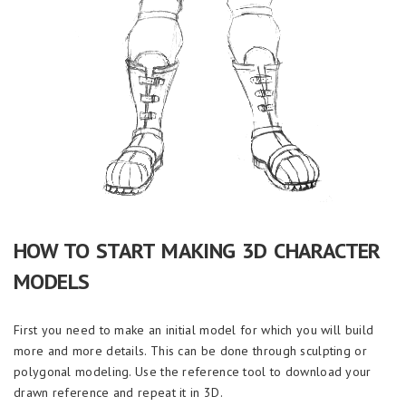
HOW TO START MAKING 3D CHARACTER
MODELS
First you need to make an initial model for which you will build
more and more details. This can be done through sculpting or
polygonal modeling. Use the reference tool to download your
drawn reference and repeat it in 3D.