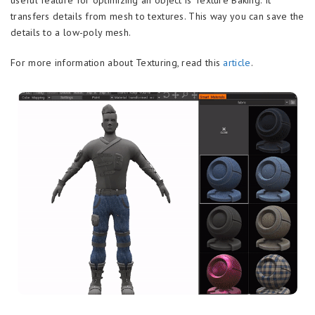
transfers details from mesh to textures. This way you can save the
details to a low-poly mesh.
For more information about Texturing, read this
article
.