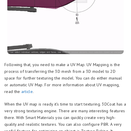
Following that, you need to make a UV Map. UV Mapping is the
process of transferring the 3D mesh from a 3D model to 2D
space for further texturing the model. You can do either manual
or automatic UV Map. For more information about UV mapping,
read the
article
.
When the UV map is ready it’s time to start texturing. 3DCoat has a
very strong texturing engine. There are many interesting features
there. With Smart Materials you can quickly create very high-
quality and realistic textures. You can also configure PBR. A very
useful feature for optimizing an object is Texture Baking. It