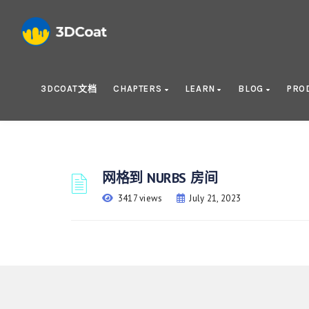
3DCOAT文档
CHAPTERS
LEARN
BLOG
PRO
网格到 NURBS 房间
3417 views
July 21, 2023