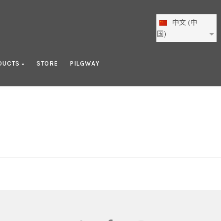
中文 (中
国)
DUCTS
STORE
PILGWAY