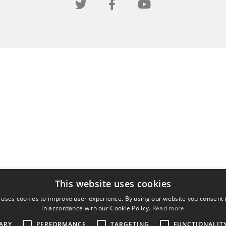
This website uses cookies
 uses cookies to improve user experience. By using our website you consent t
in accordance with our Cookie Policy.
Read more
ARY
PERFORMANCE
TARGETING
FUNCTIONALIT