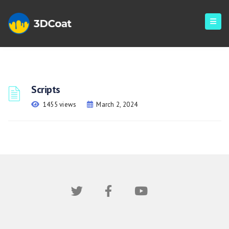
Scripts
1455 views
March 2, 2024