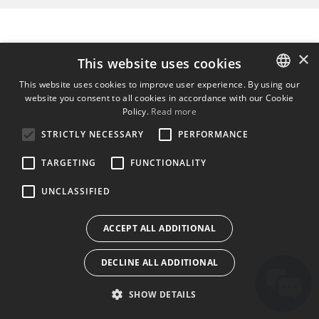
×
This website uses cookies
This website uses cookies to improve user experience. By using our
website you consent to all cookies in accordance with our Cookie
ENGLISH
Policy.
Read more
BULGARIAN
STRICTLY NECESSARY
PERFORMANCE
CROATIAN
TARGETING
FUNCTIONALITY
CZECH
UNCLASSIFIED
DANISH
DUTCH
ACCEPT ALL ADDITIONAL
ESTONIAN
DECLINE ALL ADDITIONAL
FINNISH
FRENCH
SHOW DETAILS
GERMAN