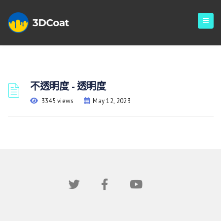
不透明度 - 透明度
3345 views
May 12, 2023