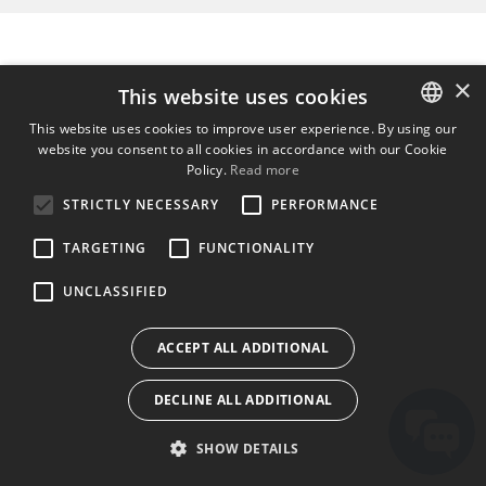
×
This website uses cookies
This website uses cookies to improve user experience. By using our
website you consent to all cookies in accordance with our Cookie
ENGLISH
Policy.
Read more
BULGARIAN
STRICTLY NECESSARY
PERFORMANCE
CROATIAN
TARGETING
FUNCTIONALITY
CZECH
UNCLASSIFIED
DANISH
DUTCH
ACCEPT ALL ADDITIONAL
ESTONIAN
DECLINE ALL ADDITIONAL
FINNISH
FRENCH
SHOW DETAILS
GERMAN