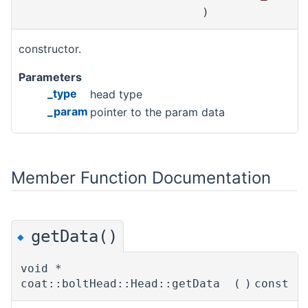
)
constructor.
Parameters
_type
head type
_param
pointer to the param data
Member Function Documentation
getData()
◆
void *
coat::boltHead::Head::getData
(
)
const