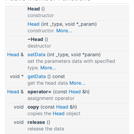
Head
()
constructor
Head
(int _type, void *_param)
constructor.
More...
~Head
()
destructor
Head
&
setData
(int _type, void *param)
set the parameters data with specified
type.
More...
void *
getData
() const
get the head data
More...
Head
&
operator=
(const
Head
&h)
assignment operator
void
copy
(const
Head
&h)
copies the
Head
object
void
release
()
release the data