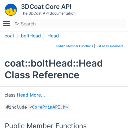
3DCoat Core API
The 3DCoat API documentation.
Toggle main menu visibility
coat
boltHead
Head
Public Member Functions
|
List of all members
coat::boltHead::Head
Class Reference
class
Head
More...
#include <
CorePrimAPI.h
>
Public Member Functions