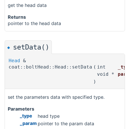
get the head data
Returns
pointer to the head data
setData()
◆
Head
&
coat::boltHead::Head::setData
(
int
_ty
void *
par
)
set the parameters data with specified type.
Parameters
_type
head type
_param
pointer to the param data