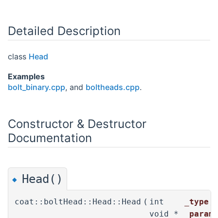
Detailed Description
class
Head
Examples
bolt_binary.cpp
, and
boltheads.cpp
.
Constructor & Destructor
Documentation
Head()
◆
coat::boltHead::Head::Head
(
int
_type
,
void *
_param