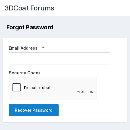
3DCoat Forums
Forgot Password
Email Address
Security Check
Recover Password