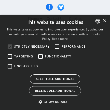
Theme
Contact Us
Cookies
×
This website uses cookies
Powered by Invision Community
This website uses cookies to improve user experience. By using our
website you consent to all cookies in accordance with our Cookie
ENGLISH
Policy.
Read more
BULGARIAN
STRICTLY NECESSARY
PERFORMANCE
CROATIAN
TARGETING
FUNCTIONALITY
CZECH
UNCLASSIFIED
DANISH
DUTCH
ACCEPT ALL ADDITIONAL
ESTONIAN
DECLINE ALL ADDITIONAL
FINNISH
FRENCH
SHOW DETAILS
GERMAN