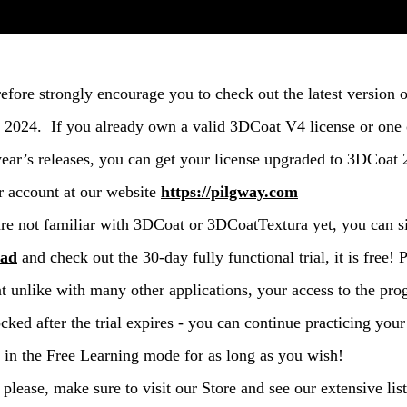
efore strongly encourage you to check out the latest version o
2024. If you already own a valid 3DCoat V4 license or one 
year’s releases, you can get your license upgraded to 3DCoat
r account at our website
https://pilgway.com
are not familiar with 3DCoat or 3DCoatTextura yet, you can 
oad
and check out the 30-day fully functional trial, it is free! 
at unlike with many other applications, your access to the pr
ocked after the trial expires - you can continue practicing your
in the Free Learning mode for as long as you wish!
 please, make sure to visit our Store and see our extensive list