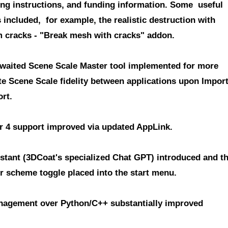
ing instructions, and funding information. Some useful
included, for example, the realistic destruction with
 cracks - "Break mesh with cracks" addon.
waited Scene Scale Master tool
implemented for more
te Scene Scale fidelity between applications upon Impor
rt.
r 4 support improved
via updated AppLink.
istant (3DCoat's specialized Chat GPT)
introduced and t
or scheme toggle placed into the start menu.
agement over Python/C++
substantially improved