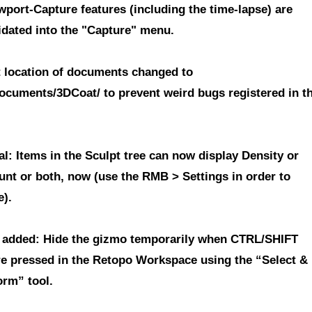
ewport-Capture features
(including the time-lapse) are
idated into the "Capture" menu.
t location of documents changed to
ocuments/3DCoat/
to prevent weird bugs registered in t
l: Items in the Sculpt tree can now display Density or
unt or both, now (use the RMB > Settings in order to
e).
 added: Hide the gizmo temporarily when CTRL/SHIFT
re pressed in the Retopo Workspace using the “Select &
orm” tool.