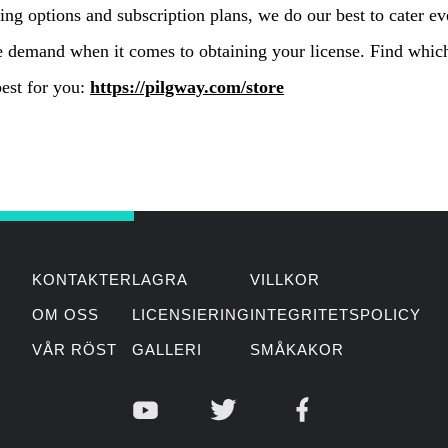
ing options and subscription plans, we do our best to cater ev
e demand when it comes to obtaining your license. Find whic
est for you:
https://pilgway.com/store
KONTAKTER
LAGRA
VILLKOR
OM OSS
LICENSIERING
INTEGRITETSPOLICY
VÅR RÖST
GALLERI
SMÅKAKOR