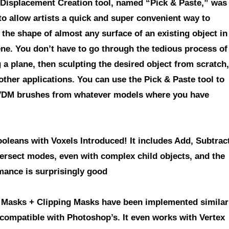
 Displacement Creation tool
, named “Pick & Paste,” was
to allow artists a quick and super convenient way to
 the shape of almost any surface of an existing object in
ene. You don’t have to go through the tedious process of
a plane, then sculpting the desired object from scratch,
 other applications. You can use the Pick & Paste tool to
DM brushes from whatever models where you have
ooleans with Voxels Introduced!
It includes Add, Subtrac
tersect modes, even with complex child objects, and the
mance is surprisingly good
 Masks + Clipping Masks have been implemented similar
 compatible with Photoshop’s.
It even works with Vertex