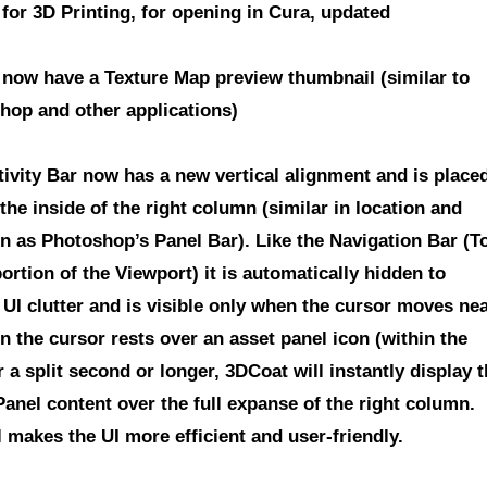
for 3D Printing
, for opening in Cura,
updated
 now have a Texture Map preview thumbnail
(similar to
hop and other applications)
tivity Bar now has a new vertical alignment
and is place
 the inside of the right column (similar in location and
on as Photoshop’s Panel Bar). Like the Navigation Bar (T
ortion of the Viewport) it is automatically hidden to
 UI clutter and is visible only when the cursor moves ne
n the cursor rests over an asset panel icon (within the
r a split second or longer, 3DCoat will instantly display 
anel content over the full expanse of the right column.
l makes the UI more efficient and user-friendly.