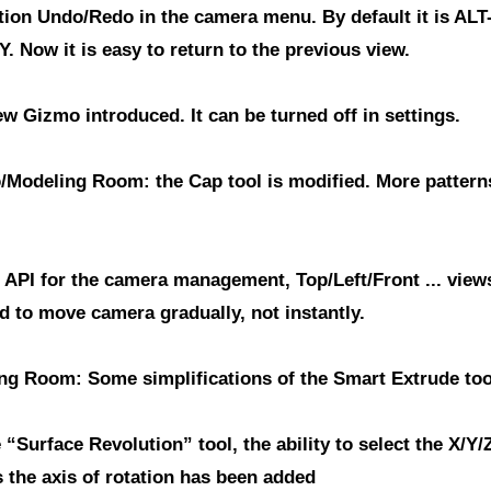
tion Undo/Redo in the camera menu.
By default it is ALT
Y. Now it is easy to return to the previous view.
ew Gizmo introduced.
It can be turned off in settings.
/Modeling Room: the Cap tool is modified.
More pattern
 API for the camera management
, Top/Left/Front ... view
d to move camera gradually, not instantly.
ng Room: Some simplifications of the Smart Extrude too
 “Surface Revolution” tool, the ability to select the X/Y/
 the axis of rotation has been added