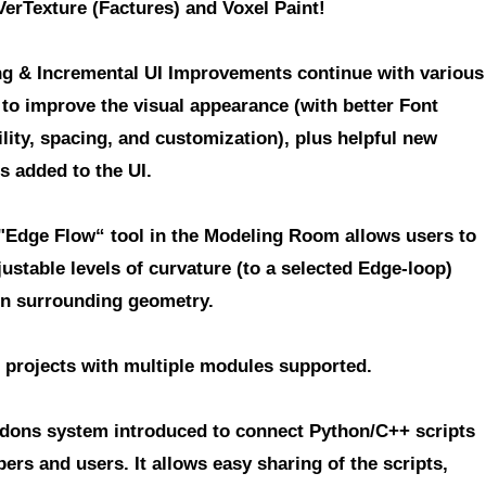
VerTexture (Factures) and Voxel Paint!
g & Incremental UI Improvements
continue with various
 to improve the visual appearance (with better Font
lity, spacing, and customization), plus helpful new
s added to the UI.
"Edge Flow“ tool in the Modeling Room
allows users to
ustable levels of curvature (to a selected Edge-loop)
n surrounding geometry.
 projects with multiple modules supported.
dons system introduced to connect Python/C++ scripts
pers and users.
It allows easy sharing of the scripts,