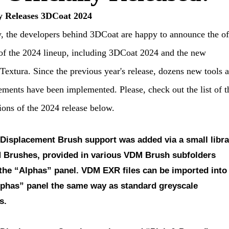
y Releases 3DCoat 2024
, the developers behind 3DCoat are happy to announce the off
of the 2024 lineup, including 3DCoat 2024 and the new
extura. Since the previous year's release, dozens new tools 
ments have been implemented. Please, check out the list of t
ions of the 2024 release below.
 Displacement Brush support
was added via a small libra
 Brushes, provided in various VDM Brush subfolders
 the “Alphas” panel. VDM EXR files can be imported into
lphas” panel the same way as standard greyscale
s.