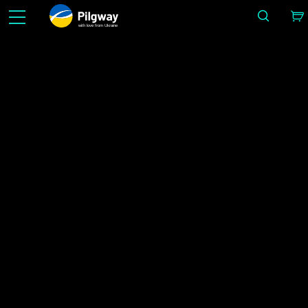
with love from Ukraine
Gör det enkelt i 3D: Skulpturering, voxlar, modellering, Retopo, Painting, texturering med PB
rendering. Obegränsad inlärning gratis.
Nyheter
IMAGE BY ALEX LUKIANOV
Hem
Nyheter
3DCoat 2024 Officially Released!