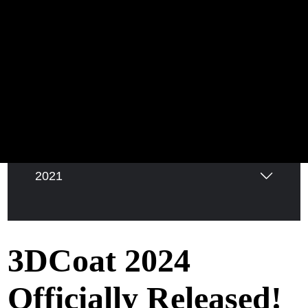
2026
2025
2024
2022
2021
3DCoat 2024
Officially Released!