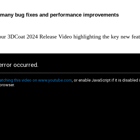
many bug fixes and performance improvements
ur 3DCoat 2024 Release Video highlighting the key new feat