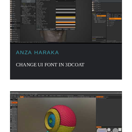
ANZA HARAKA
CHANGE UI FONT IN 3DCOAT