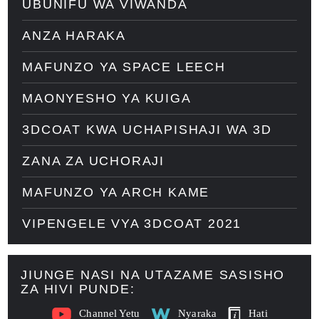
UBUNIFU WA VIWANDA
ANZA HARAKA
MAFUNZO YA SPACE LEECH
MAONYESHO YA KUIGA
3DCOAT KWA UCHAPISHAJI WA 3D
ZANA ZA UCHORAJI
MAFUNZO YA ARCH KAME
VIPENGELE VYA 3DCOAT 2021
JIUNGE NASI NA UTAZAME SASISHO
ZA HIVI PUNDE:
Channel Yetu
Nyaraka
Hati