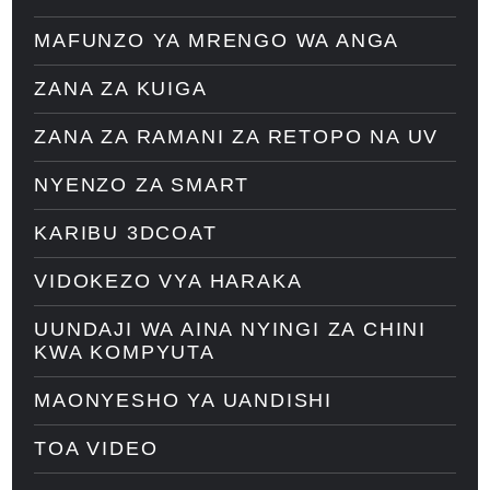
MAFUNZO YA MRENGO WA ANGA
ZANA ZA KUIGA
ZANA ZA RAMANI ZA RETOPO NA UV
NYENZO ZA SMART
KARIBU 3DCOAT
VIDOKEZO VYA HARAKA
UUNDAJI WA AINA NYINGI ZA CHINI
KWA KOMPYUTA
MAONYESHO YA UANDISHI
TOA VIDEO