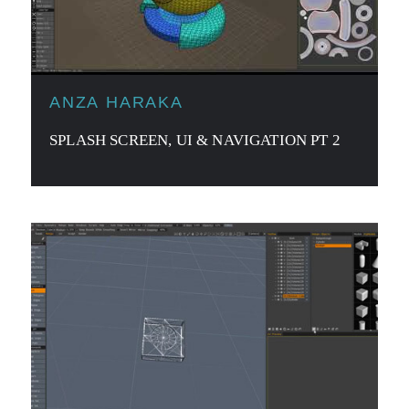
ANZA HARAKA
SPLASH SCREEN, UI & NAVIGATION PT 2