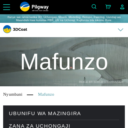
with love from Ukraine
Ifanye iwe rahisi katika 3D: Uchongaji, Voxels, Modeling, Retopo, Painting, Uundaji wa
Maandishi kwa kutumia PBR, UV na Uchoraji. Kujifunza bila kikomo Bure.
Mafunzo
IMAGE BY SERGII GOLOTOVSKIY
Nyumbani
Mafunzo
UBUNIFU WA MAZINGIRA
ZANA ZA UCHONGAJI