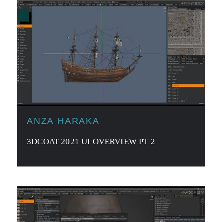
ANZA HARAKA
3DCOAT 2021 UI OVERVIEW PT 2