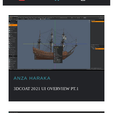
ANZA HARAKA
3DCOAT 2021 UI OVERVIEW PT.1