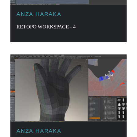
ANZA HARAKA
RETOPO WORKSPACE - 4
ANZA HARAKA