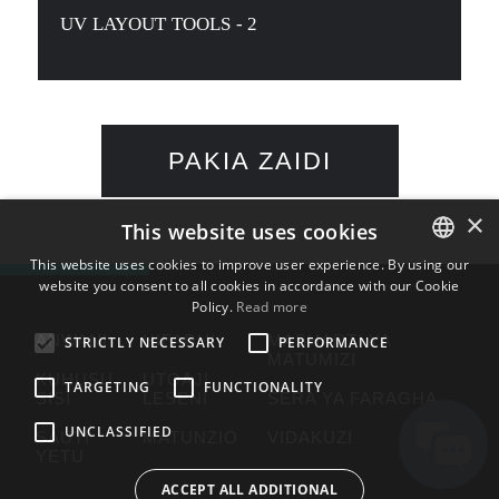
UV LAYOUT TOOLS - 2
PAKIA ZAIDI
×
This website uses cookies
This website uses cookies to improve user experience. By using our
website you consent to all cookies in accordance with our Cookie
ENGLISH
Policy.
Read more
BULGARIAN
ANWANI
HIFADHI
MASHARTI YA
STRICTLY NECESSARY
PERFORMANCE
MATUMIZI
CROATIAN
KUHUSU
UTOAJI
TARGETING
FUNCTIONALITY
SISI
LESENI
SERA YA FARAGHA
CZECH
UNCLASSIFIED
SAUTI
MATUNZIO
VIDAKUZI
DANISH
YETU
DUTCH
ACCEPT ALL ADDITIONAL