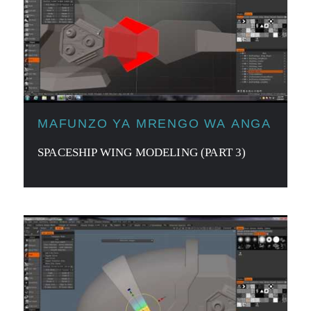
MAFUNZO YA MRENGO WA ANGA
SPACESHIP WING MODELING (PART 3)