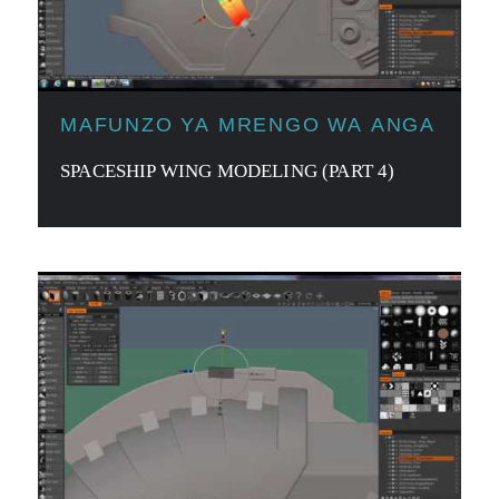
MAFUNZO YA MRENGO WA ANGA
SPACESHIP WING MODELING (PART 4)