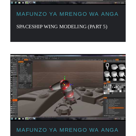
MAFUNZO YA MRENGO WA ANGA
SPACESHIP WING MODELING (PART 5)
MAFUNZO YA MRENGO WA ANGA