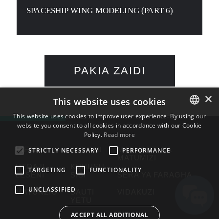
SPACESHIP WING MODELING (PART 6)
PAKIA ZAIDI
×
This website uses cookies
This website uses cookies to improve user experience. By using our
website you consent to all cookies in accordance with our Cookie
ENGLISH
Policy.
Read more
BULGARIAN
HIFADHI
ANWANI
MASHARTI YA
STRICTLY NECESSARY
PERFORMANCE
MATUMIZI
CROATIAN
UTOAJI
KUHUSU
TARGETING
FUNCTIONALITY
LESENI
SISI
SERA YA FARAGHA
CZECH
UNCLASSIFIED
MATUNZIO
SAUTI
VIDAKUZI
DANISH
YETU
DUTCH
ACCEPT ALL ADDITIONAL