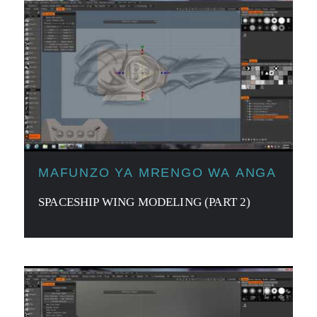
MAFUNZO YA MRENGO WA ANGA
SPACESHIP WING MODELING (PART 2)