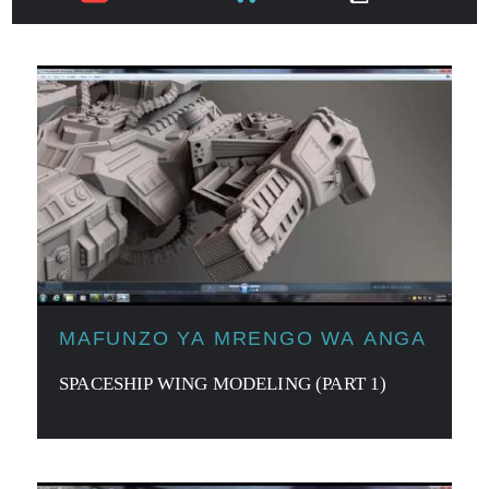
MAFUNZO YA MRENGO WA ANGA
SPACESHIP WING MODELING (PART 1)