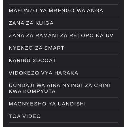
MAFUNZO YA MRENGO WA ANGA
ZANA ZA KUIGA
ZANA ZA RAMANI ZA RETOPO NA UV
NYENZO ZA SMART
KARIBU 3DCOAT
VIDOKEZO VYA HARAKA
UUNDAJI WA AINA NYINGI ZA CHINI
KWA KOMPYUTA
MAONYESHO YA UANDISHI
TOA VIDEO