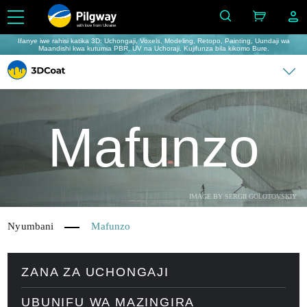
with love from Ukraine
Ifanye iwe rahisi katika 3D: Uchongaji, Voxels, Modeling, Retopo, Painting, Uundaji wa
Maandishi kwa kutumia PBR, UV na Uchoraji. Kujifunza bila kikomo Bure.
Mafunzo
IMAGE BY SERGII GOLOTOVSKIY
Nyumbani
Mafunzo
ZANA ZA UCHONGAJI
UBUNIFU WA MAZINGIRA