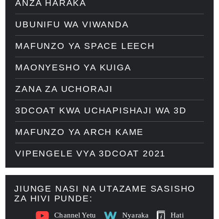
ANZA HARAKA
UBUNIFU WA VIWANDA
MAFUNZO YA SPACE LEECH
MAONYESHO YA KUIGA
ZANA ZA UCHORAJI
3DCOAT KWA UCHAPISHAJI WA 3D
MAFUNZO YA ARCH KAME
VIPENGELE VYA 3DCOAT 2021
JIUNGE NASI NA UTAZAME SASISHO
ZA HIVI PUNDE:
Channel Yetu
Nyaraka
Hati