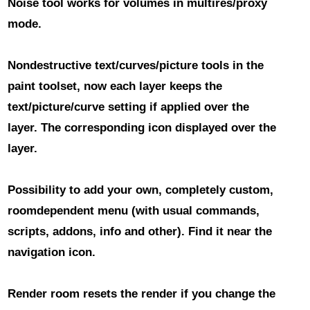
Noise tool
works for volumes in multires/proxy
mode.
Nondestructive text/curves/picture tools
in the
paint toolset, now each layer keeps the
text/picture/curve setting if applied over the
layer. The corresponding icon displayed over the
layer.
Possibility to add your own, completely custom,
roomdependent menu
(with usual commands,
scripts, addons, info and other). Find it near the
navigation icon.
Render room resets the render
if you change the