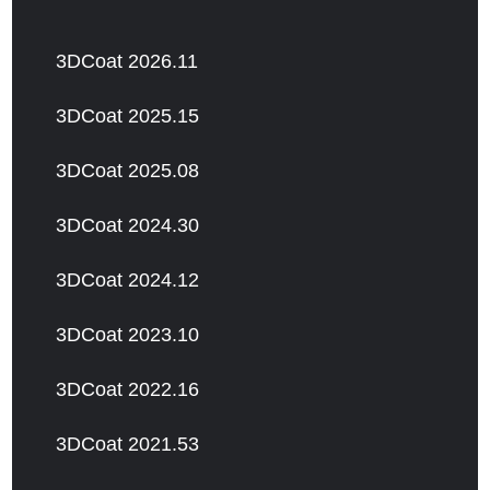
3DCoat 2026.11
3DCoat 2025.15
3DCoat 2025.08
3DCoat 2024.30
3DCoat 2024.12
3DCoat 2023.10
3DCoat 2022.16
3DCoat 2021.53