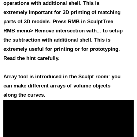
operations with additional shell
. This is
extremely important for 3D printing of matching
parts of 3D models. Press RMB in SculptTree
RMB menu> Remove intersection with... to setup
the subtraction with additional shell. This is
extremely useful for printing or for prototyping.
Read the hint carefully.
Array
tool is introduced in the Sculpt room: you
can make different arrays of volume objects
along the curves.