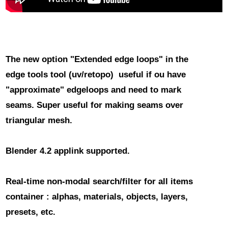
The new option "Extended edge loops" in the
edge tools tool
(uv/retopo) useful if ou have
"approximate" edgeloops and need to mark
seams. Super useful for making seams over
triangular mesh.
Blender 4.2 applink
supported.
Real-time non-modal search/filter for all items
container
: alphas, materials, objects, layers,
presets, etc.