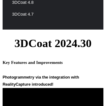
3DCoat 4.8
3DCoat 4.7
3DCoat 2024.30
Key Features and Improvements
Photogrammetry
via the integration with
RealityCapture introduced!