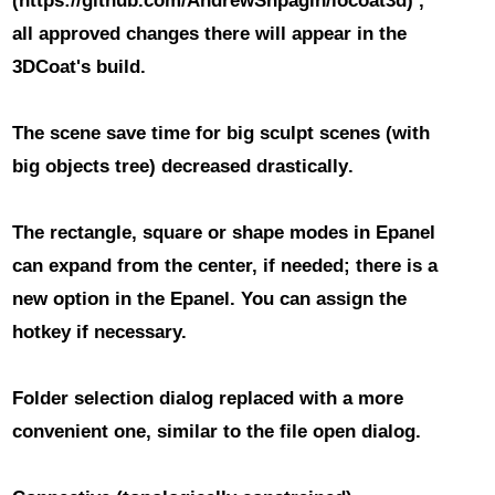
(https://github.com/AndrewShpagin/iocoat3d) ,
all approved changes there will appear in the
3DCoat's build.
The scene save time for big sculpt scenes
(with
big objects tree)
decreased drastically
.
The rectangle, square or shape modes in Epanel
can expand from the center, if needed; there is a
new option in the Epanel. You can assign the
hotkey if necessary.
Folder selection dialog replaced with a more
convenient one
, similar to the file open dialog.