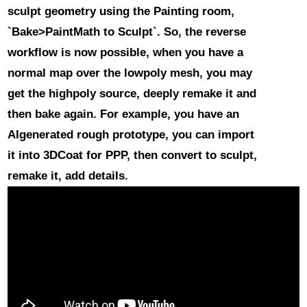
sculpt geometry using the Painting room,
`Bake>PaintMath to Sculpt`. So, the reverse
workflow is now possible, when you have a
normal map over the lowpoly mesh, you may
get the highpoly source, deeply remake it and
then bake again. For example, you have an
AIgenerated rough prototype, you can import
it into 3DCoat for PPP, then convert to sculpt,
remake it, add details.