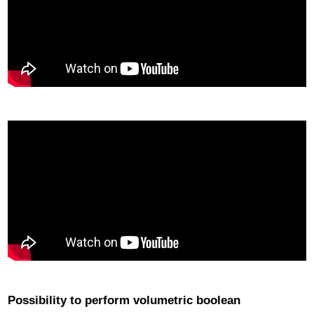
Possibility to perform volumetric boolean