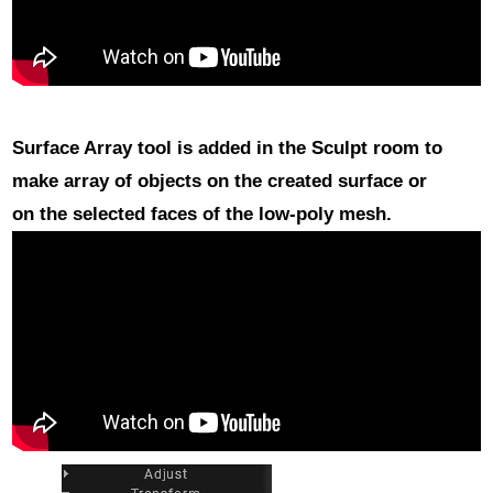
Surface Array
tool is added in the Sculpt room to
make array of objects on the created surface or
on the selected faces of the low-poly mesh.