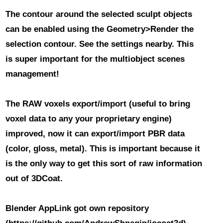
The contour around the selected sculpt objects
can be enabled using the Geometry>Render the
selection contour. See the settings nearby. This
is super important for the multiobject scenes
management!
The RAW voxels export/import (useful to bring
voxel data to any your proprietary engine)
improved
, now it can export/import PBR data
(color, gloss, metal). This is important because it
is the only way to get this sort of raw information
out of 3DCoat.
Blender AppLink got own repository