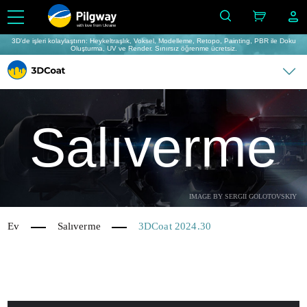
with love from Ukraine
3D'de işleri kolaylaştırın: Heykeltraşlık, Voksel, Modelleme, Retopo, Painting, PBR ile Doku
Oluşturma, UV ve Render. Sınırsız öğrenme ücretsiz.
Salıverme
IMAGE BY SERGII GOLOTOVSKIY
Ev
Salıverme
3DCoat 2024.30