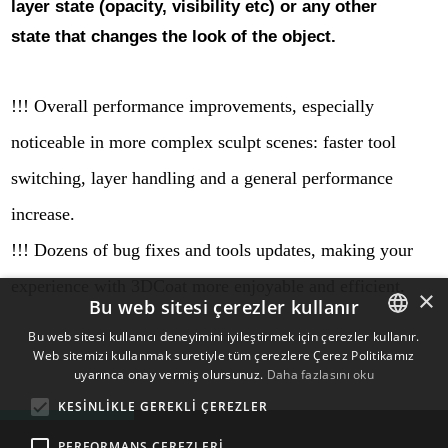
layer state (opacity, visibility etc) or any other
state that changes the look of the object.
!!! Overall performance improvements, especially
noticeable in more complex sculpt scenes: faster tool
switching, layer handling and a general performance
increase.
!!! Dozens of bug fixes and tools updates, making your
experience with 3DCoat more enjoyable and efficient.
×
Bu web sitesi çerezler kullanır
Bu web sitesi kullanıcı deneyimini iyileştirmek için çerezler kullanır.
Web sitemizi kullanmak suretiyle tüm çerezlere Çerez Politikamız
ENGLISH
uyarınca onay vermiş olursunuz.
Daha fazlasını oku
BULGARIAN
KESINLIKLE GEREKLI ÇEREZLER
CROATIAN
PERFORMANS ÇEREZLERI