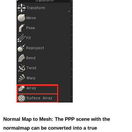
Normal Map to Mesh
: The PPP scene with the
normalmap can be converted into a true