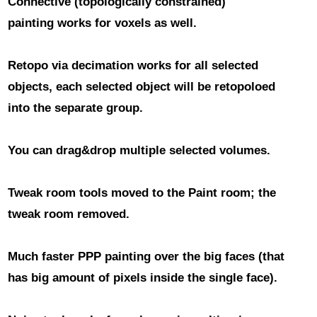
Connective (topologically constrained)
painting
works for voxels as well.
Retopo via decimation works for all selected
objects
, each selected object will be retopoloed
into the separate group.
You can drag&drop
multiple selected volumes.
Tweak room tools moved to the Paint room
; the
tweak room removed.
Much faster PPP painting over the big faces
(that
has big amount of pixels inside the single face).