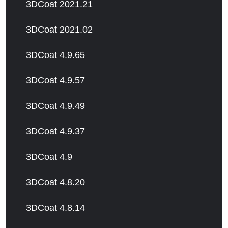
3DCoat 2021.21
3DCoat 2021.02
3DCoat 4.9.65
3DCoat 4.9.57
3DCoat 4.9.49
3DCoat 4.9.37
3DCoat 4.9
3DCoat 4.8.20
3DCoat 4.8.14