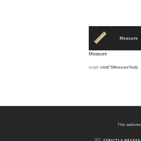
Measure
Measure
script:
cmd("$MeasureTool);
This website
STRICTLY NECESS