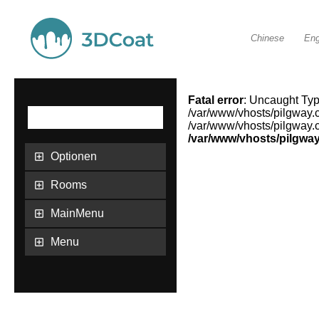
Chinese
Eng
Fatal error
: Uncaught Type
/var/www/vhosts/pilgway.
/var/www/vhosts/pilgway.c
/var/www/vhosts/pilgwa
Optionen
Rooms
MainMenu
Menu