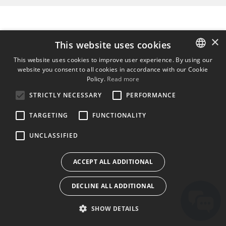
×
This website uses cookies
This website uses cookies to improve user experience. By using our
website you consent to all cookies in accordance with our Cookie
ENGLISH
Policy.
Read more
BULGARIAN
STRICTLY NECESSARY
PERFORMANCE
CROATIAN
TARGETING
FUNCTIONALITY
CZECH
UNCLASSIFIED
DANISH
DUTCH
ACCEPT ALL ADDITIONAL
ESTONIAN
DECLINE ALL ADDITIONAL
FINNISH
FRENCH
SHOW DETAILS
GERMAN