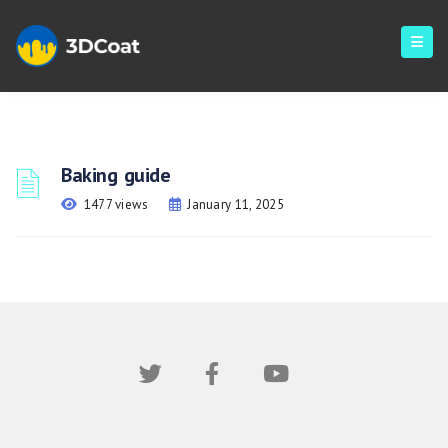
Baking guide
1477 views
January 11, 2025