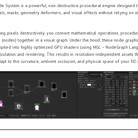
 System is a powerful, non-destructive procedural engine designed t
ls, masks, geometry deformers, and visual effects without relying on st
ing pixels destructively, you connect mathematical operations, procedur
 (nodes) together in a visual graph. Under the hood, these node graph
piled into highly optimized GPU shaders (using NGL – NodeGraph Lang
lculation and rendering. This results in resolution-independent assets t
dapt to the curvature, ambient occlusion, and physical space of your 3D