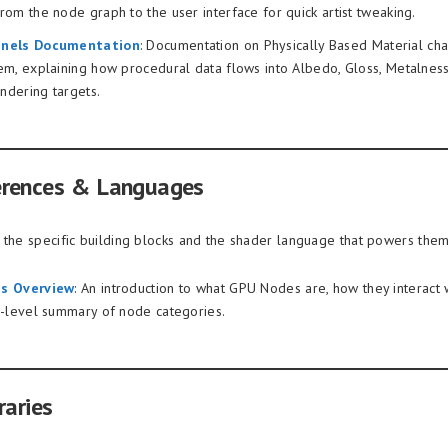
om the node graph to the user interface for quick artist tweaking.
nels Documentation
: Documentation on Physically Based Material cha
em, explaining how procedural data flows into Albedo, Gloss, Metalnes
endering targets.
erences & Languages
 the specific building blocks and the shader language that powers them
s Overview
: An introduction to what GPU Nodes are, how they interact 
h-level summary of node categories.
raries