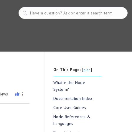
On This Page:
[
]
hide
What is the Node
System?
views
2
Documentation Index
Core User Guides
Node References &
Languages