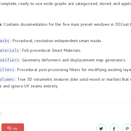
omplete, ready-to-use node graphs are categorized, stored, and appli
s
: Contains documentation for the five main preset windows in 3DCoat t
: Procedural, resolution-independent smart masks.
asks
: Full procedural Smart Materials.
aterials
: Geometry deformers and displacement map generators.
odifiers
: Procedural post-processing filters for modifying existing laye
ilters
: True 3D volumetric textures (like solid wood or marble) that 
olumes
e and ignore UV seams entirely.
l?
No