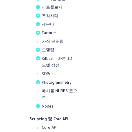
리토폴로지
조각하다
세우다
Factures
가장 단순함
모델링
Kitbash - 빠른 3D
모델 생성
3DPrint
Photogrammetry
메시를 NURBS 룸으
로
Nodes
Scripting 및 Core API
Core API