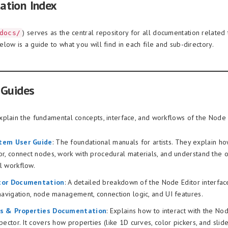
ation Index
) serves as the central repository for all documentation related
docs/
low is a guide to what you will find in each file and sub-directory.
 Guides
plain the fundamental concepts, interface, and workflows of the Node
tem User Guide
: The foundational manuals for artists. They explain ho
r, connect nodes, work with procedural materials, and understand the o
l workflow.
tor Documentation
: A detailed breakdown of the Node Editor interface 
navigation, node management, connection logic, and UI features.
rs & Properties Documentation
: Explains how to interact with the No
pector. It covers how properties (like 1D curves, color pickers, and slide