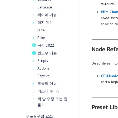
exposed fr
Calculate
PBM Chan
레이어 메뉴
node syst
정지 메뉴
specific r
Hide
Bake
곡선 2022
Node Ref
윈도우 메뉴
Scripts
Deep dives into
Addons
Capture
GPU Node
and a hig
도움말 메뉴
커스터마이징
새 방 수정 또는 만
들기
Preset Lib
Brush 구성 요소