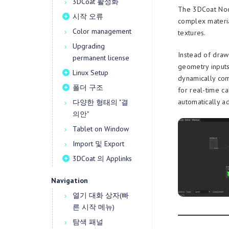
3DCoat 활성화
The 3DCoat Node
시작 오류
complex materia
Color management
textures.
Upgrading
Instead of draw
permanent license
geometry inputs
Linux Setup
dynamically com
폴더 구조
for real-time ca
automatically a
다양한 형태의 "결
의안"
Tablet on Window
Import 및 Export
3DCoat 의 Applinks
Navigation
열기 대화 상자(빠
른 시작 메뉴)
탐색 패널