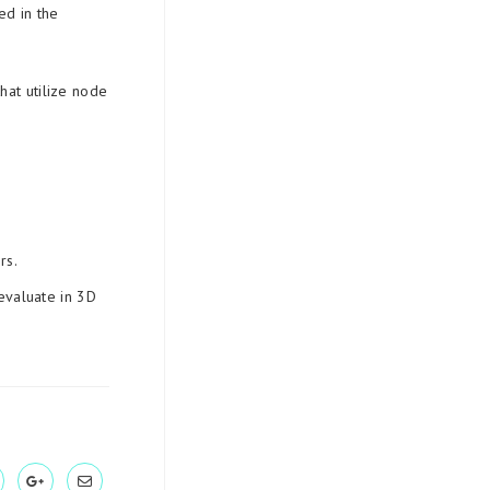
ed in the
hat utilize node
rs.
evaluate in 3D