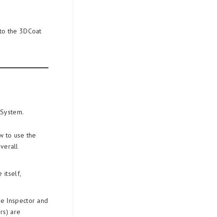
 to the 3DCoat
 System.
w to use the
verall
itself,
de Inspector and
rs) are