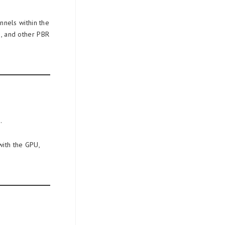
nnels within the
s, and other PBR
.
with the GPU,