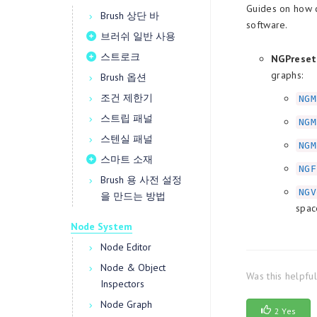
Guides on how c
Brush 상단 바
software.
브러쉬 일반 사용
스트로크
NGPreset
graphs:
Brush 옵션
조건 제한기
NGM
스트립 패널
NGM
스텐실 패널
NGM
스마트 소재
NGF
Brush 용 사전 설정
NGV
을 만드는 방법
spac
Node System
Node Editor
Node & Object
Was this helpfu
Inspectors
Node Graph
2 Yes