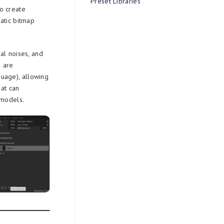
Preset Libraries
o create
atic bitmap
al noises, and
s are
uage), allowing
hat can
 models.