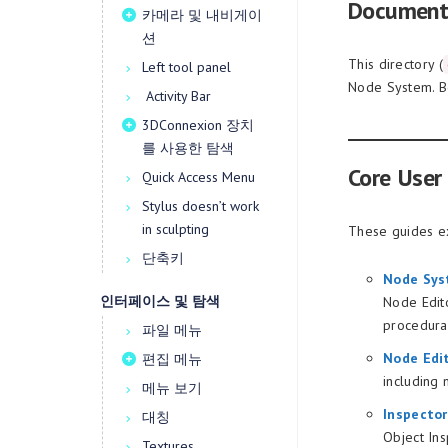
Document
카메라 및 내비게이
션
This directory (
Left tool panel
Node System. Be
Activity Bar
3DConnexion 장치
를 사용한 탐색
Core User
Quick Access Menu
Stylus doesn’t work
in sculpting
These guides ex
단축키
Node Sys
인터페이스 및 탐색
Node Edito
procedura
파일 메뉴
Node Edi
편집 메뉴
including 
메뉴 보기
Inspecto
대칭
Object Ins
Textures