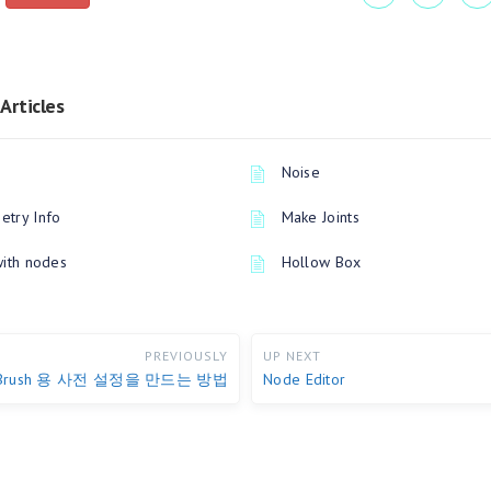
Articles
Noise
try Info
Make Joints
with nodes
Hollow Box
PREVIOUSLY
UP NEXT
Brush 용 사전 설정을 만드는 방법
Node Editor