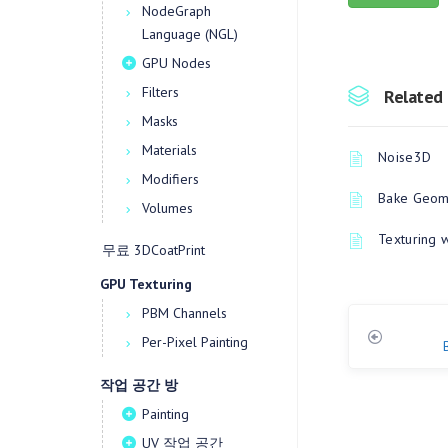
NodeGraph
Language (NGL)
GPU Nodes
Filters
Related 
Masks
Materials
Noise3D
Modifiers
Bake Geome
Volumes
Texturing 
무료 3DCoatPrint
GPU Texturing
PBM Channels
Per-Pixel Painting
작업 공간 방
Painting
UV 작업 공간