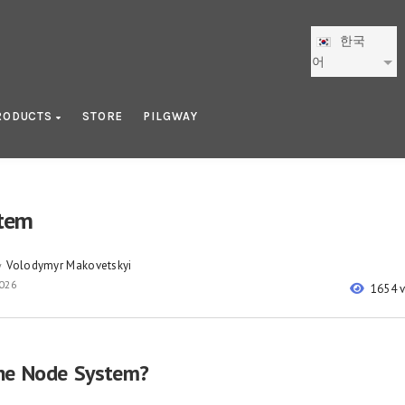
한국
어
RODUCTS
STORE
PILGWAY
tem
Volodymyr Makovetskyi
y
2026
1654 
he Node System?