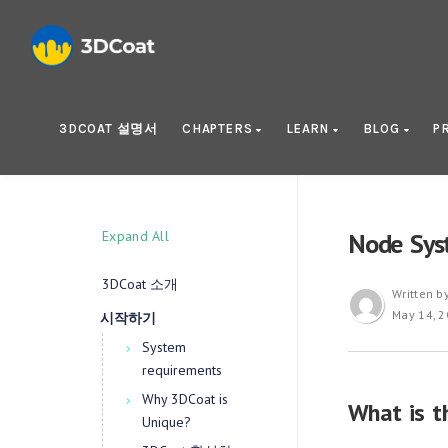
3DCOAT 설명서
CHAPTERS
LEARN
BLOG
P
Expand All
Node Sys
3DCoat 소개
Written b
May 14, 
시작하기
System
requirements
Why 3DCoat is
What is t
Unique?