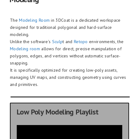
The
Modeling Room
in 3DCoat is a dedicated workspace
designed for traditional polygonal and hard-surface
modeling.
Unlike the software’s
Sculp
t and
Retopo
environments, the
Modeling room
allows for direct, precise manipulation of
polygons, edges, and vertices without automatic surface-
snapping.
It is specifically optimized for creating low-poly assets,
managing UV maps, and constructing geometry using curves
and primitives.
Low Poly Modeling Playlist