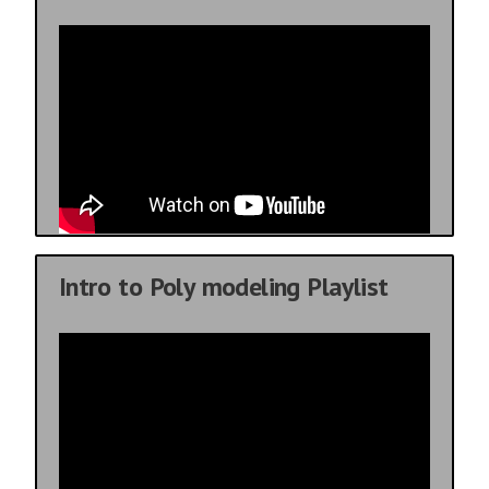
Intro to Poly modeling Playlist