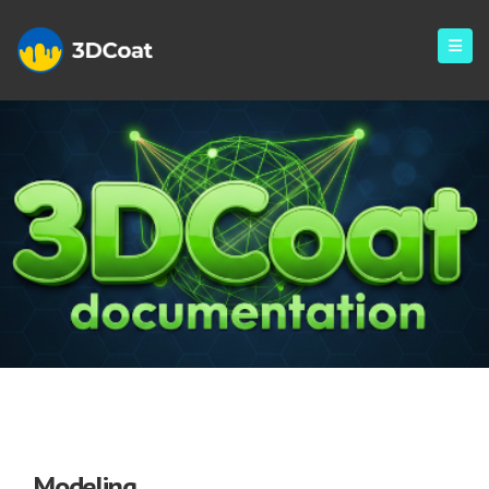
Modeling
Modeling