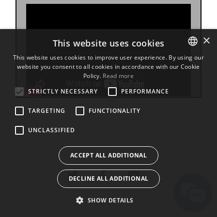
×
This website uses cookies
This website uses cookies to improve user experience. By using our
website you consent to all cookies in accordance with our Cookie
ENGLISH
Policy.
Read more
BULGARIAN
STRICTLY NECESSARY
PERFORMANCE
CROATIAN
TARGETING
FUNCTIONALITY
CZECH
UNCLASSIFIED
DANISH
DUTCH
ACCEPT ALL ADDITIONAL
ESTONIAN
DECLINE ALL ADDITIONAL
FINNISH
FRENCH
SHOW DETAILS
GERMAN