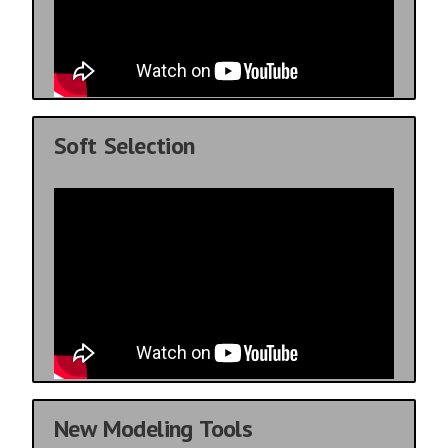
Soft Selection
New Modeling Tools