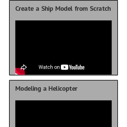
Create a Ship Model from Scratch
Modeling a Helicopter