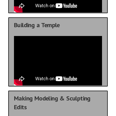
Building a Temple
Making Modeling & Sculpting
Edits