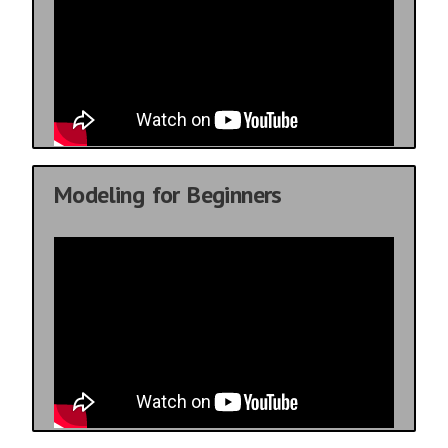
Modeling for Beginners