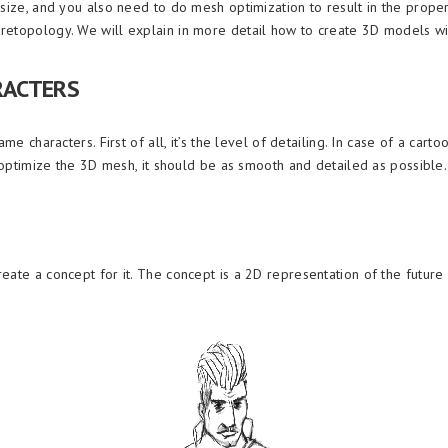
 size, and you also need to do mesh optimization to result in the prop
retopology. We will explain in more detail how to create 3D models w
RACTERS
me characters. First of all, it’s the level of detailing. In case of a cart
o optimize the 3D mesh, it should be as smooth and detailed as possible.
ate a concept for it. The concept is a 2D representation of the future 