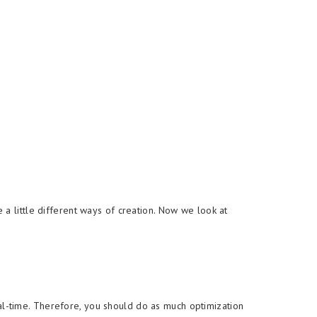
a little different ways of creation. Now we look at
l-time. Therefore, you should do as much optimization