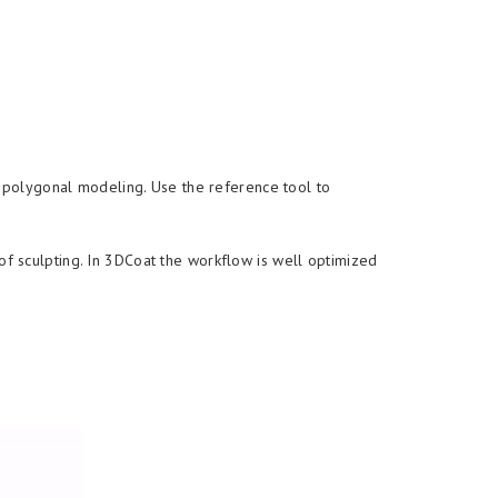
r polygonal modeling. Use the reference tool to
f sculpting. In 3DCoat the workflow is well optimized