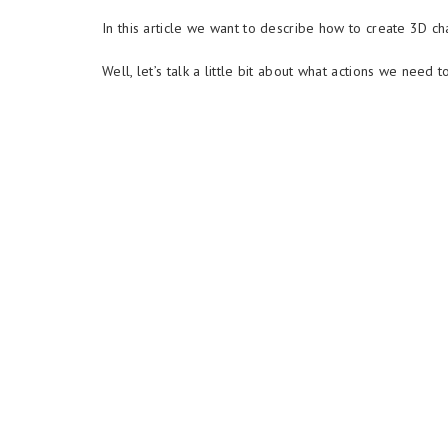
In this article we want to describe how to create 3D ch
Well, let’s talk a little bit about what actions we need t