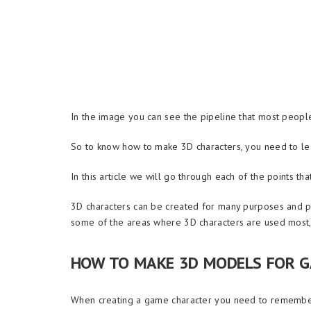
In the image you can see the pipeline that most people
So to know how to make 3D characters, you need to lear
In this article we will go through each of the points th
3D characters can be created for many purposes and pro
some of the areas where 3D characters are used most, 
HOW TO MAKE 3D MODELS FOR 
When creating a game character you need to remember 