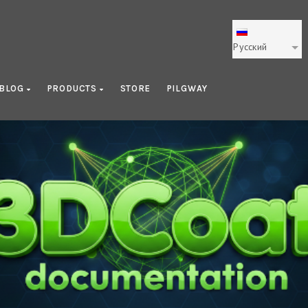
Русский
BLOG
PRODUCTS
STORE
PILGWAY
ating 3D Character Using 3D