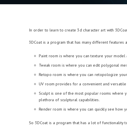
In order to learn to create 3d character art with 3DСo
3DCoat is a program that has many different features a
Paint room is where you can texture your model a
Tweak room is where you can edit polygonal me
Retopo room is where you can retopologize you
UV room provides for a convenient and versatile 
Sculpt is one of the most popular rooms where y
plethora of sculptural capabilities.
Render room is where you can quickly see how you
So 3DCoat is a program that has a lot of functionality to