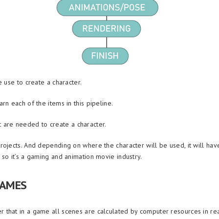
 use to create a character.
n each of the items in this pipeline.
at are needed to create a character.
jects. And depending on where the character will be used, it will have 
so it’s a gaming and animation movie industry.
GAMES
that in a game all scenes are calculated by computer resources in rea