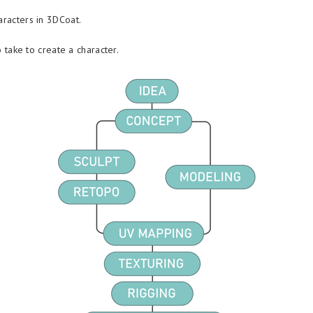
aracters in 3DCoat.
o take to create a character.