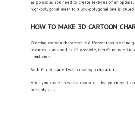
as possible. You need to create textures of an optimal
high-polygonal mesh to a low-polygonal one is called 
HOW TO MAKE 3D CARTOON CHA
Creating cartoon characters is different than creating ga
textures is as good as it’s possible, there’s no need t
simulations.
So let’s get started with creating a character.
After you come up with a character idea you need to cre
possibly can.