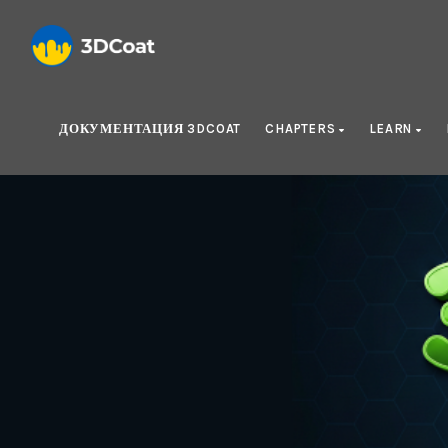
ДОКУМЕНТАЦИЯ 3DCOAT
CHAPTERS
LEARN
Cre