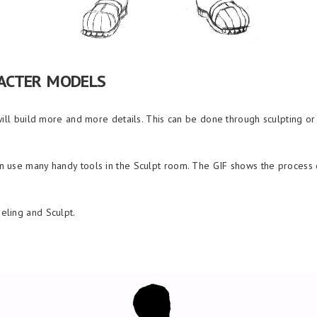
ACTER MODELS
will build more and more details. This can be done through sculpting o
 use many handy tools in the Sculpt room. The GIF shows the process o
eling and Sculpt.