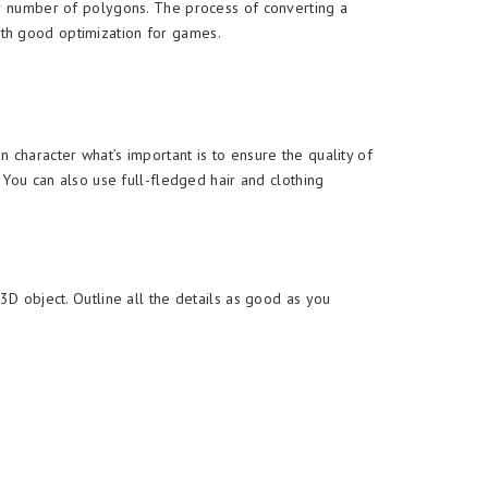
er number of polygons. The process of converting a
ith good optimization for games.
oon character what’s important is to ensure the quality of
 You can also use full-fledged hair and clothing
3D object. Outline all the details as good as you