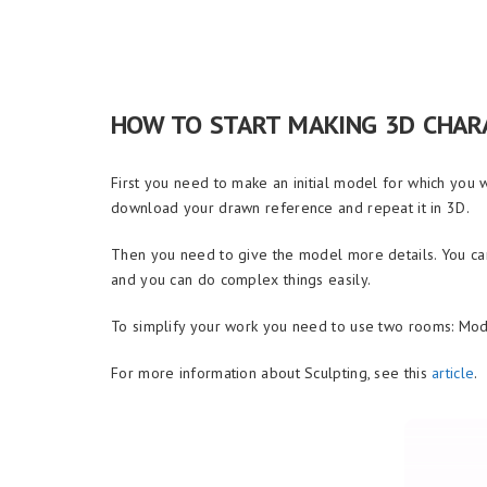
HOW TO START MAKING 3D CHAR
First you need to make an initial model for which you 
download your drawn reference and repeat it in 3D.
Then you need to give the model more details. You can
and you can do complex things easily.
To simplify your work you need to use two rooms: Mod
For more information about Sculpting, see this
article
.