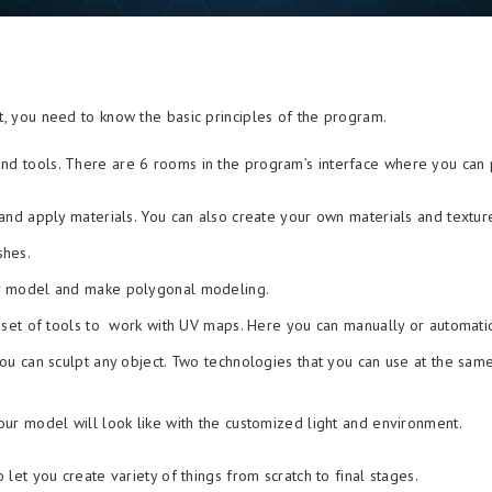
at, you need to know the basic principles of the program.
nd tools. There are 6 rooms in the program’s interface where you can p
nd apply materials. You can also create your own materials and textur
shes.
r model and make polygonal modeling.
set of tools to work with UV maps. Here you can manually or automatica
ou can sculpt any object. Two technologies that you can use at the sa
r model will look like with the customized light and environment.
 let you create variety of things from scratch to final stages.