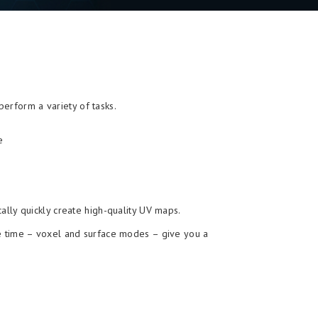
erform a variety of tasks.
e
lly quickly create high-quality UV maps.
me time – voxel and surface modes – give you a