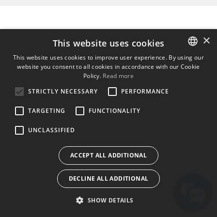
×
This website uses cookies
This website uses cookies to improve user experience. By using our
website you consent to all cookies in accordance with our Cookie
ENGLISH
Policy.
Read more
BULGARIAN
STRICTLY NECESSARY
PERFORMANCE
CROATIAN
TARGETING
FUNCTIONALITY
CZECH
UNCLASSIFIED
DANISH
DUTCH
ACCEPT ALL ADDITIONAL
ESTONIAN
DECLINE ALL ADDITIONAL
FINNISH
FRENCH
SHOW DETAILS
GERMAN