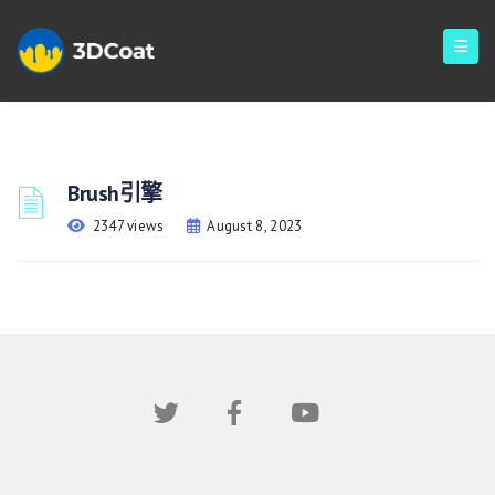
Brush引擎
2347 views
August 8, 2023