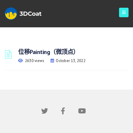
位移Painting（微顶点）
2630 views
October 13, 2022