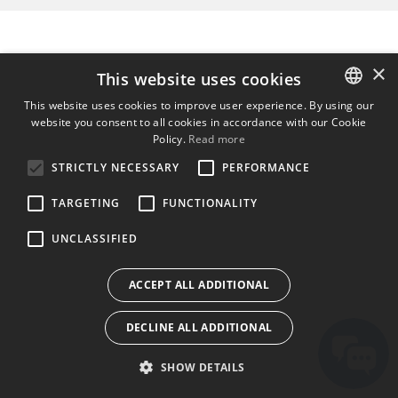
×
This website uses cookies
This website uses cookies to improve user experience. By using our
website you consent to all cookies in accordance with our Cookie
ENGLISH
Policy.
Read more
BULGARIAN
STRICTLY NECESSARY
PERFORMANCE
CROATIAN
TARGETING
FUNCTIONALITY
CZECH
UNCLASSIFIED
DANISH
DUTCH
ACCEPT ALL ADDITIONAL
ESTONIAN
DECLINE ALL ADDITIONAL
FINNISH
FRENCH
SHOW DETAILS
GERMAN