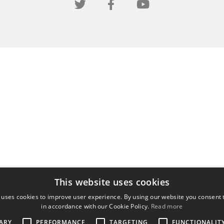
This website uses cookies
 uses cookies to improve user experience. By using our website you consent t
in accordance with our Cookie Policy.
Read more
ARY
PERFORMANCE
TARGETING
FUNCTIONALIT