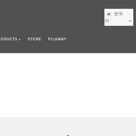
한국
어
RODUCTS
STORE
PILGWAY