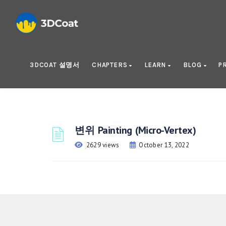
3DCOAT 설명서
CHAPTERS
LEARN
BLOG
P
변위 Painting (Micro-Vertex)
2629 views
October 13, 2022