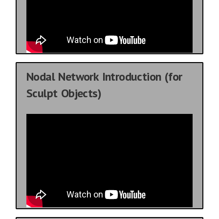
Nodal Network Introduction (for
Sculpt Objects)