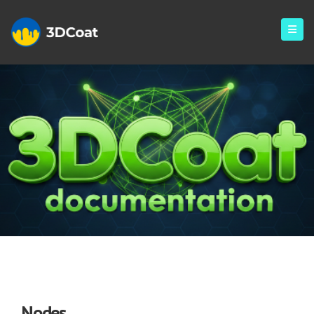
Nodes
Nodes