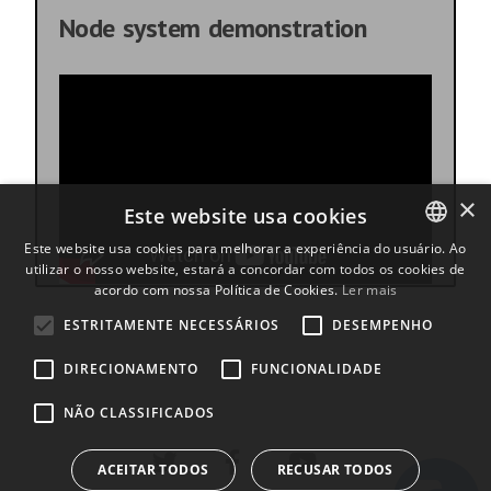
Node system demonstration
×
Este website usa cookies
Este website usa cookies para melhorar a experiência do usuário. Ao
utilizar o nosso website, estará a concordar com todos os cookies de
ENGLISH
acordo com nossa Política de Cookies.
Ler mais
BULGARIAN
ESTRITAMENTE NECESSÁRIOS
DESEMPENHO
CROATIAN
DIRECIONAMENTO
FUNCIONALIDADE
CZECH
NÃO CLASSIFICADOS
DANISH
DUTCH
ACEITAR TODOS
RECUSAR TODOS