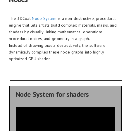
The 3DCoat
Node System
is a non-destructive, procedural
engine that lets artists build complex materials, masks, and
shaders by visually linking mathematical operations,
procedural noises, and geometry in a graph.
Instead of drawing pixels destructively, the software
dynamically compiles these node graphs into highly
optimized GPU shader.
Node System for shaders