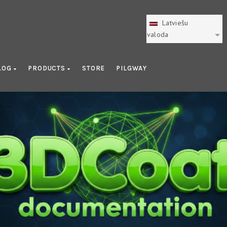
Latviešu
valoda
LOG
PRODUCTS
STORE
PILGWAY
Nodes