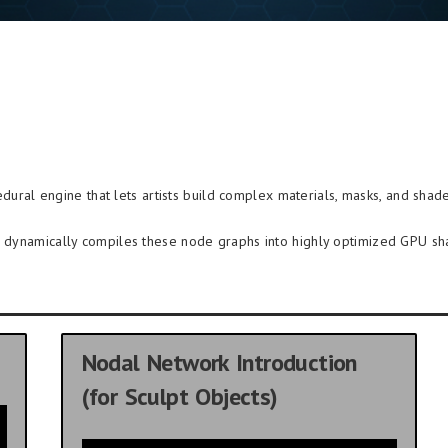
dural engine that lets artists build complex materials, masks, and shade
re dynamically compiles these node graphs into highly optimized GPU sh
Nodal Network Introduction
(for Sculpt Objects)