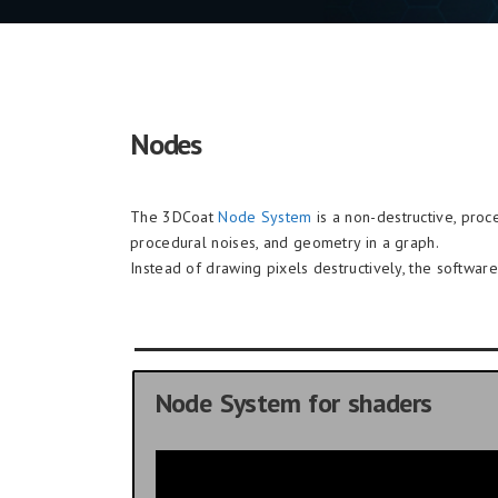
Nodes
The 3DCoat
Node System
is a non-destructive, proce
procedural noises, and geometry in a graph.
Instead of drawing pixels destructively, the softwa
Node System for shaders