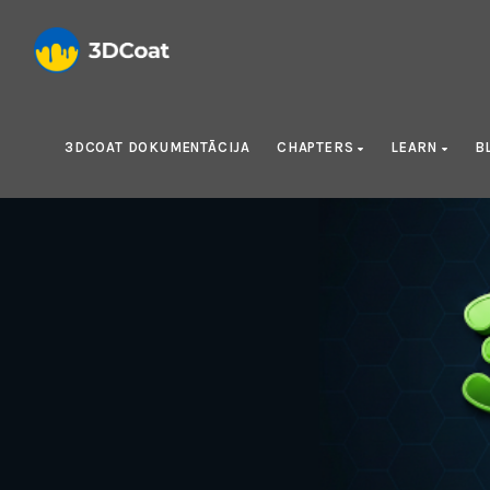
3DCOAT DOKUMENTĀCIJA
CHAPTERS
LEARN
B