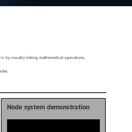
rs by visually linking mathematical operations,
ader.
Node system demonstration