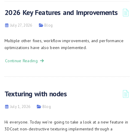
2026 Key Features and Improvements
July 27, 2026
Blog
Multiple other fixes, workflow improvements, and performance
optimizations have also been implemented.
Continue Reading
Texturing with nodes
July 1, 2026
Blog
Hi everyone. Today we’re going to take a look at a new feature in
3DCoat: non-destructive texturing implemented through a