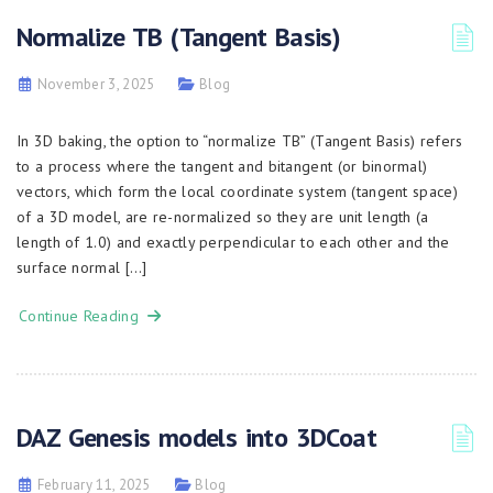
Normalize TB (Tangent Basis)
November 3, 2025
Blog
In 3D baking, the option to “normalize TB” (Tangent Basis) refers
to a process where the tangent and bitangent (or binormal)
vectors, which form the local coordinate system (tangent space)
of a 3D model, are re-normalized so they are unit length (a
length of 1.0) and exactly perpendicular to each other and the
surface normal […]
Continue Reading
DAZ Genesis models into 3DCoat
February 11, 2025
Blog