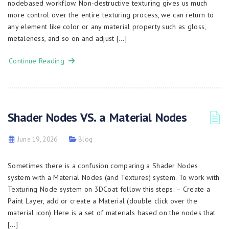
nodebased workflow. Non-destructive texturing gives us much
more control over the entire texturing process, we can return to
any element like color or any material property such as gloss,
metaleness, and so on and adjust […]
Continue Reading
Shader Nodes VS. a Material Nodes
June 19, 2026
Blog
Sometimes there is a confusion comparing a Shader Nodes
system with a Material Nodes (and Textures) system. To work with
Texturing Node system on 3DCoat follow this steps: – Create a
Paint Layer, add or create a Material (double click over the
material icon) Here is a set of materials based on the nodes that
[…]