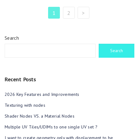
1
2
>
Search
Search
Recent Posts
2026 Key Features and Improvements
Texturing with nodes
Shader Nodes VS. a Material Nodes
Multiple UV Tiles/UDIMs to one single UV set ?
I want to create geometry only with displacement to be