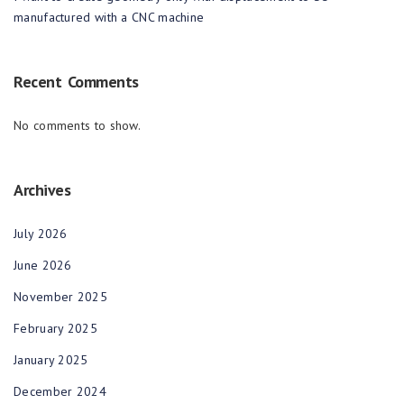
manufactured with a CNC machine
Recent Comments
No comments to show.
Archives
July 2026
June 2026
November 2025
February 2025
January 2025
December 2024