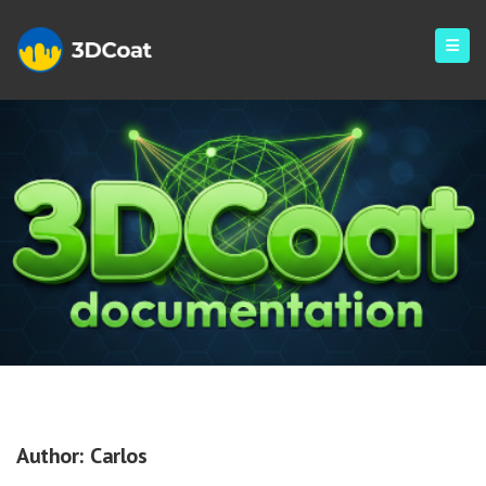
Archives
Author:
Carlos