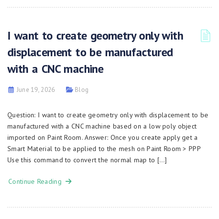
I want to create geometry only with
displacement to be manufactured
with a CNC machine
June 19, 2026
Blog
Question: I want to create geometry only with displacement to be
manufactured with a CNC machine based on a low poly object
imported on Paint Room. Answer: Once you create apply get a
Smart Material to be applied to the mesh on Paint Room > PPP
Use this command to convert the normal map to […]
Continue Reading