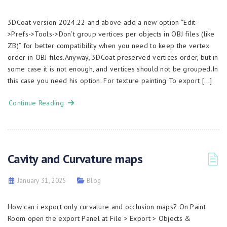
3DCoat version 2024.22 and above add a new option “Edit-
>Prefs->Tools->Don’t group vertices per objects in OBJ files (like
ZB)” for better compatibility when you need to keep the vertex
order in OBJ files.Anyway, 3DCoat preserved vertices order, but in
some case it is not enough, and vertices should not be grouped.In
this case you need his option. For texture painting To export […]
Continue Reading
Cavity and Curvature maps
January 31, 2025
Blog
How can i export only curvature and occlusion maps? On Paint
Room open the export Panel at File > Export > Objects &