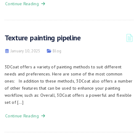
Continue Reading
Texture painting pipeline
January 10, 2025
Blog
3DCoat offers a variety of painting methods to suit different
needs and preferences. Here are some of the most common
ones: In addition to these methods, 3DCoat also offers a number
of other features that can be used to enhance your painting
workflow, such as: Overall, 3DCoat offers a powerful and flexible
set of […]
Continue Reading