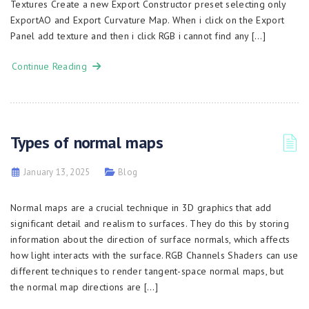
Textures Create a new Export Constructor preset selecting only
ExportAO and Export Curvature Map. When i click on the Export
Panel add texture and then i click RGB i cannot find any […]
Continue Reading
Types of normal maps
January 13, 2025
Blog
Normal maps are a crucial technique in 3D graphics that add
significant detail and realism to surfaces. They do this by storing
information about the direction of surface normals, which affects
how light interacts with the surface. RGB Channels Shaders can use
different techniques to render tangent-space normal maps, but
the normal map directions are […]