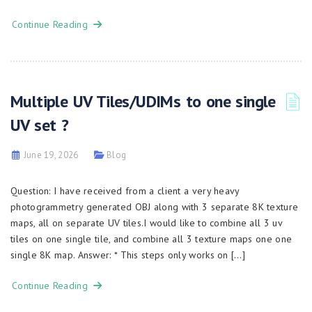
Continue Reading
Multiple UV Tiles/UDIMs to one single
UV set ?
June 19, 2026
Blog
Question: I have received from a client a very heavy
photogrammetry generated OBJ along with 3 separate 8K texture
maps, all on separate UV tiles.I would like to combine all 3 uv
tiles on one single tile, and combine all 3 texture maps one one
single 8K map. Answer: * This steps only works on […]
Continue Reading