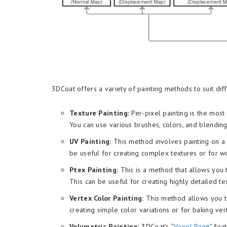
3DCoat offers a variety of painting methods to suit 
Texture Painting:
Per-pixel painting is the mos
You can use various brushes, colors, and blending
UV Painting:
This method involves painting on a
be useful for creating complex textures or for w
Ptex Painting:
This is a method that allows you 
This can be useful for creating highly detailed 
Vertex Color Painting:
This method allows you to 
creating simple color variations or for baking ver
Volumetric Painting:
3DCoat’s “
Voxel Paint
” fea