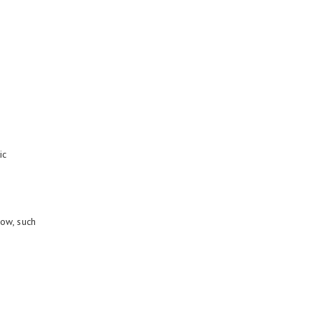
ic
low, such