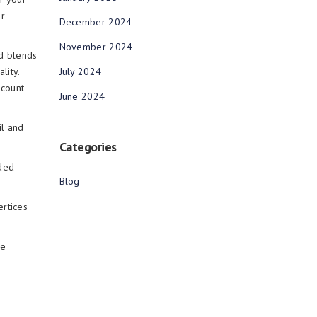
or
December 2024
November 2024
nd blends
July 2024
lity.
 count
June 2024
il and
Categories
ided
Blog
ertices
ne