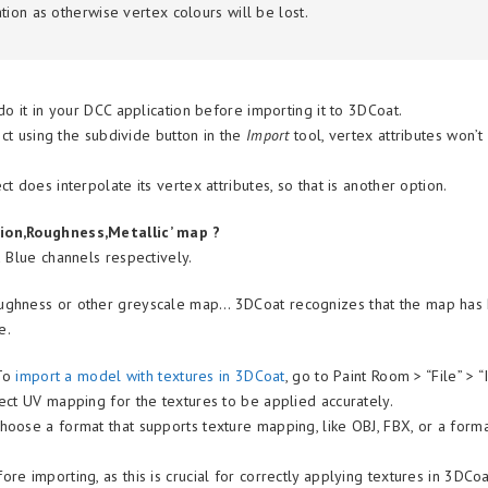
tion
as otherwise vertex colours will be lost.
o it in your DCC application before importing it to 3DCoat.
ect using the subdivide button in the
Import
tool, vertex attributes won’t
ct does interpolate its vertex attributes, so that is another option.
sion,Roughness,Metallic’ map ?
 Blue channels respectively.
ughness or other greyscale map… 3DCoat recognizes that the map has
se.
To
import a model with textures in 3DCoat
, go to Paint Room > “File” > “
ect UV mapping for the textures to be applied accurately.
oose a format that supports texture mapping, like OBJ, FBX, or a form
 importing, as this is crucial for correctly applying textures in 3DCoa