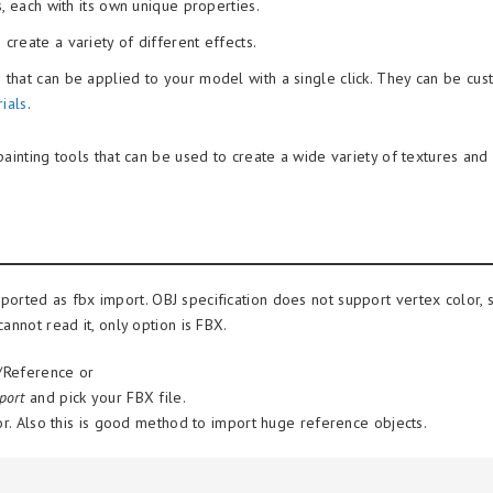
, each with its own unique properties.
create a variety of different effects.
hat can be applied to your model with a single click. They can be cu
ials
.
ainting tools that can be used to create a wide variety of textures and 
ported as fbx import. OBJ specification does not support vertex color,
annot read it, only option is FBX.
g/Reference or
port
and pick your FBX file.
or. Also this is good method to import huge reference objects.