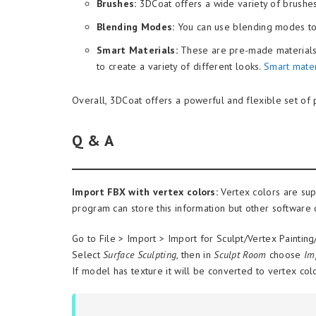
Brushes:
3DCoat offers a wide variety of brushes
Blending Modes:
You can use blending modes to 
Smart Materials:
These are pre-made materials t
to create a variety of different looks.
Smart mater
Overall, 3DCoat offers a powerful and flexible set of p
Q & A
Import FBX with vertex colors:
Vertex colors are sup
program can store this information but other software c
Go to File > Import > Import for Sculpt/Vertex Paintin
Select
Surface Sculpting
, then in
Sculpt Room
choose
Im
If model has texture it will be converted to vertex col