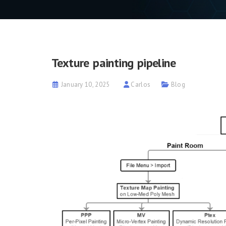
Texture painting pipeline
January 10, 2025
Carlos
Blog