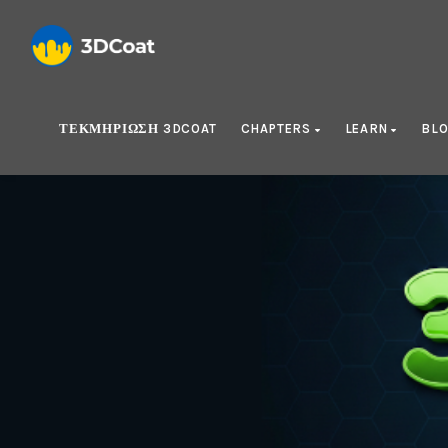
ΤΕΚΜΗΡΊΩΣΗ 3DCOAT
CHAPTERS
LEARN
BL