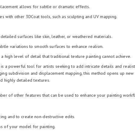
lacement allows for subtle or dramatic effects.
es with other 3DCoat tools, such as sculpting and UV mapping.
 detailed surfaces like skin, leather, or weathered materials.
btle variations to smooth surfaces to enhance realism.
 high level of detail that traditional texture painting cannot achieve.
s a powerful tool for artists seeking to add intricate details and realist
aging subdivision and displacement mapping, this method opens up new
nd highly detailed textures.
ber of other features that can be used to enhance your painting workf
ting and to create non-destructive edits.
as of your model for painting.