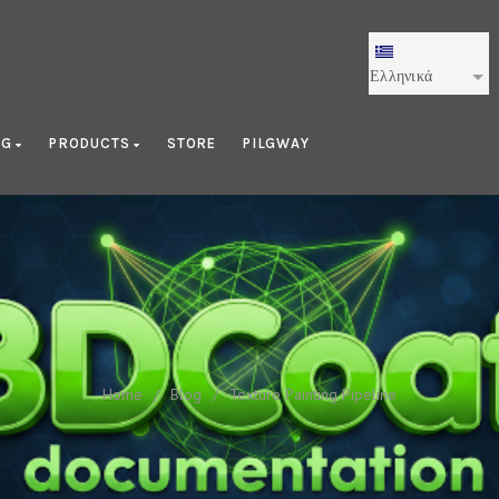
Ελληνικά
OG
PRODUCTS
STORE
PILGWAY
Texture Painting Pipeline
Home
/
Blog
/
Texture Painting Pipeline