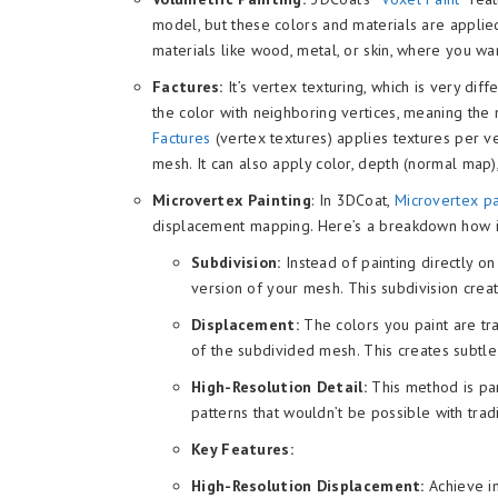
model, but these colors and materials are applied
materials like wood, metal, or skin, where you wan
Factures:
It’s vertex texturing, which is very dif
the color with neighboring vertices, meaning the 
Factures
(vertex textures) applies textures per ve
mesh. It can also apply color, depth (normal map)
Microvertex Painting
: In 3DCoat,
Microvertex p
displacement mapping. Here’s a breakdown how i
Subdivision:
Instead of painting directly o
version of your mesh. This subdivision crea
Displacement:
The colors you paint are tra
of the subdivided mesh. This creates subtle
High-Resolution Detail:
This method is part
patterns that wouldn’t be possible with tradi
Key Features:
High-Resolution Displacement:
Achieve in