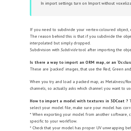
In import settings turn on
Import without voxeliza
If you need to subdivide your vertex-coloured object, d
The reason behind this is that if you subdivide the obj
interpolated but simply dropped.
Subdivision with
Subdivide
tool after importing the obje
Is there a way to import an ORM map, or an ‘Occlu
These are ‘packed’ images, that use the Red, Green and
When you try and load a packed map, as Metalness/Ro
channels, so actually asks which channel you want to u
How to import a model with textures in 3DCoat ?
select your model file, make sure your model has corr
* When exporting your model from another software, ch
specific to your workflow.
* Check that your model has proper UV unwrapping before