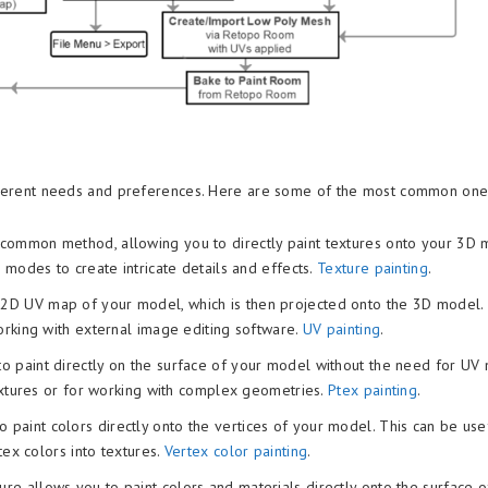
different needs and preferences. Here are some of the most common on
t common method, allowing you to directly paint textures onto your 3D 
 modes to create intricate details and effects.
Texture painting
.
 2D UV map of your model, which is then projected onto the 3D model. 
orking with external image editing software.
UV painting
.
to paint directly on the surface of your model without the need for UV
textures or for working with complex geometries.
Ptex painting
.
paint colors directly onto the vertices of your model. This can be use
tex colors into textures.
Vertex color painting
.
ture allows you to paint colors and materials directly onto the surface o