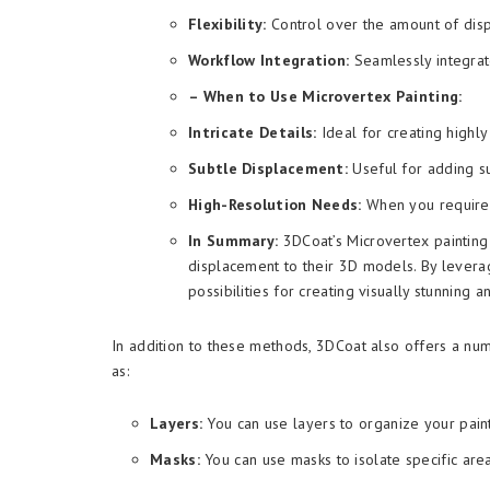
Flexibility:
Control over the amount of disp
Workflow Integration:
Seamlessly integrat
– When to Use Microvertex Painting:
Intricate Details:
Ideal for creating highly
Subtle Displacement:
Useful for adding su
High-Resolution Needs:
When you require a
In Summary:
3DCoat’s Microvertex painting i
displacement to their 3D models. By lever
possibilities for creating visually stunning a
In addition to these methods, 3DCoat also offers a num
as:
Layers:
You can use layers to organize your pain
Masks:
You can use masks to isolate specific are