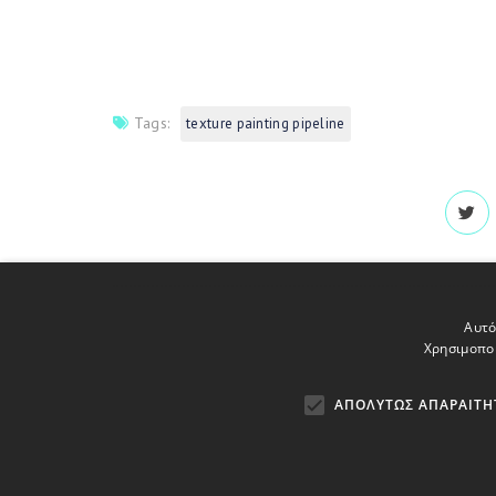
Tags:
texture painting pipeline
Αυτό
Χρησιμοποι
ΑΠΟΛΎΤΩΣ ΑΠΑΡΑΊΤΗ