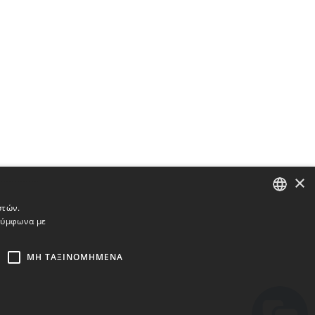
×
στών.
 σύμφωνα με
ENGLISH
BULGARIAN
ΜΗ ΤΑΞΙΝΟΜΗΜΈΝΑ
CROATIAN
CZECH