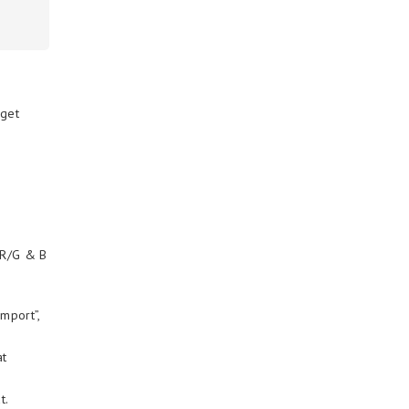
 get
 R/G & B
Import”,
at
t.