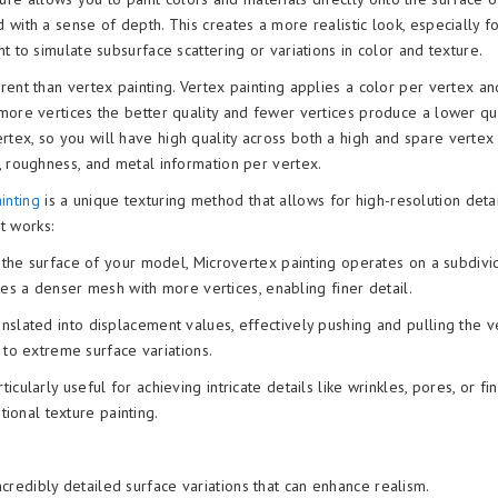
 with a sense of depth. This creates a more realistic look, especially f
t to simulate subsurface scattering or variations in color and texture.
ferent than vertex painting. Vertex painting applies a color per vertex a
more vertices the better quality and fewer vertices produce a lower qua
rtex, so you will have high quality across both a high and spare vertex
, roughness, and metal information per vertex.
ainting
is a unique texturing method that allows for high-resolution deta
t works:
n the surface of your model, Microvertex painting operates on a subdiv
tes a denser mesh with more vertices, enabling finer detail.
nslated into displacement values, effectively pushing and pulling the v
 to extreme surface variations.
icularly useful for achieving intricate details like wrinkles, pores, or fi
tional texture painting.
credibly detailed surface variations that can enhance realism.