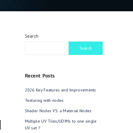
Search
Search
Recent Posts
2026 Key Features and Improvements
Texturing with nodes
Shader Nodes VS. a Material Nodes
Multiple UV Tiles/UDIMs to one single
UV set ?