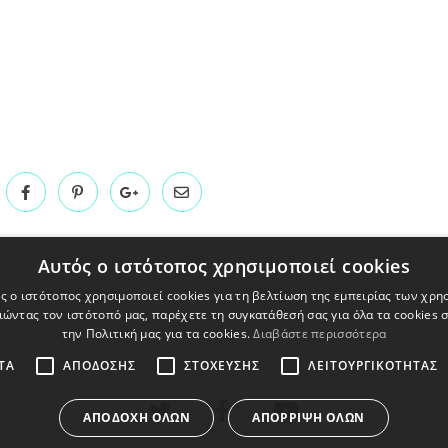
Αυτός ο ιστότοπος χρησιμοποιεί cookies
ς ο ιστότοπος χρησιμοποιεί cookies για τη βελτίωση της εμπειρίας των χρη
ώντας τον ιστότοπό μας, παρέχετε τη συγκατάθεσή σας για όλα τα cookies
την Πολιτική μας για τα cookies.
Διαβάστε περισσότερα
ΤΑ
ΑΠΌΔΟΣΗΣ
ΣΤΌΧΕΥΣΗΣ
ΛΕΙΤΟΥΡΓΙΚΌΤΗΤΑΣ
ΑΠΟΔΟΧΉ ΌΛΩΝ
ΑΠΌΡΡΙΨΗ ΌΛΩΝ