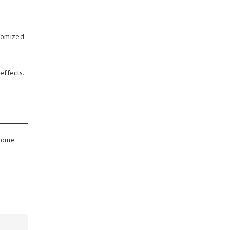
stomized
effects.
 some