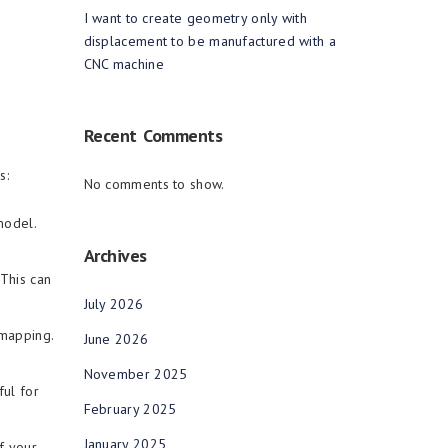
I want to create geometry only with
displacement to be manufactured with a
CNC machine
Recent Comments
es:
No comments to show.
model.
Archives
This can
July 2026
 mapping.
June 2026
November 2025
ful for
February 2025
January 2025
f your