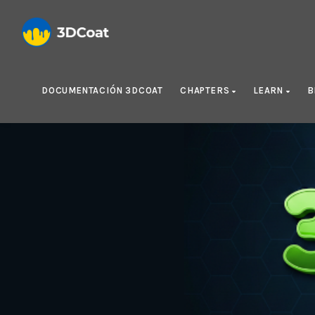
DOCUMENTACIÓN 3DCOAT
CHAPTERS
LEARN
B
Cre