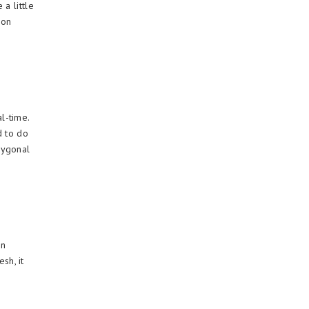
a little
ion
l-time.
d to do
lygonal
on
sh, it