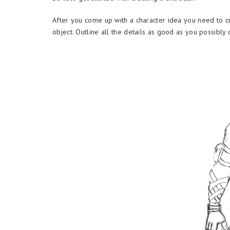
After you come up with a character idea you need to cr
object. Outline all the details as good as you possibly 