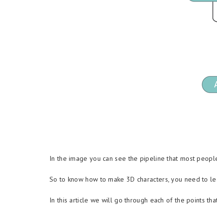
In the image you can see the pipeline that most people
So to know how to make 3D characters, you need to lear
In this article we will go through each of the points th