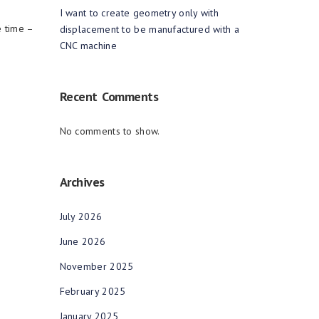
I want to create geometry only with
e time –
displacement to be manufactured with a
CNC machine
Recent Comments
No comments to show.
Archives
July 2026
June 2026
November 2025
February 2025
January 2025