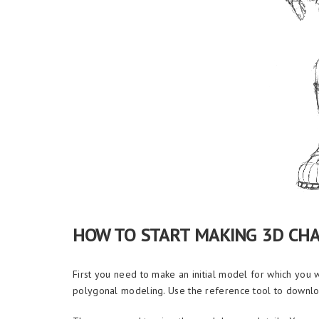
HOW TO START MAKING 3D CH
First you need to make an initial model for which you 
polygonal modeling. Use the reference tool to downlo