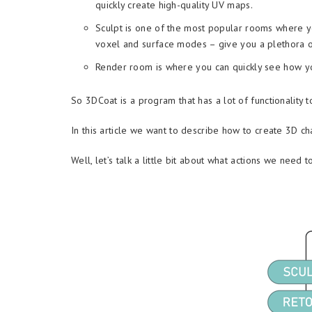
quickly create high-quality UV maps.
Sculpt is one of the most popular rooms where yo
voxel and surface modes – give you a plethora of 
Render room is where you can quickly see how you
So 3DCoat is a program that has a lot of functionality to
In this article we want to describe how to create 3D ch
Well, let’s talk a little bit about what actions we need t