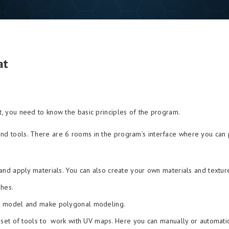
at
at, you need to know the basic principles of the program.
and tools. There are 6 rooms in the program’s interface where you can
nd apply materials. You can also create your own materials and textur
hes.
r model and make polygonal modeling.
set of tools to work with UV maps. Here you can manually or automatic