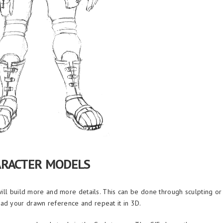
ARACTER MODELS
will build more and more details. This can be done through sculpting or
ad your drawn reference and repeat it in 3D.