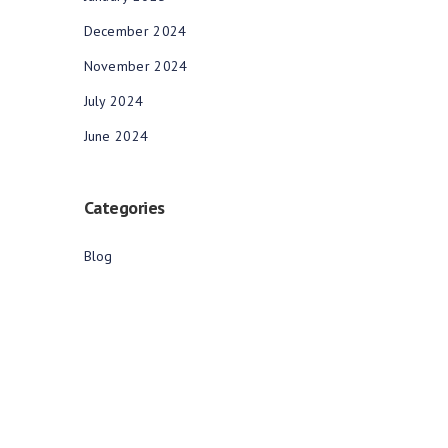
December 2024
November 2024
July 2024
June 2024
Categories
Blog