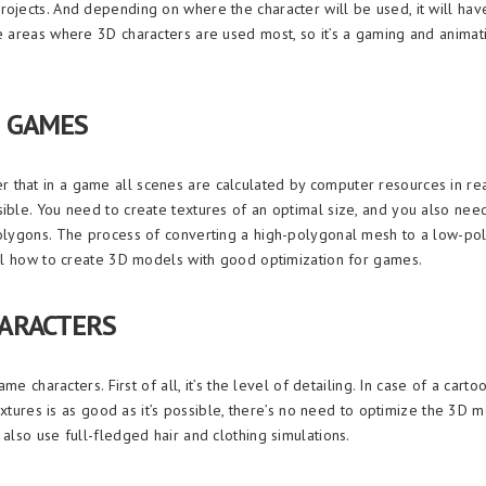
jects. And depending on where the character will be used, it will have 
e areas where 3D characters are used most, so it’s a gaming and animat
 GAMES
that in a game all scenes are calculated by computer resources in rea
ible. You need to create textures of an optimal size, and you also nee
polygons. The process of converting a high-polygonal mesh to a low-po
ail how to create 3D models with good optimization for games.
ARACTERS
e characters. First of all, it’s the level of detailing. In case of a carto
extures is as good as it’s possible, there’s no need to optimize the 3D me
also use full-fledged hair and clothing simulations.