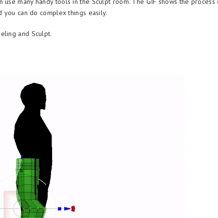
n use many handy tools in the Sculpt room. The GIF shows the process 
d you can do complex things easily.
eling and Sculpt.