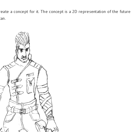
eate a concept for it. The concept is a 2D representation of the future
can.