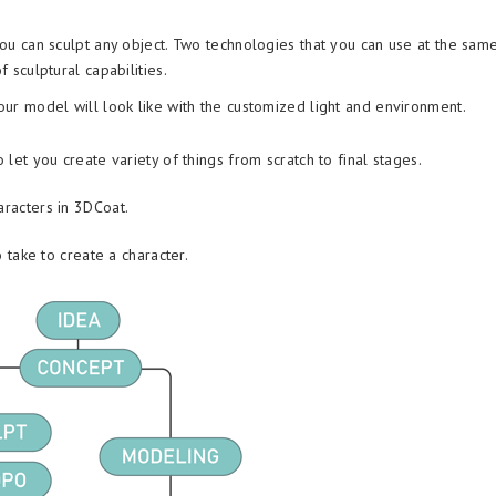
u can sculpt any object. Two technologies that you can use at the sam
sculptural capabilities.
r model will look like with the customized light and environment.
 let you create variety of things from scratch to final stages.
aracters in 3DCoat.
o take to create a character.