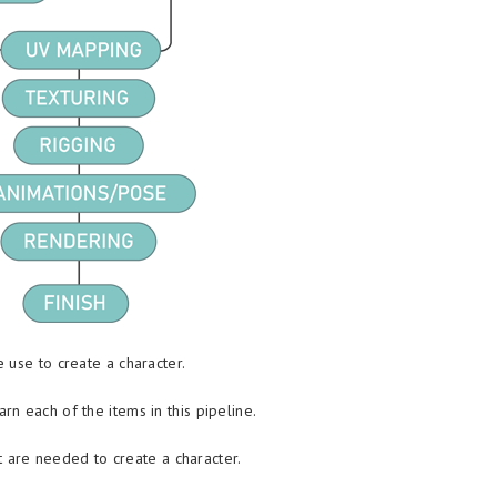
 use to create a character.
n each of the items in this pipeline.
at are needed to create a character.