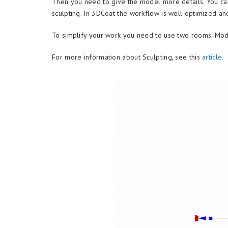
Then you need to give the model more details. You ca
sculpting. In 3DCoat the workflow is well optimized an
To simplify your work you need to use two rooms: Mod
For more information about Sculpting, see this
article
.