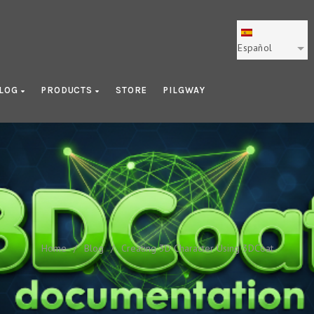
Español
LOG
PRODUCTS
STORE
PILGWAY
ating 3D Character Using 3D
Home
/
Blog
/
Creating 3D Character Using 3DCoat