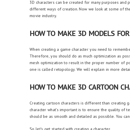
3D characters can be created for many purposes and pro
different ways of creation. Now we look at some of th
movie industry.
HOW TO MAKE 3D MODELS FOR
When creating a game character you need to remember 
Therefore, you should do as much optimization as poss
mesh optimization to result in the proper number of 
one is called retopology. We will explain in more det
HOW TO MAKE 3D CARTOON CH
Creating cartoon characters is different than creating gam
character what’s important is to ensure the quality of t
should be as smooth and detailed as possible. You can 
So let’s get started with creating a character.