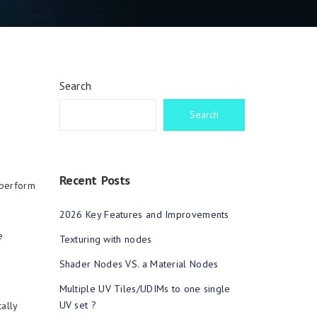
Search
Search
Recent Posts
 perform
2026 Key Features and Improvements
e
Texturing with nodes
Shader Nodes VS. a Material Nodes
Multiple UV Tiles/UDIMs to one single
UV set ?
ally