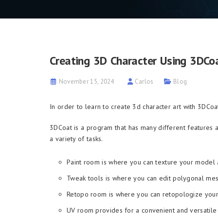
Creating 3D Character Using 3DCo
November 15, 2024
Carlos
Blog
In order to learn to create 3d character art with 3DСo
3DCoat is a program that has many different features 
a variety of tasks.
Paint room is where you can texture your model a
Tweak tools is where you can edit polygonal mes
Retopo room is where you can retopologize you
UV room provides for a convenient and versatile 