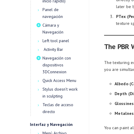
inicio rápido)
later be
Panel de
navegación
PTex (Pe
texture s
Cámara y
Navegación
Left tool panel
The PBR 
Activity Bar
Navegación con
The texturing e
dispositivos
you are simulta
3DConnexion
Quick Access Menu
Albedo (Co
Stylus doesn’t work
Depth (D
in sculpting
Glossines
Teclas de acceso
directo
Metalnes
Interfaz y Navegación
You can paint al
Menú Archivo