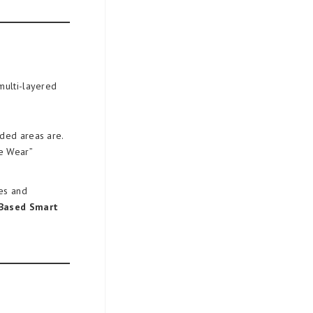
multi-layered
uded areas are.
ge Wear”
res and
Based Smart