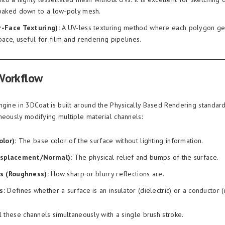
 baked down to a low-poly mesh.
r-Face Texturing):
A UV-less texturing method where each polygon get
pace, useful for film and rendering pipelines.
Workflow
ngine in 3DCoat is built around the Physically Based Rendering standard
neously modifying multiple material channels:
lor):
The base color of the surface without lighting information.
isplacement/Normal):
The physical relief and bumps of the surface.
s (Roughness):
How sharp or blurry reflections are.
s:
Defines whether a surface is an insulator (dielectric) or a conductor (
l these channels simultaneously with a single brush stroke.