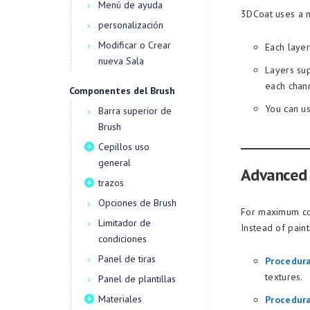
Menú de ayuda
3DCoat uses a n
personalización
Modificar o Crear
Each layer
nueva Sala
Layers sup
each chan
Componentes del Brush
You can us
Barra superior de
Brush
Cepillos uso
general
Advanced 
trazos
Opciones de Brush
For maximum con
Limitador de
Instead of paint
condiciones
Panel de tiras
Procedur
textures.
Panel de plantillas
Materiales
Procedura