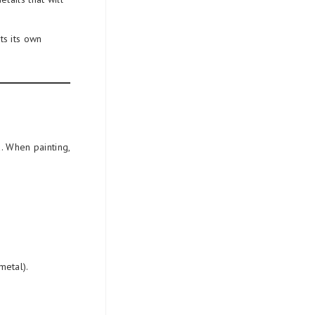
s its own
. When painting,
metal).