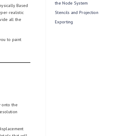
the Node System
Physically Based
per-realistic
Stencils and Projection
ide all the
Exporting
you to paint
 onto the
resolution
displacement
etails that will