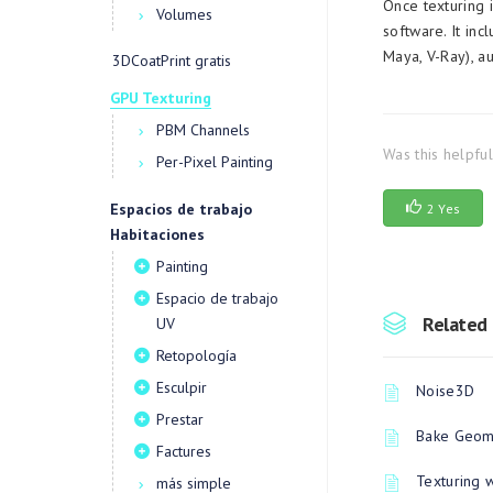
Once texturing 
Volumes
software. It in
Maya, V-Ray), a
3DCoatPrint gratis
GPU Texturing
PBM Channels
Was this helpfu
Per-Pixel Painting
Espacios de trabajo
2 Yes
Habitaciones
Painting
Espacio de trabajo
Related 
UV
Retopología
Esculpir
Noise3D
Prestar
Bake Geome
Factures
Texturing 
más simple