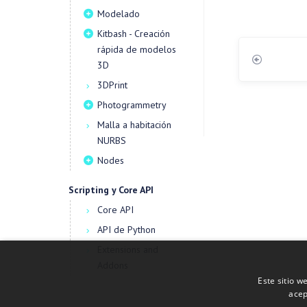
Modelado
Kitbash - Creación
rápida de modelos
3D
3DPrint
Photogrammetry
Malla a habitación
NURBS
Nodes
Scripting y Core API
Core API
API de Python
Extensions and
Addons
Este sitio w
acep