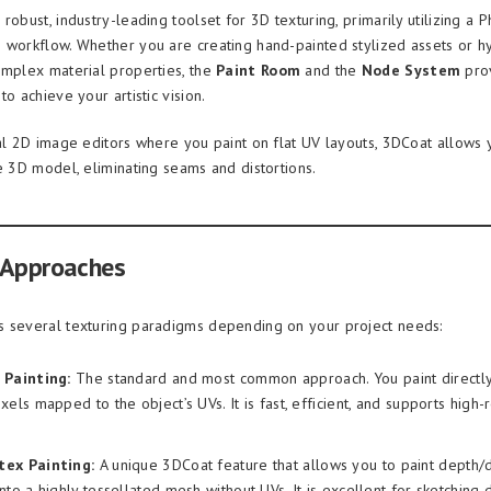
robust, industry-leading toolset for 3D texturing, primarily utilizing a 
 workflow. Whether you are creating hand-painted stylized assets or hy
omplex material properties, the
Paint Room
and the
Node System
prov
to achieve your artistic vision.
nal 2D image editors where you paint on flat UV layouts, 3DCoat allows 
he 3D model, eliminating seams and distortions.
 Approaches
 several texturing paradigms depending on your project needs:
 Painting:
The standard and most common approach. You paint directly
ixels mapped to the object’s UVs. It is fast, efficient, and supports high-
tex Painting:
A unique 3DCoat feature that allows you to paint depth/
nto a highly tessellated mesh without UVs. It is excellent for sketching d