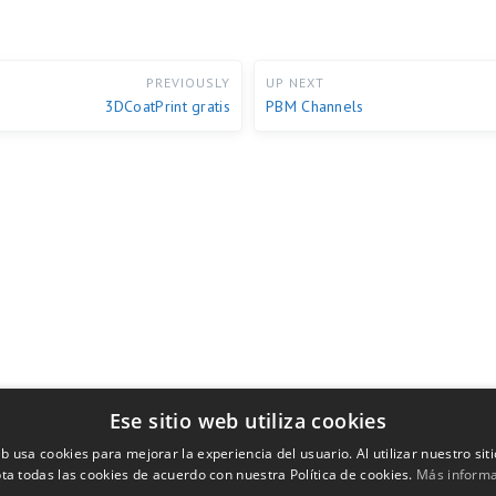
PREVIOUSLY
UP NEXT
3DCoatPrint gratis
PBM Channels
Ese sitio web utiliza cookies
eb usa cookies para mejorar la experiencia del usuario. Al utilizar nuestro sit
ta todas las cookies de acuerdo con nuestra Política de cookies.
Más inform