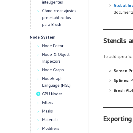
inteligentes
Global In
Cómo crear ajustes
documenta
preestablecidos
para Brush
Node System
Stencils a
Node Editor
Node & Object
To add specific 
Inspectors
Node Graph
Screen Pr
NodeGraph
Splines:
P
Language (NGL)
Brush Alp
GPU Nodes
Filters
Masks
Exporting
Materials
Modifiers