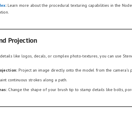
dex
:
Learn more about the procedural texturing capabilities in the Nod
tion.
nd Projection
details like logos, decals, or complex photo-textures, you can use Stenc
ojection:
Project an image directly onto the model from the camera’s 
aint continuous strokes along a path.
has:
Change the shape of your brush tip to stamp details like bolts, pore