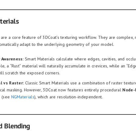
erials
 are a core feature of 3DCoat’s texturing workflow. They are complex, 
tomatically adapt to the underlying geometry of your model.
 Awareness:
Smart Materials calculate where edges, cavities, and occl
e, a “Rust” material will naturally accumulate in crevices, while an “Ed
ill scratch the exposed corners.
l vs Raster:
Classic Smart Materials use a combination of raster textu
cal masking. However, 3DCoat now features entirely procedural
Node-
s
(see
NGMaterials
), which are resolution-independent.
d Blending