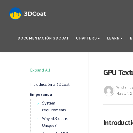
DOCUMENTACIÓN 3DCOAT
CHAPTERS
LEARN
B
Expand All
GPU Textu
Introducción a 3DCoat
Written b
May 14, 
Empezando
System
requirements
Why 3DCoat is
Introduct
Unique?