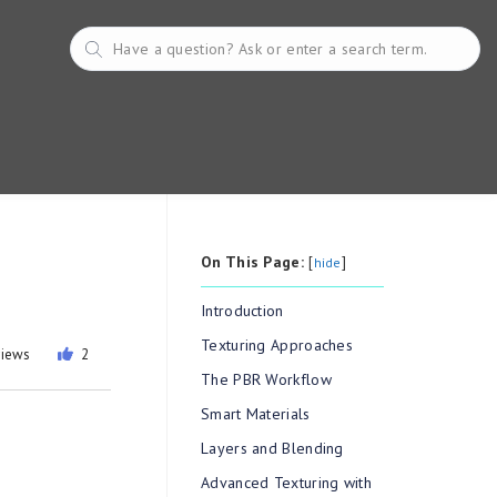
On This Page:
[
]
hide
Introduction
Texturing Approaches
views
2
The PBR Workflow
Smart Materials
Layers and Blending
Advanced Texturing with