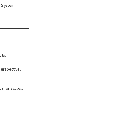
e System
ils.
perspective.
s, or scales.