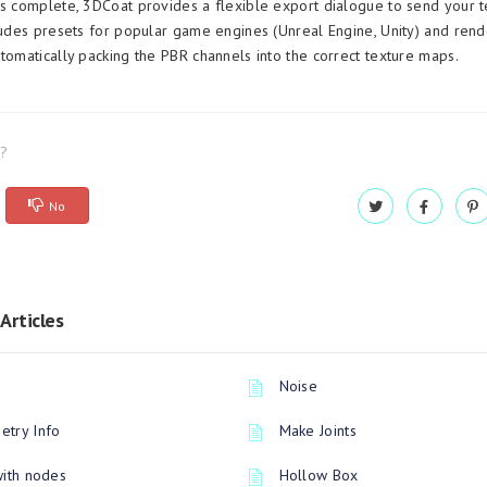
is complete, 3DCoat provides a flexible export dialogue to send your t
cludes presets for popular game engines (Unreal Engine, Unity) and rend
utomatically packing the PBR channels into the correct texture maps.
l?
No
Articles
Noise
try Info
Make Joints
with nodes
Hollow Box