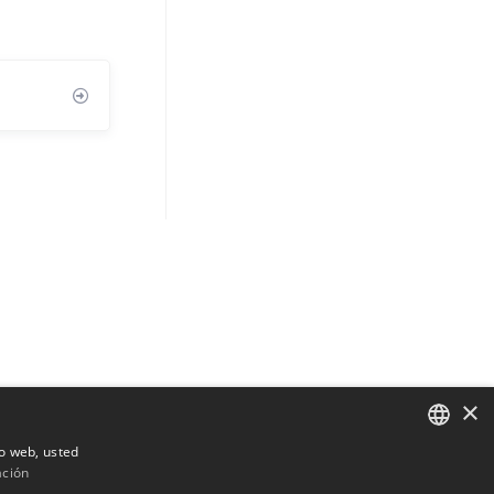
×
io web, usted
ación
ENGLISH