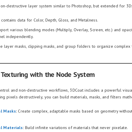
on-destructive layer system similar to Photoshop, but extended for 3D
 contains data for Color, Depth, Gloss, and Metalness.
port various blending modes (Multiply, Overlay, Screen, etc.) and opaci
nel independently.
e layer masks, clipping masks, and group folders to organize complex 
Texturing with the Node System
trol and non-destructive workflows, 3DCoat includes a powerful visua
ing pixels destructively, you can build materials, masks, and filters math
al Masks
:
Create complex, adaptable masks based on geometry without
l Materials
:
Build infinite variations of materials that never pixelate.