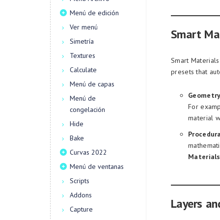
Menú de edición
Ver menú
Smart Mat
Simetría
Textures
Smart Materials
Calculate
presets that au
Menú de capas
Geometry
Menú de
For exampl
congelación
material w
Hide
Procedura
Bake
mathemati
Curvas 2022
Material
Menú de ventanas
Scripts
Addons
Layers an
Capture