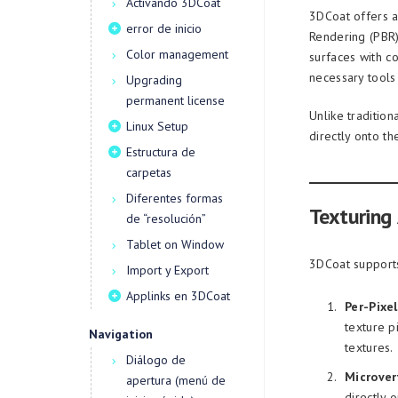
Activando 3DCoat
3DCoat offers a 
error de inicio
Rendering (PBR)
Color management
surfaces with c
necessary tools 
Upgrading
permanent license
Unlike traditio
Linux Setup
directly onto t
Estructura de
carpetas
Diferentes formas
Texturing
de “resolución”
Tablet on Window
3DCoat supports
Import y Export
Applinks en 3DCoat
Per-Pixel
texture p
Navigation
textures.
Diálogo de
Microver
apertura (menú de
directly o