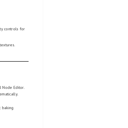
:
ty controls for
textures.
l Node Editor.
ematically.
 baking