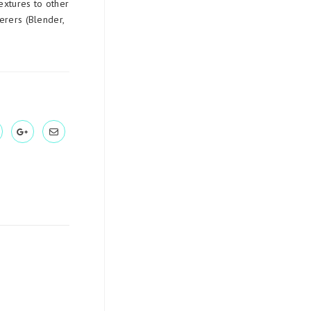
extures to other
erers (Blender,