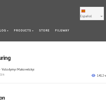
Español
LOG
PRODUCTS
STORE
PILGWAY
ring
Volodymyr Makovetskyi
y
2026
1412 
ion