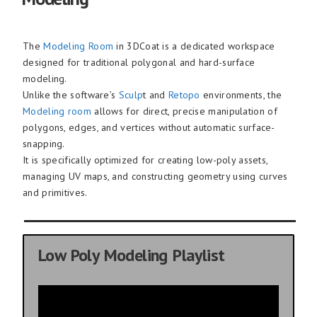
The
Modeling Room
in 3DCoat is a dedicated workspace
designed for traditional polygonal and hard-surface
modeling.
Unlike the software’s
Sculp
t and
Retopo
environments, the
Modeling room
allows for direct, precise manipulation of
polygons, edges, and vertices without automatic surface-
snapping.
It is specifically optimized for creating low-poly assets,
managing UV maps, and constructing geometry using curves
and primitives.
Low Poly Modeling Playlist