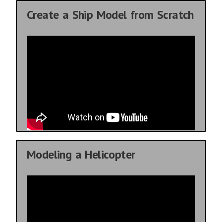
Create a Ship Model from Scratch
Modeling a Helicopter