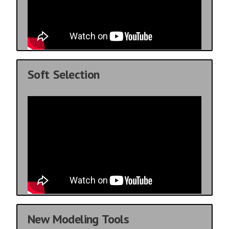
Soft Selection
New Modeling Tools