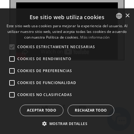
×
Ese sitio web utiliza cookies
Este sitio web usa cookies para mejorar la experiencia del usuario. Al
utilizar nuestro sitio web, usted acepta todas las cookies de acuerdo
ENGLISH
con nuestra Política de cookies.
Más información
BULGARIAN
COOKIES ESTRICTAMENTE NECESARIAS
CROATIAN
COOKIES DE RENDIMIENTO
CZECH
COOKIES DE PREFERENCIAS
DANISH
DUTCH
COOKIES DE FUNCIONALIDAD
ESTONIAN
COOKIES NO CLASIFICADAS
FINNISH
ACEPTAR TODO
RECHAZAR TODO
FRENCH
GERMAN
MOSTRAR DETALLES
GREEK