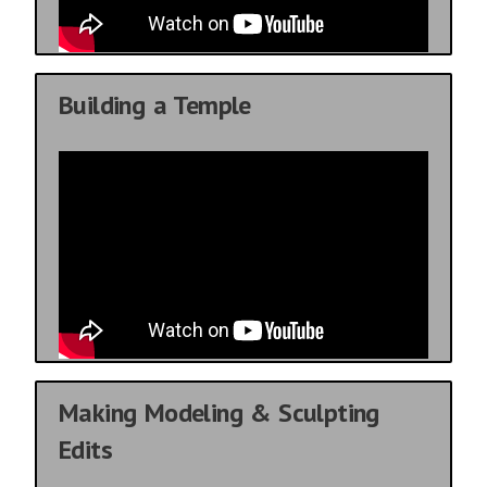
Building a Temple
Making Modeling & Sculpting
Edits