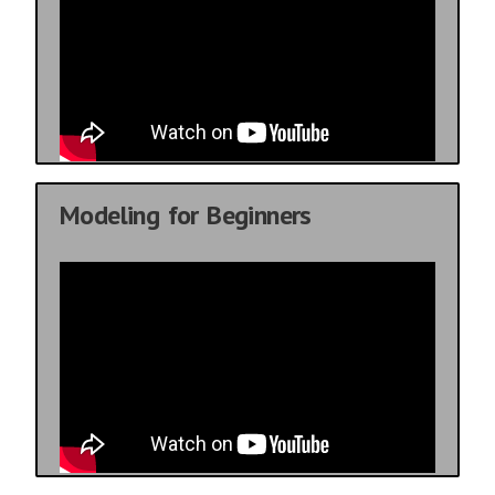
Modeling for Beginners