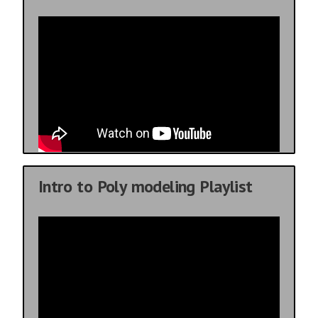
Intro to Poly modeling Playlist