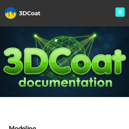
Modeling
Modeling