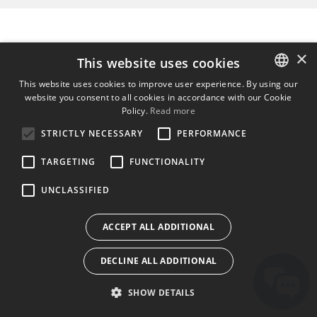
×
This website uses cookies
This website uses cookies to improve user experience. By using our
website you consent to all cookies in accordance with our Cookie
ENGLISH
Policy.
Read more
BULGARIAN
STRICTLY NECESSARY
PERFORMANCE
CROATIAN
TARGETING
FUNCTIONALITY
CZECH
UNCLASSIFIED
DANISH
DUTCH
ACCEPT ALL ADDITIONAL
ESTONIAN
DECLINE ALL ADDITIONAL
FINNISH
FRENCH
SHOW DETAILS
GERMAN