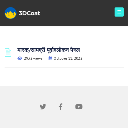
मास्क/सामग्री पूर्वावलोकन पैनल
2932 views
October 11, 2022