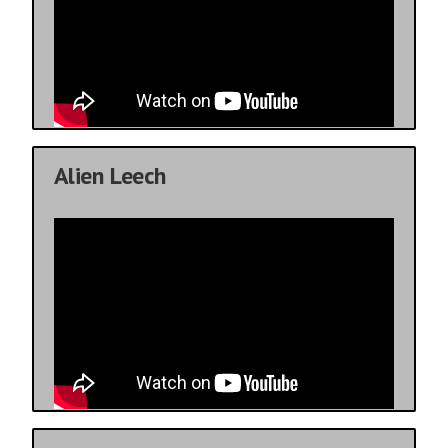
Alien Leech