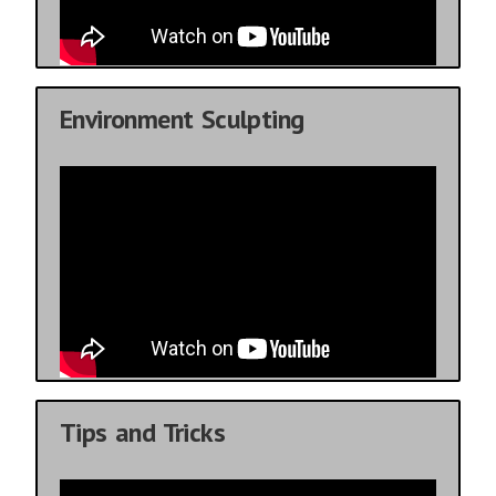
Environment Sculpting
Tips and Tricks