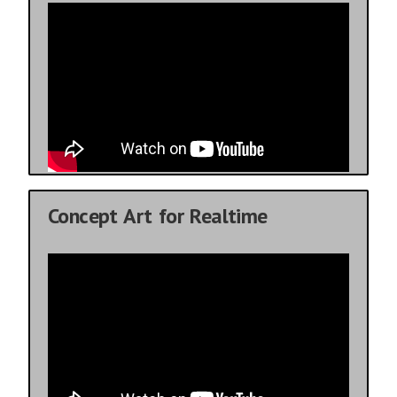
Concept Art for Realtime