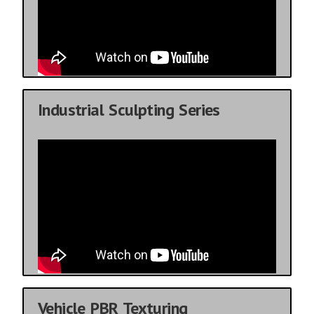
Industrial Sculpting Series
Vehicle PBR Texturing