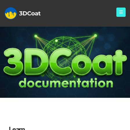
Learning
Learn