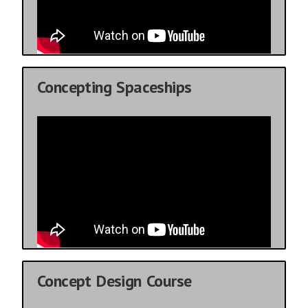
Concepting Spaceships
Concept Design Course