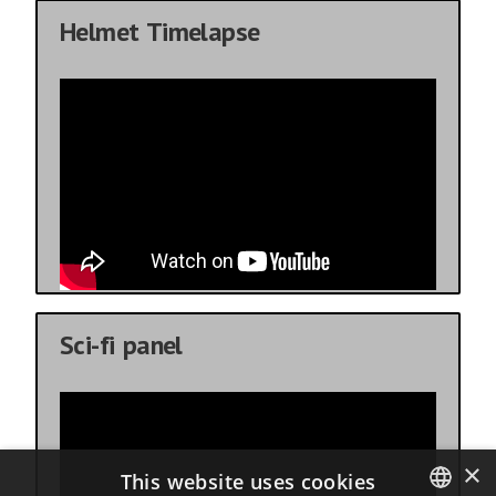
Helmet Timelapse
Sci-fi panel
×
This website uses cookies