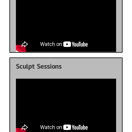
Sculpt Sessions