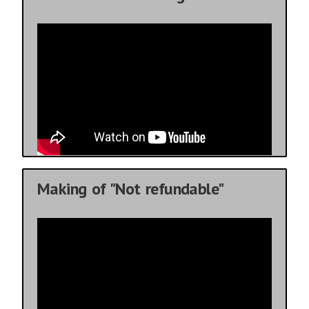
Making of "Not refundable"