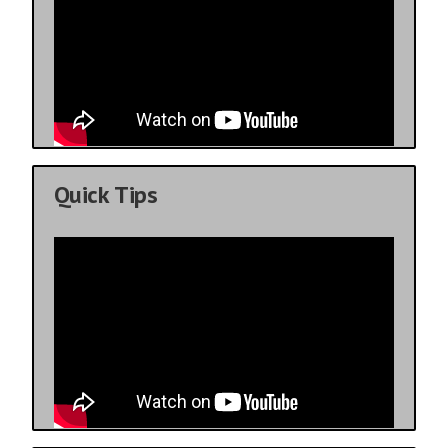
Quick Tips