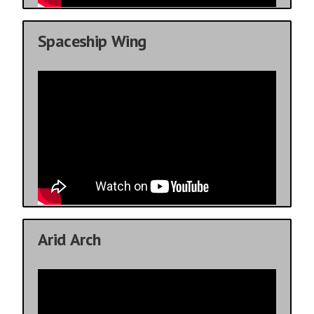
Spaceship Wing
Arid Arch