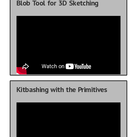
Blob Tool for 3D Sketching
Kitbashing with the Primitives