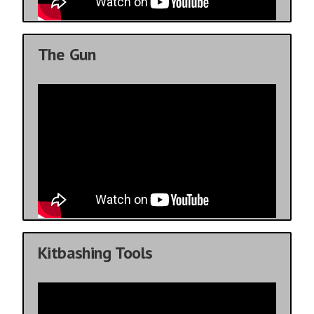
The Gun
Kitbashing Tools