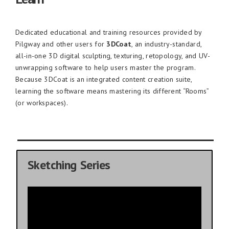
Dedicated educational and training resources provided by
Pilgway and other users for
3DCoat
, an industry-standard,
all-in-one 3D digital sculpting, texturing, retopology, and UV-
unwrapping software to help users master the program.
Because 3DCoat is an integrated content creation suite,
learning the software means mastering its different “Rooms”
(or workspaces).
Sketching Series