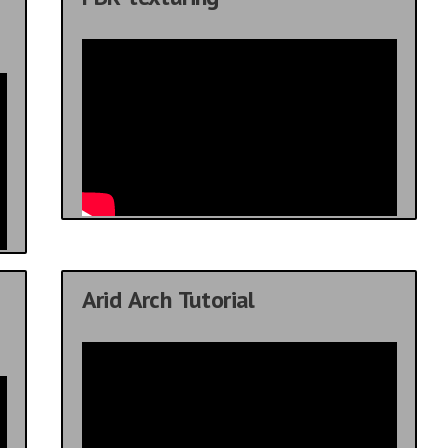
Arid Arch Tutorial