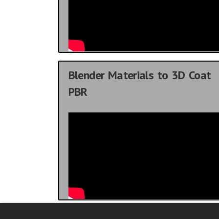
Blender Materials to 3D Coat
PBR