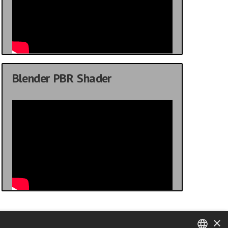
Blender PBR Shader
×