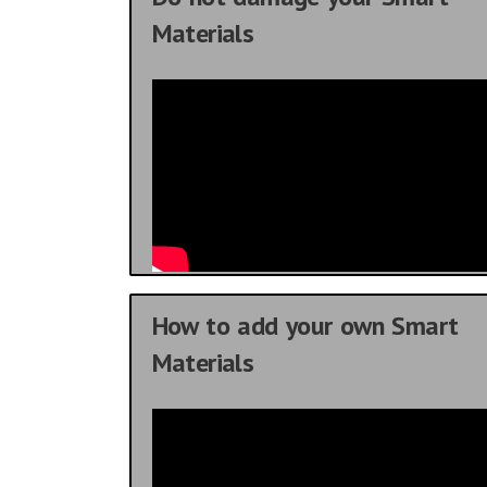
Materials
How to add your own Smart
Materials