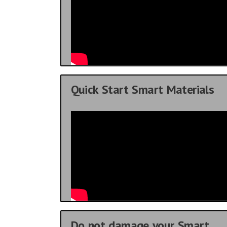
Quick Start Smart Materials
Do not damage your Smart