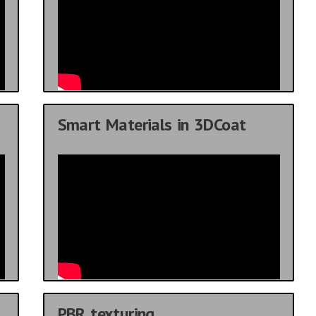
Smart Materials in 3DCoat
PBR texturing