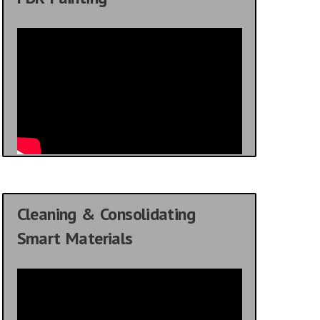
Cleaning & Consolidating
Smart Materials