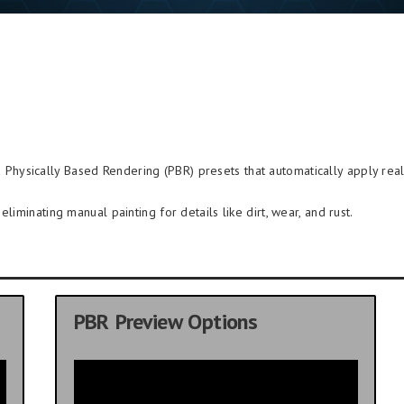
Physically Based Rendering (PBR) presets that automatically apply reali
liminating manual painting for details like dirt, wear, and rust.
PBR Preview Options