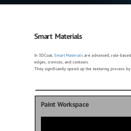
Smart Materials
In 3DCoat,
Smart Materials
are advanced, rule-based 
edges, crevices, and contours.
They significantly speed up the texturing process by e
Paint Workspace