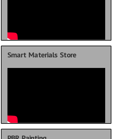
Smart Materials Store
PBR Painting