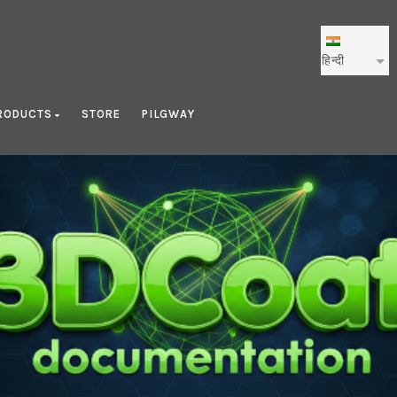
हिन्दी
RODUCTS
STORE
PILGWAY
Smart Materials