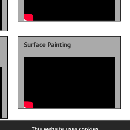
Surface Painting
This website uses cookies