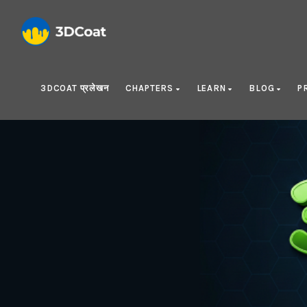
3DCOAT प्रलेखन
CHAPTERS
LEARN
BLOG
P