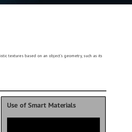
stic textures based on an object’s geometry, such as its
Use of Smart Materials