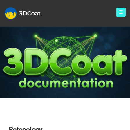
Retopology
Retopology