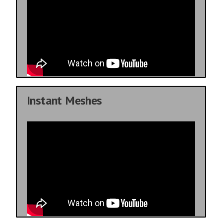
Instant Meshes