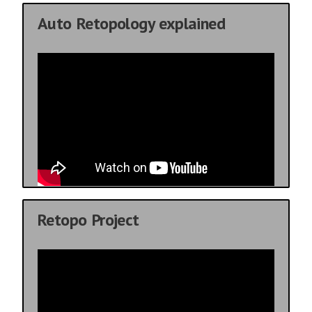
Auto Retopology explained
Retopo Project