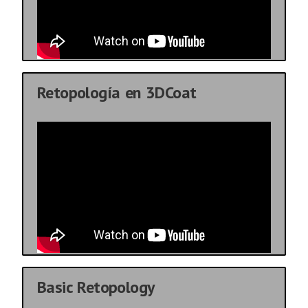
Retopología en 3DCoat
Basic Retopology