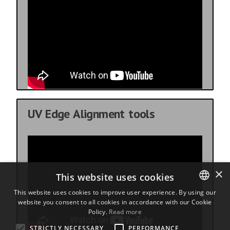
UV Edge Alignment tools
×
This website uses cookies
This website uses cookies to improve user experience. By using our
website you consent to all cookies in accordance with our Cookie
ENGLISH
Policy.
Read more
BULGARIAN
STRICTLY NECESSARY
PERFORMANCE