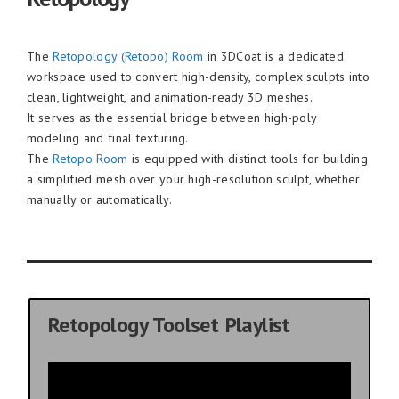
The
Retopology (Retopo) Room
in 3DCoat is a dedicated
workspace used to convert high-density, complex sculpts into
clean, lightweight, and animation-ready 3D meshes.
It serves as the essential bridge between high-poly
modeling and final texturing.
The
Retopo Room
is equipped with distinct tools for building
a simplified mesh over your high-resolution sculpt, whether
manually or automatically.
Retopology Toolset Playlist