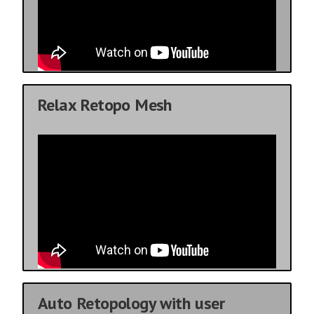
Relax Retopo Mesh
Auto Retopology with user