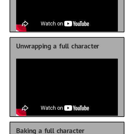
Unwrapping a full character
Baking a full character