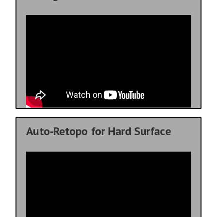
Auto-Retopo for Hard Surface