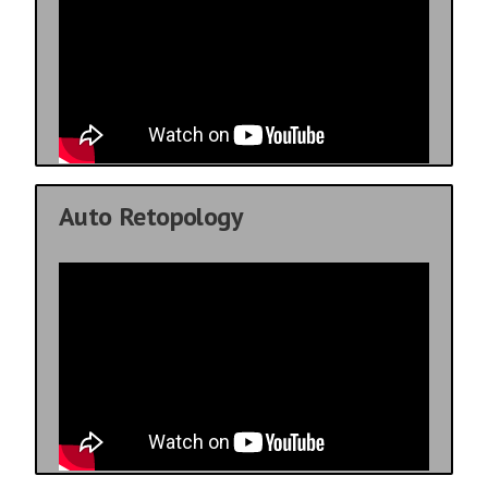
Auto Retopology