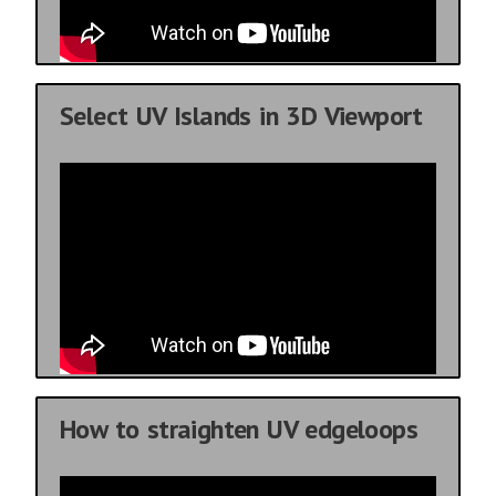
Select UV Islands in 3D Viewport
How to straighten UV edgeloops