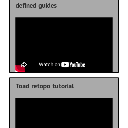
defined guides
Toad retopo tutorial