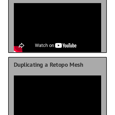
Duplicating a Retopo Mesh