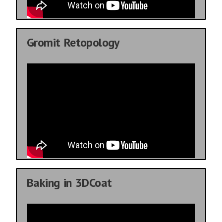
Gromit Retopology
Baking in 3DCoat