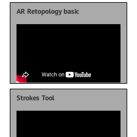
AR Retopology basic
Strokes Tool