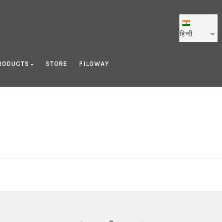
हिन्दी
RODUCTS
STORE
PILGWAY