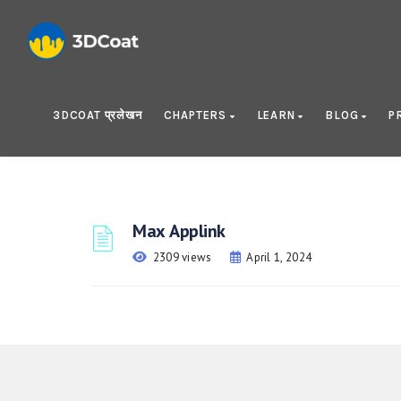
3DCOAT प्रलेखन
CHAPTERS
LEARN
BLOG
P
Max Applink
2309 views
April 1, 2024