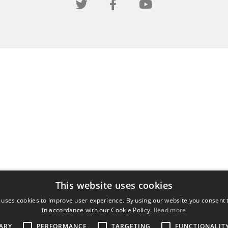
This website uses cookies
 uses cookies to improve user experience. By using our website you consent t
in accordance with our Cookie Policy.
Read more
ARY
PERFORMANCE
TARGETING
FUNCTIONALIT