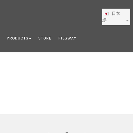
日本
語
PRODUCTS
STORE
PILGWAY