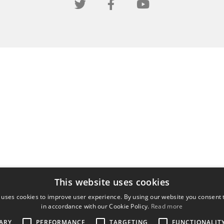
This website uses cookies
 uses cookies to improve user experience. By using our website you consent t
in accordance with our Cookie Policy.
Read more
ARY
PERFORMANCE
TARGETING
FUNCTIONALIT