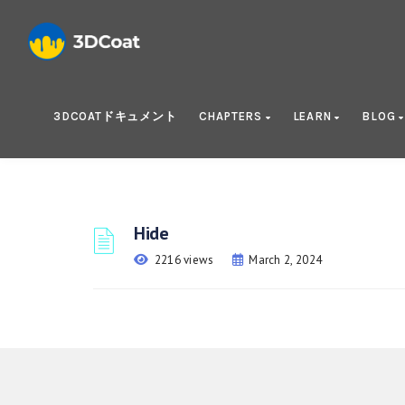
3DCOATドキュメント
CHAPTERS
LEARN
BLOG
Hide
2216 views
March 2, 2024