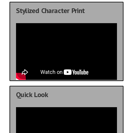
Stylized Character Print
Quick Look