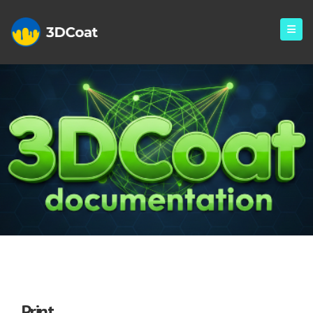
Print
Print