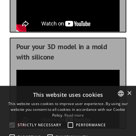
Pour your 3D model in a mold
with silicone
×
This website uses cookies
This website uses cookies to improve user experience. By using our
website you consent to all cookies in accordance with our Cookie
ENGLISH
Policy.
Read more
BULGARIAN
STRICTLY NECESSARY
PERFORMANCE
CROATIAN