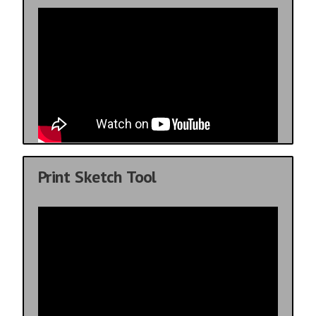
Print Sketch Tool