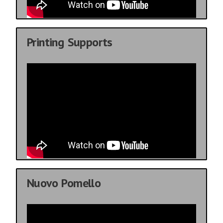
Printing Supports
Nuovo Pomello