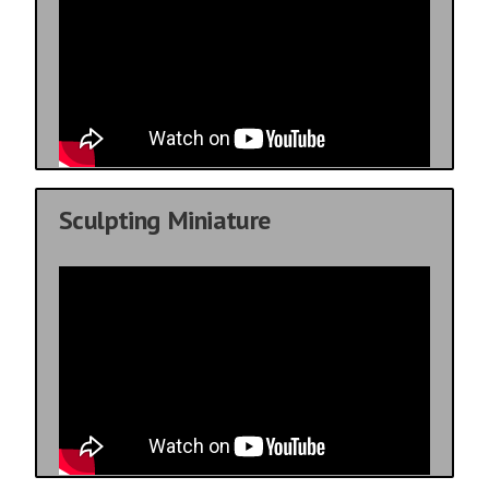
Sculpting Miniature