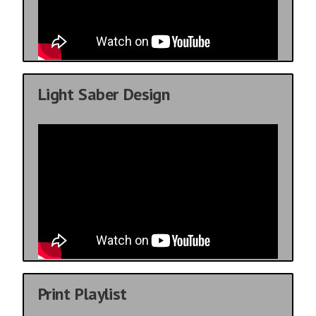
Light Saber Design
Print Playlist