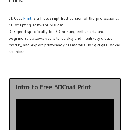
3DCoat
Print
is a free, simplified version of the professional
3D sculpting software 3DCoat.
Designed specifically for 3D printing enthusiasts and
beginners, it allows users to quickly and intuitively create,
modify, and export print-ready 3D models using digital voxel
sculpting.
Intro to Free 3DCoat Print