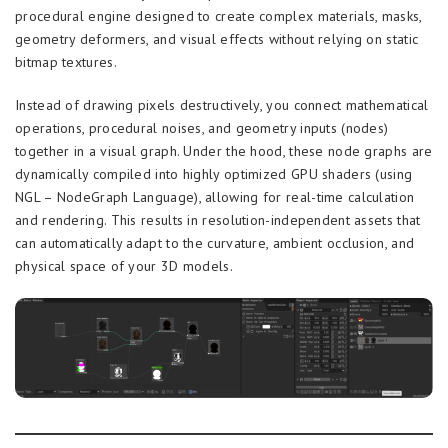
procedural engine designed to create complex materials, masks,
geometry deformers, and visual effects without relying on static
bitmap textures.
Instead of drawing pixels destructively, you connect mathematical
operations, procedural noises, and geometry inputs (nodes)
together in a visual graph. Under the hood, these node graphs are
dynamically compiled into highly optimized GPU shaders (using
NGL – NodeGraph Language), allowing for real-time calculation
and rendering. This results in resolution-independent assets that
can automatically adapt to the curvature, ambient occlusion, and
physical space of your 3D models.