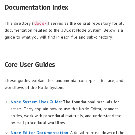
Documentation Index
This directory (
) serves as the central repository for all
docs/
documentation related to the 3DCoat Node System. Below is a
guide to what you will find in each file and sub-directory.
Core User Guides
These guides explain the fundamental concepts, interface, and
workflows of the Node System.
Node System User Guide
: The foundational manuals for
artists. They explain how to use the Node Editor, connect
nodes, work with procedural materials, and understand the
overall procedural workflow.
Node Editor Documentation
: A detailed breakdown of the