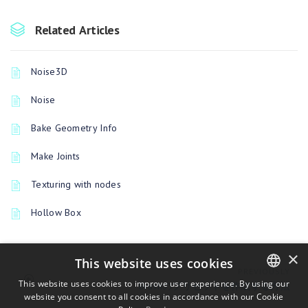
Related Articles
Noise3D
Noise
Bake Geometry Info
Make Joints
Texturing with nodes
Hollow Box
×
This website uses cookies
PREVIOUSLY
This website uses cookies to improve user experience. By using our
Brushのプリセットを作成する方法
website you consent to all cookies in accordance with our Cookie
ENGLISH