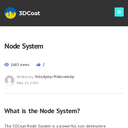
Node System
1665 views
2
Volodymyr Makovetskyi
Written by
May 14, 2026
What is the Node System?
The 3DCoat Node System is a powerful, non-destructive