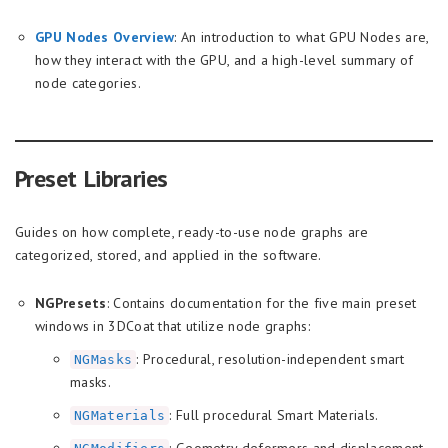
GPU Nodes Overview
: An introduction to what GPU Nodes are,
how they interact with the GPU, and a high-level summary of
node categories.
Preset Libraries
Guides on how complete, ready-to-use node graphs are
categorized, stored, and applied in the software.
NGPresets
: Contains documentation for the five main preset
windows in 3DCoat that utilize node graphs:
: Procedural, resolution-independent smart
NGMasks
masks.
: Full procedural Smart Materials.
NGMaterials
: Geometry deformers and displacement