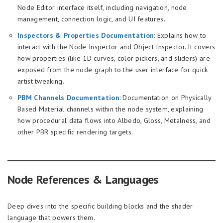
Node Editor interface itself, including navigation, node
management, connection logic, and UI features.
Inspectors & Properties Documentation
: Explains how to
interact with the Node Inspector and Object Inspector. It covers
how properties (like 1D curves, color pickers, and sliders) are
exposed from the node graph to the user interface for quick
artist tweaking.
PBM Channels Documentation
: Documentation on Physically
Based Material channels within the node system, explaining
how procedural data flows into Albedo, Gloss, Metalness, and
other PBR specific rendering targets.
Node References & Languages
Deep dives into the specific building blocks and the shader
language that powers them.