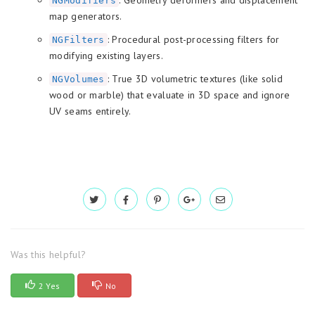
NGModifiers
map generators.
: Procedural post-processing filters for
NGFilters
modifying existing layers.
: True 3D volumetric textures (like solid
NGVolumes
wood or marble) that evaluate in 3D space and ignore
UV seams entirely.
Was this helpful?
2 Yes
No