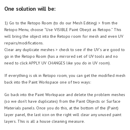
One solution will be:
1) Go to the Retopo Room (to do our Mesh Editing) > from the
Retopo Menu, choose “Use VISIBLE Paint Obejct as Retopo.” This
will bring the object into the Retopo room for mesh and even UV
repairs/modifications.
Clear any duplicate meshes > check to see if the UV’s are good to
go in the Retopo Room (has a mirrored set of UV tools and no
need to click APPLY UV CHANGES like you do in UV room).
If everything is ok in Retopo room, you can get the modified mesh
back into the Paint Workspace one of two ways:
Go back into the Paint Workspace and delete the problem meshes
(so we don’t have duplicates) from the Paint Objects or Surface
Materials panels. Once you do this, at the bottom of the (Paint)
layer panel, the last icon on the right will clear any unused paint
layers. This is all a house cleaning measure.