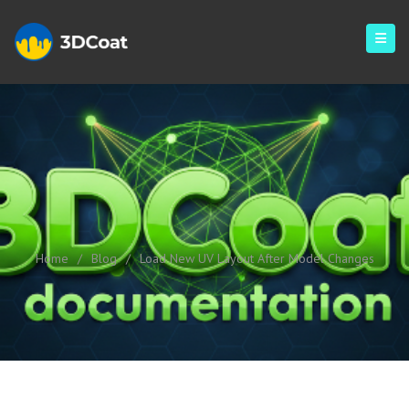
Load New UV Layout After
Model Changes
Home
/
Blog
/
Load New UV Layout After Model Changes