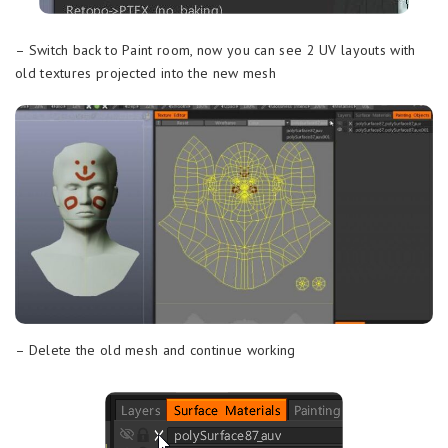
– Switch back to Paint room, now you can see 2 UV layouts with
old textures projected into the new mesh
– Delete the old mesh and continue working