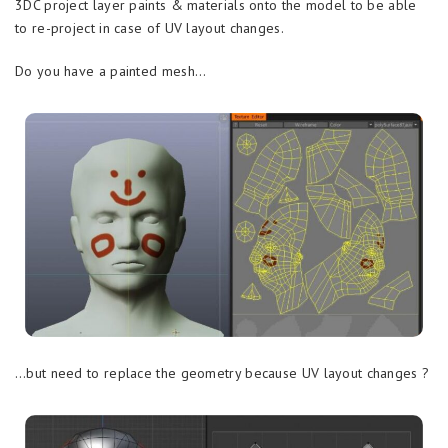
3DC project layer paints & materials onto the model to be able
to re-project in case of UV layout changes.
Do you have a painted mesh…
…but need to replace the geometry because UV layout changes ?