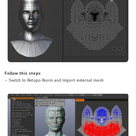
Follow this steps:
– Switch to Retopo Room and Import external mesh