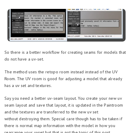
So there is a better workflow for creating seams for models that
do not have a uv-set.
The method uses the retopo room instead instead of the UV
Room. The UV room is good for adjusting a model that already
has a uv set and textures.
Say you need a better uv-seam layout. You create your new uv
seam layout and save that layout, it is updated in the Paintroom
and the textures are transferred to the new uv set
without destroying them. Special care though has to be taken if
there is normal map information with the model in how you
rearrange your uvset but that is not the topic of this post.