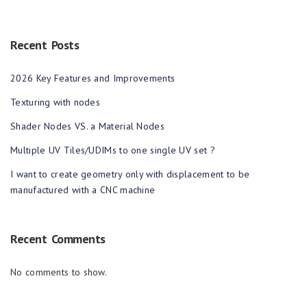
Recent Posts
2026 Key Features and Improvements
Texturing with nodes
Shader Nodes VS. a Material Nodes
Multiple UV Tiles/UDIMs to one single UV set ?
I want to create geometry only with displacement to be
manufactured with a CNC machine
Recent Comments
No comments to show.