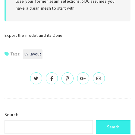
lose your former seam selections. 3DC assumes you
have a clean mesh to start with.
Export the model and its Done.
Tags:
uv layout
Search
Search