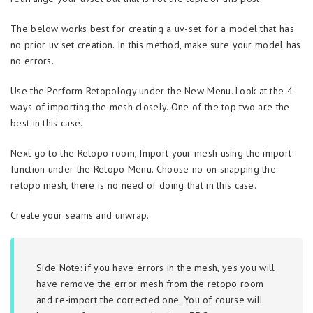
The below works best for creating a uv-set for a model that has
no prior uv set creation. In this method, make sure your model has
no errors.
Use the Perform Retopology under the New Menu. Look at the 4
ways of importing the mesh closely. One of the top two are the
best in this case.
Next go to the Retopo room, Import your mesh using the import
function under the Retopo Menu. Choose no on snapping the
retopo mesh, there is no need of doing that in this case.
Create your seams and unwrap.
Side Note: if you have errors in the mesh, yes you will
have remove the error mesh from the retopo room
and re-import the corrected one. You of course will