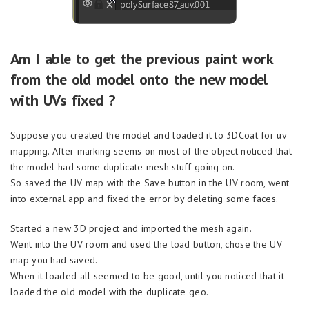
Am I able to get the previous paint work
from the old model onto the new model
with UVs fixed ?
Suppose you created the model and loaded it to 3DCoat for uv
mapping. After marking seems on most of the object noticed that
the model had some duplicate mesh stuff going on.
So saved the UV map with the Save button in the UV room, went
into external app and fixed the error by deleting some faces.
Started a new 3D project and imported the mesh again.
Went into the UV room and used the load button, chose the UV
map you had saved.
When it loaded all seemed to be good, until you noticed that it
loaded the old model with the duplicate geo.