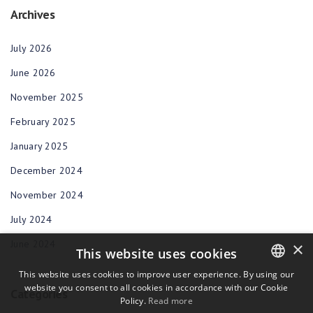
Archives
July 2026
June 2026
November 2025
February 2025
January 2025
December 2024
November 2024
July 2024
June 2024
×
This website uses cookies
This website uses cookies to improve user experience. By using our
website you consent to all cookies in accordance with our Cookie
ENGLISH
Categories
Policy.
Read more
BULGARIAN