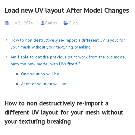
Load new UV layout After Model Changes
July 21, 2024
Carlos
Blog
How to non destructively re-import a different UV layout for
your mesh without your texturing breaking
Am I able to get the previous paint work from the old model
onto the new model with UVs fixed ?
One solution will be:
Another solution will be:
How to non destructively re-import a
different UV layout for your mesh without
your texturing breaking