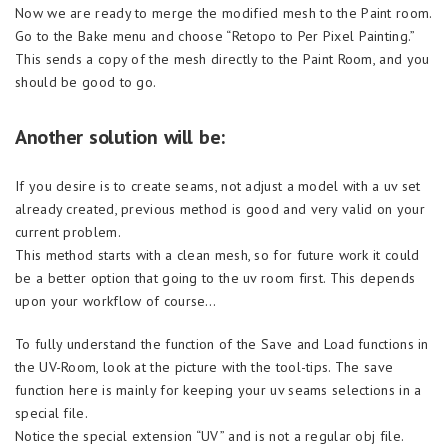
Now we are ready to merge the modified mesh to the Paint room.
Go to the Bake menu and choose “Retopo to Per Pixel Painting.”
This sends a copy of the mesh directly to the Paint Room, and you
should be good to go.
Another solution will be:
If you desire is to create seams, not adjust a model with a uv set
already created, previous method is good and very valid on your
current problem.
This method starts with a clean mesh, so for future work it could
be a better option that going to the uv room first. This depends
upon your workflow of course…
To fully understand the function of the Save and Load functions in
the UV-Room, look at the picture with the tool-tips. The save
function here is mainly for keeping your uv seams selections in a
special file.
Notice the special extension “UV” and is not a regular obj file.