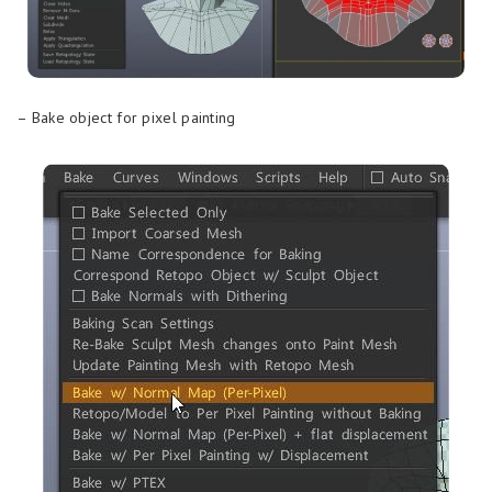
– Bake object for pixel painting