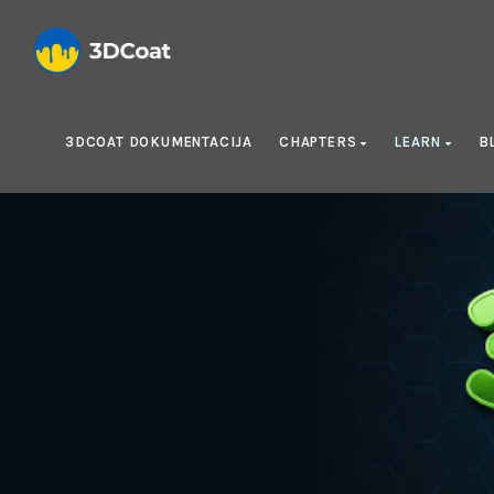
3DCOAT DOKUMENTACIJA
CHAPTERS
LEARN
B