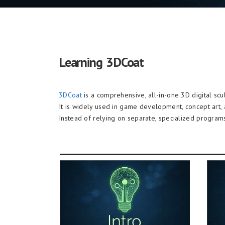
Learning 3DCoat
3DCoat
is a comprehensive, all-in-one 3D digital sc
It is widely used in game development, concept art, 
Instead of relying on separate, specialized programs