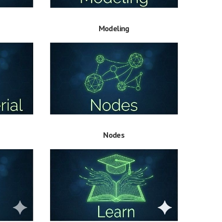
Modeling
Nodes