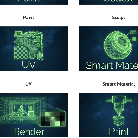
Paint
Sculpt
Smart Material
UV