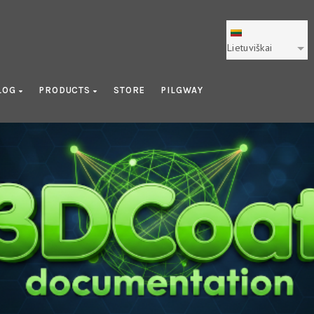
Lietuviškai
LOG
PRODUCTS
STORE
PILGWAY
Library