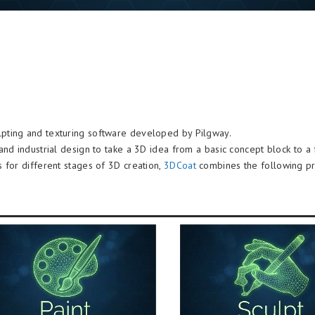
ulpting and texturing software developed by Pilgway.
and industrial design to take a 3D idea from a basic concept block to a
 for different stages of 3D creation,
3DCoat
combines the following pro