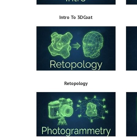
Intro To 3DCoat
Retopology