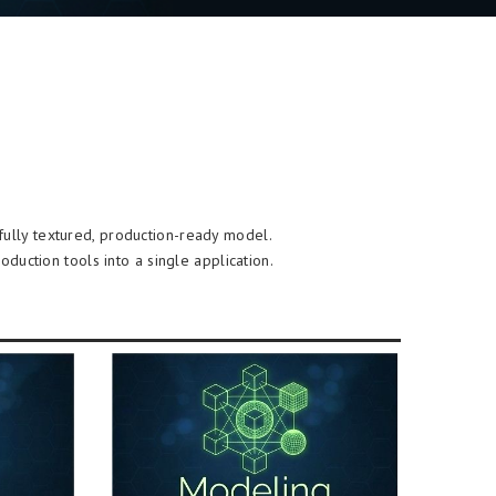
 fully textured, production-ready model.
duction tools into a single application.