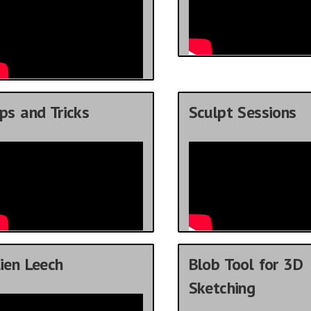
ps and Tricks
Sculpt Sessions
ien Leech
Blob Tool for 3D
Sketching