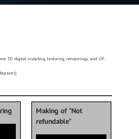
-one 3D digital sculpting, texturing, retopology, and UV-
kspaces).
ring
Making of "Not
refundable"