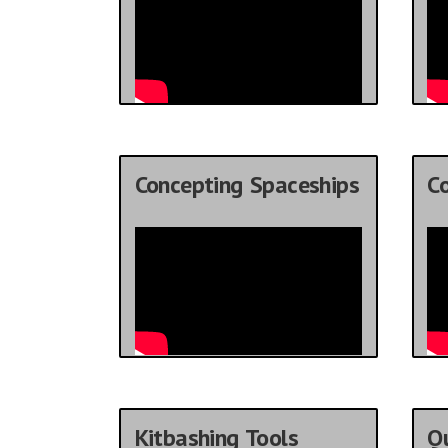
Concepting Spaceships
C
Kitbashing Tools
Qu