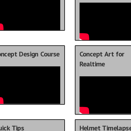
oncept Design Course
Concept Art for
Realtime
ick Tips
Helmet Timelaps