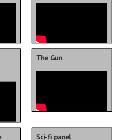
The Gun
e
Sci-fi panel