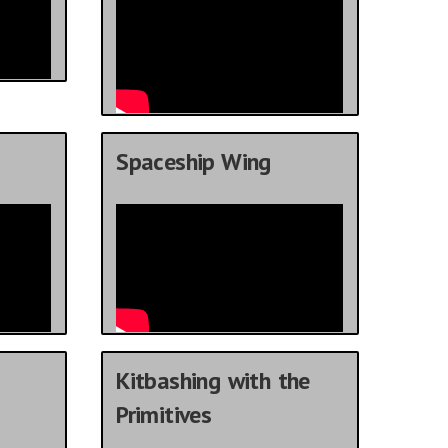
Spaceship Wing
Kitbashing with the
Primitives