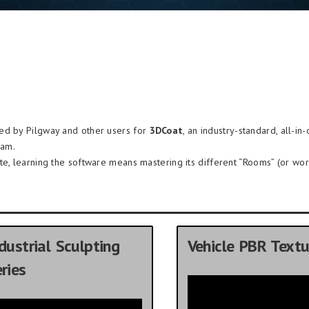
ded by Pilgway and other users for
3DCoat
, an industry-standard, all-in
ram.
te, learning the software means mastering its different “Rooms” (or wor
dustrial Sculpting
Vehicle PBR Textu
ries