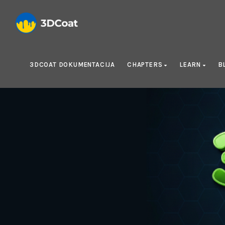
3DCOAT DOKUMENTACIJA
CHAPTERS
LEARN
B