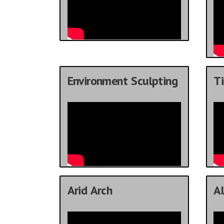
Environment Sculpting
Ti
Arid Arch
Al