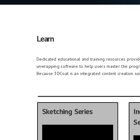
Learn
Dedicated educational and training resources provi
unwrapping software to help users master the prog
Because 3DCoat is an integrated content creation sui
Sketching Series
In
Se