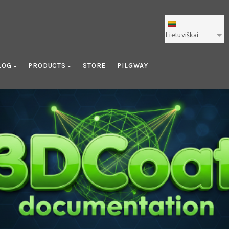
Lietuviškai
LOG
PRODUCTS
STORE
PILGWAY
Learning